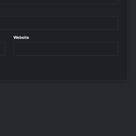
Website