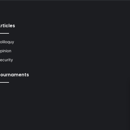
rticles
oliloquy
pinion
ecurity
Tournaments