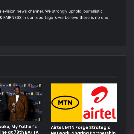
 television news channel. We strongly uphold journalistic
 FAIRNESS in our reportage & we believe there is no one
aku, My Father’s
Airtel, MTN Forge Strategic
ine at 79th BAFTA
Network-Sharing Partnership