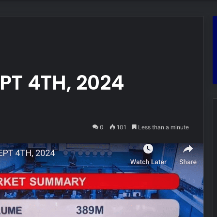
T 4TH, 2024
0
101
Less than a minute