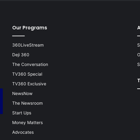
Our Programs
A
360LiveStream
S
Deji 360
O
The Conversation
S
TV360 Special
TV360 Exclusive
NewsNow
The Newsroom
Start Ups
Money Matters
Advocates