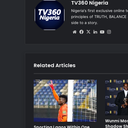
TV360 Nigeria
Nigeria's first exclusive online
principles of TRUTH, BALANCE &
side to a story.
We
Fa
X
Lin
Yo
Ins
bsi
ce
ke
uT
tag
te
bo
dIn
ub
ra
ok
e
m
Related Articles
Wunmi Mos
Shadow Sh
Sporting Lagos Within One