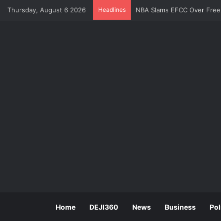
NBA Slams EFCC Over Freez
Thursday, August 6 2026
Headlines
Home
DEJI360
News
Business
Pol