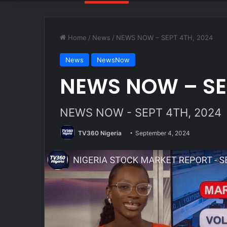
Home
/
News
/
NEWS NOW – SEPT 4TH, 2024
News
NewsNow
NEWS NOW – SEP
NEWS NOW - SEPT 4TH, 2024
TV360 Nigeria
September 4, 2024