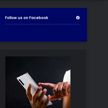
Follow us on Facebook