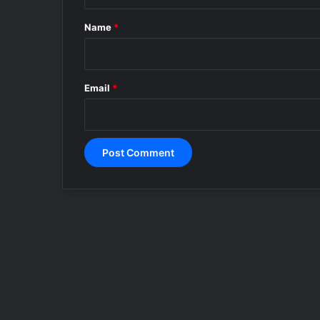
t
*
Name
*
Email
*