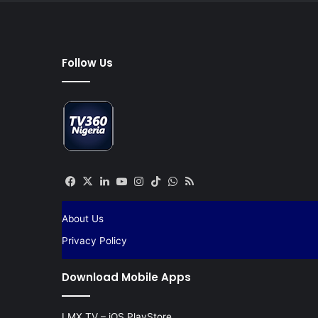
Follow Us
Facebook
X
LinkedIn
YouTube
Instagram
TikTok
WhatsApp
RSS
About Us
Privacy Policy
Download Mobile Apps
LMX TV – iOS PlayStore