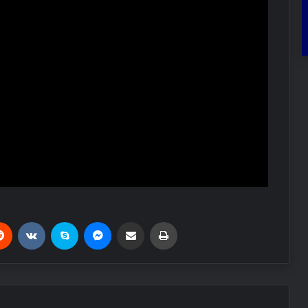
Reddit
VKontakte
Skype
Messenger
Share via Email
Print