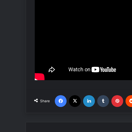
Facebook
X
LinkedIn
Tumblr
Pinterest
Share