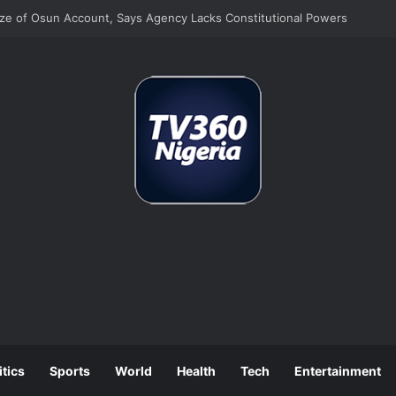
e of Osun Account, Says Agency Lacks Constitutional Powers
itics
Sports
World
Health
Tech
Entertainment