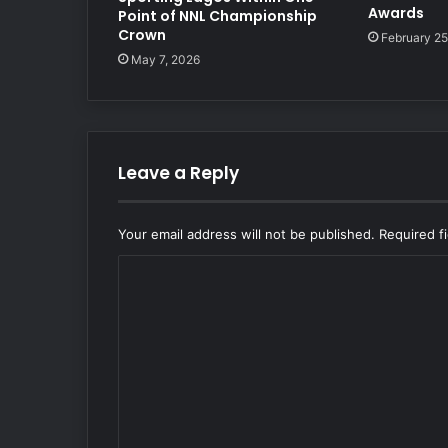
Awards
Point of NNL Championship
Crown
February 25
May 7, 2026
Leave a Reply
Your email address will not be published.
Required f
C
o
m
m
e
n