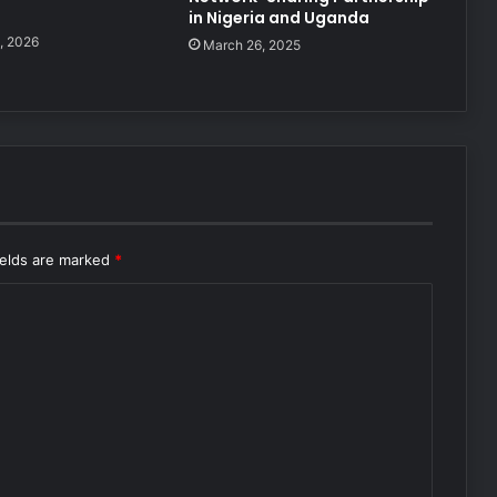
in Nigeria and Uganda
, 2026
March 26, 2025
ields are marked
*