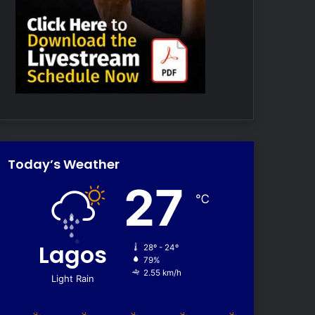
Today’s Weather
27
℃
Lagos
28º - 24º
79%
2.55 km/h
Light Rain