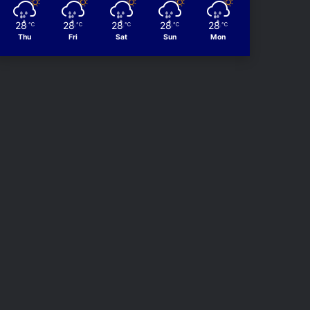
28
28
28
28
28
℃
℃
℃
℃
℃
Thu
Fri
Sat
Sun
Mon