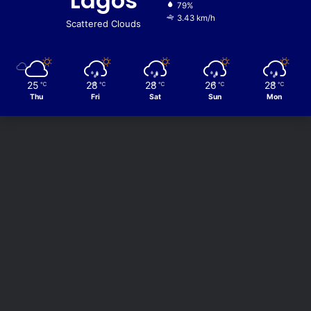
Lagos
79%
3.43 km/h
Scattered Clouds
25
28
28
26
28
℃
℃
℃
℃
℃
Thu
Fri
Sat
Sun
Mon