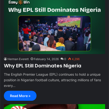
Herman Everett
February 14, 2026
0
4,296
Why EPL Still Dominates Nigeria
The English Premier League (EPL) continues to hold a unique
position in Nigerian football culture, attracting millions of fans
every…
Read More »