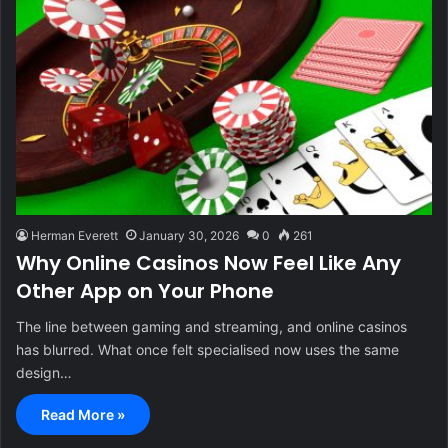
Herman Everett
January 30, 2026
0
261
Why Online Casinos Now Feel Like Any
Other App on Your Phone
The line between gaming and streaming, and online casinos
has blurred. What once felt specialised now uses the same
design…
Read More »