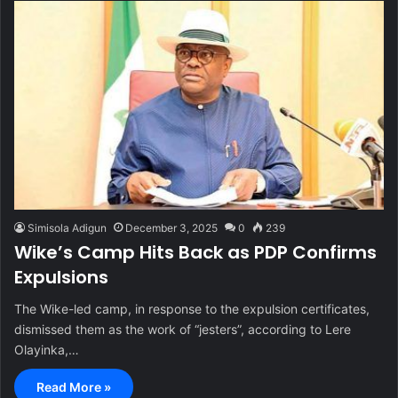
Simisola Adigun
December 3, 2025
0
239
Wike’s Camp Hits Back as PDP Confirms
Expulsions
The Wike-led camp, in response to the expulsion certificates,
dismissed them as the work of “jesters”, according to Lere
Olayinka,…
Read More »