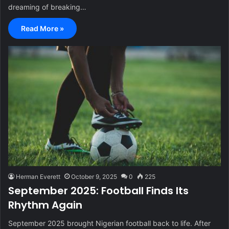
dreaming of breaking…
Read More »
Herman Everett
October 9, 2025
0
225
September 2025: Football Finds Its
Rhythm Again
September 2025 brought Nigerian football back to life. After