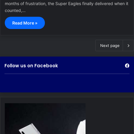
months of frustration, the Super Eagles finally delivered when it
counted,…
Read More »
Next page
Follow us on Facebook