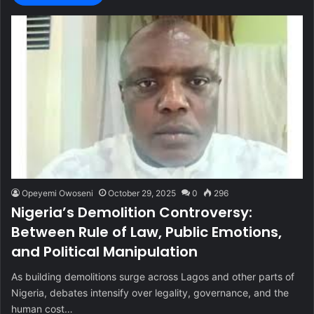
Opeyemi Owoseni
October 29, 2025
0
296
Nigeria’s Demolition Controversy:
Between Rule of Law, Public Emotions,
and Political Manipulation
As building demolitions surge across Lagos and other parts of
Nigeria, debates intensify over legality, governance, and the
human cost…