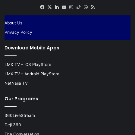
Facebook
X
LinkedIn
YouTube
Instagram
TikTok
WhatsApp
RSS
About Us
Privacy Policy
Download Mobile Apps
LMX TV – iOS PlayStore
LMX TV – Android PlayStore
NetNaija TV
Our Programs
360LiveStream
Deji 360
The Conversation