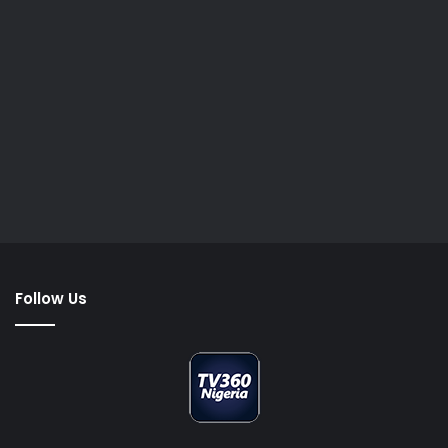
Follow Us