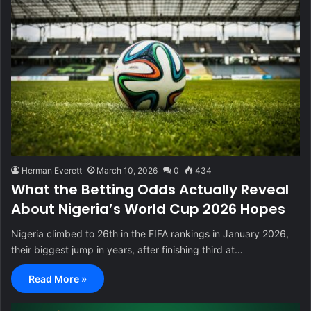
Herman Everett
March 10, 2026
0
434
What the Betting Odds Actually Reveal
About Nigeria’s World Cup 2026 Hopes
Nigeria climbed to 26th in the FIFA rankings in January 2026,
their biggest jump in years, after finishing third at…
Read More »