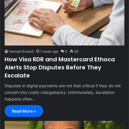
Herman Everett
1 week ago
0
29
How Visa RDR and Mastercard Ethoca
Alerts Stop Disputes Before They
Escalate
Disputes in digital payments are not that critical if they do not
convert into costly chargebacks. Unfortunately, escalation
happens often…
Read More »