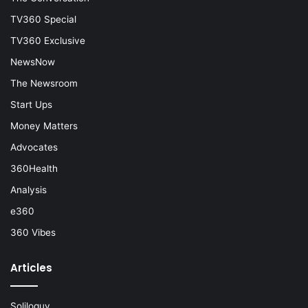
TV360 Special
TV360 Exclusive
NewsNow
The Newsroom
Start Ups
Money Matters
Advocates
360Health
Analysis
e360
360 Vibes
Articles
Soliloquy