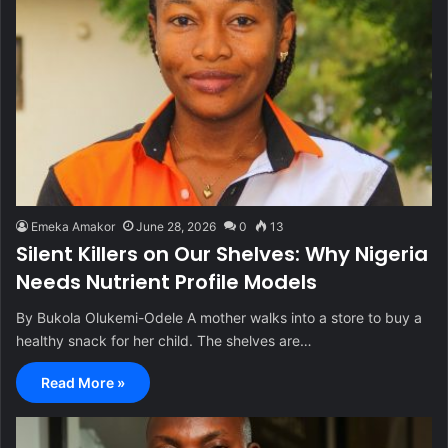
Emeka Amakor
June 28, 2026
0
13
Silent Killers on Our Shelves: Why Nigeria
Needs Nutrient Profile Models
By Bukola Olukemi-Odele A mother walks into a store to buy a
healthy snack for her child. The shelves are…
Read More »