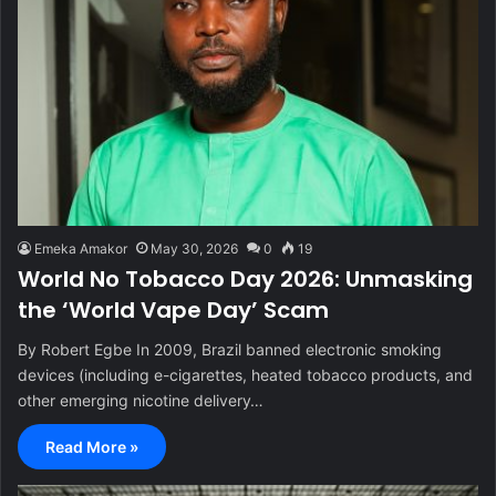
Emeka Amakor
May 30, 2026
0
19
World No Tobacco Day 2026: Unmasking
the ‘World Vape Day’ Scam
By Robert Egbe In 2009, Brazil banned electronic smoking
devices (including e-cigarettes, heated tobacco products, and
other emerging nicotine delivery…
Read More »