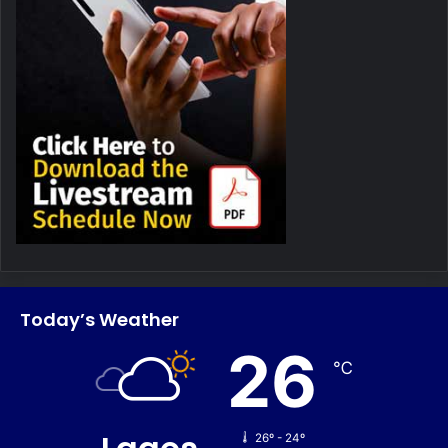
Today’s Weather
26
℃
26º - 24º