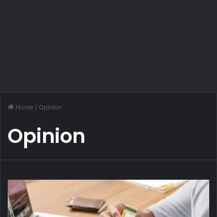
Home
/
Opinion
Opinion