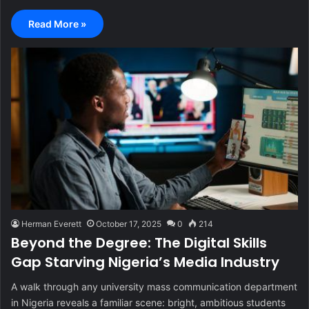
Read More »
Herman Everett
October 17, 2025
0
214
Beyond the Degree: The Digital Skills
Gap Starving Nigeria’s Media Industry
A walk through any university mass communication department
in Nigeria reveals a familiar scene: bright, ambitious students