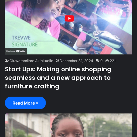
Oluwatamilore Akinkuolie
December 31, 2024
0
221
Start Ups: Making online shopping
seamless and a new approach to
furniture crafting
Read More »