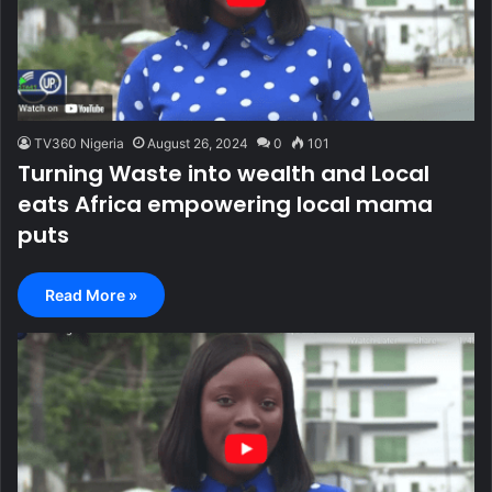
TV360 Nigeria
August 26, 2024
0
101
Turning Waste into wealth and Local
eats Africa empowering local mama
puts
Read More »