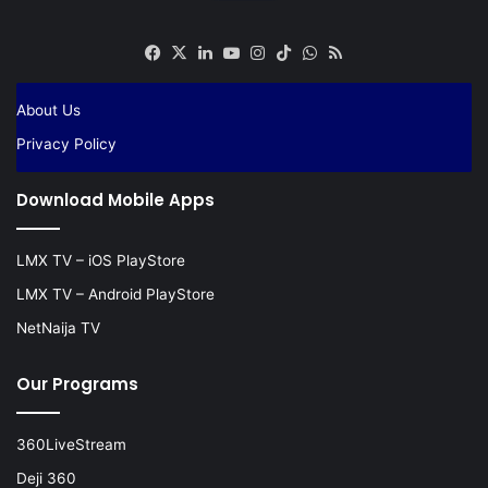
Facebook
X
LinkedIn
YouTube
Instagram
TikTok
WhatsApp
RSS
About Us
Privacy Policy
Download Mobile Apps
LMX TV – iOS PlayStore
LMX TV – Android PlayStore
NetNaija TV
Our Programs
360LiveStream
Deji 360