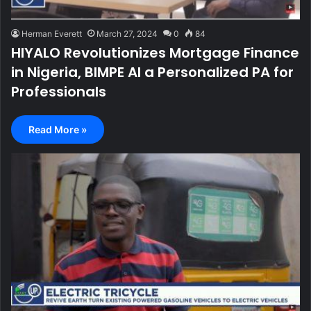
Herman Everett
March 27, 2024
0
84
HIYALO Revolutionizes Mortgage Finance
in Nigeria, BIMPE AI a Personalized PA for
Professionals
Read More »