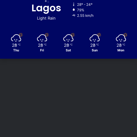
Lagos
28º - 24º
79%
2.55 km/h
Light Rain
28
28
28
28
28
℃
℃
℃
℃
℃
Thu
Fri
Sat
Sun
Mon