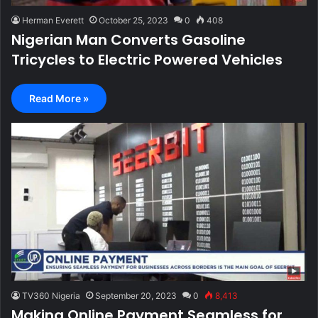
Herman Everett
October 25, 2023
0
408
Nigerian Man Converts Gasoline
Tricycles to Electric Powered Vehicles
Read More »
TV360 Nigeria
September 20, 2023
0
8,413
Making Online Payment Seamless for