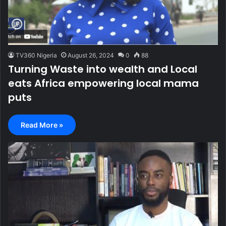
TV360 Nigeria
August 26, 2024
0
88
Turning Waste into wealth and Local
eats Africa empowering local mama
puts
Read More »