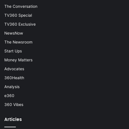
The Conversation
TV360 Special
TV360 Exclusive
NewsNow
The Newsroom
Start Ups
Money Matters
Advocates
360Health
Analysis
e360
360 Vibes
Articles