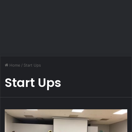
Home
/
Start Ups
Start Ups