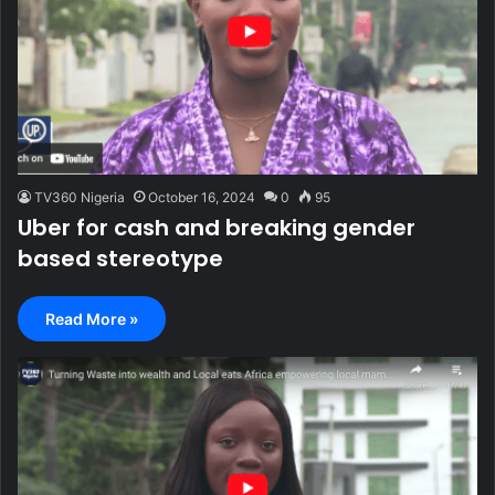
TV360 Nigeria
October 16, 2024
0
95
Uber for cash and breaking gender
based stereotype
Read More »