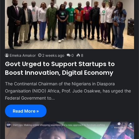
Emeka Amakor
2 weeks ago
0
8
Govt Urged to Support Startups to
Boost Innovation, Digital Economy
The Continental Chairman of the Nigerians in Diaspora
Organisation (NIDO) Africa, Prof. Jude Osakwe, has urged the
Federal Government to…
Read More »