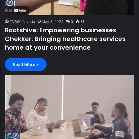
TV360 Nigeria
May 8, 2024
0
81
Rootshive: Empowering businesses,
Chekker: Bringing healthcare services
home at your convenience
Read More »