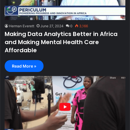
Herman Everett
June 27, 2024
0
3,166
Making Data Analytics Better in Africa
and Making Mental Health Care
Affordable
Read More »