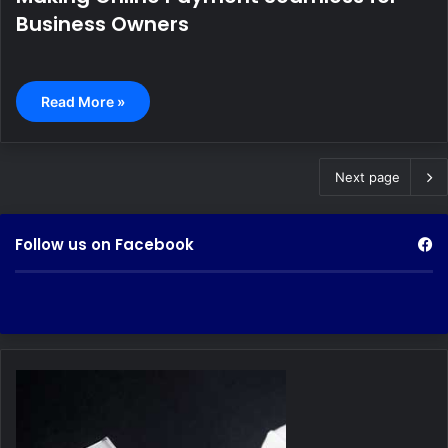
Business Owners
Read More »
Next page
Follow us on Facebook