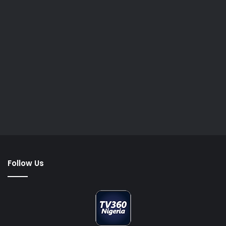
Follow Us