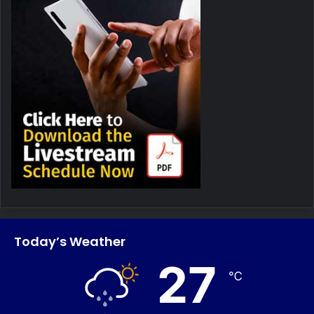
Today’s Weather
27
℃