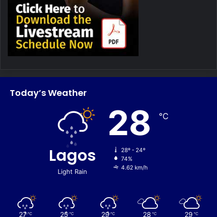
Today’s Weather
28
℃
Lagos
28º - 24º
74%
4.62 km/h
Light Rain
27
25
29
28
29
℃
℃
℃
℃
℃