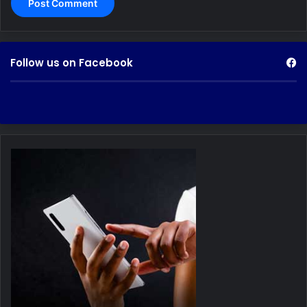
Follow us on Facebook