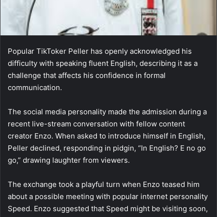
Popular TikToker Peller has openly acknowledged his
difficulty with speaking fluent English, describing it as a
challenge that affects his confidence in formal
communication.
The social media personality made the admission during a
recent live-stream conversation with fellow content
creator Enzo. When asked to introduce himself in English,
Peller declined, responding in pidgin, “In English? E no go
go,” drawing laughter from viewers.
The exchange took a playful turn when Enzo teased him
about a possible meeting with popular internet personality
Speed. Enzo suggested that Speed might be visiting soon,