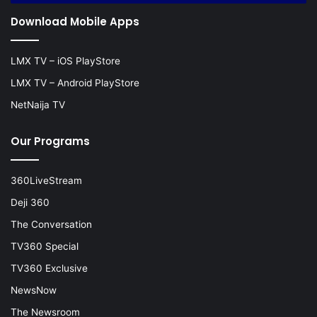
Download Mobile Apps
LMX TV – iOS PlayStore
LMX TV – Android PlayStore
NetNaija TV
Our Programs
360LiveStream
Deji 360
The Conversation
TV360 Special
TV360 Exclusive
NewsNow
The Newsroom