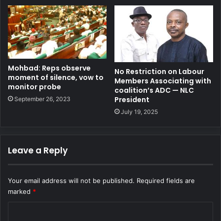
Mohbad: Reps observe
No Restriction on Labour
moment of silence, vow to
Members Associating with
monitor probe
coalition’s ADC — NLC
President
September 26, 2023
July 19, 2025
Leave a Reply
Your email address will not be published.
Required fields are
marked
*
C