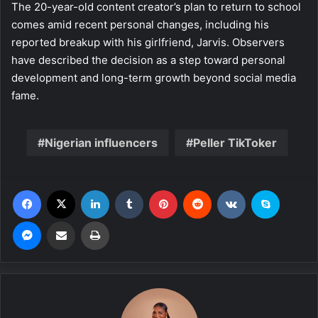
The 20-year-old content creator’s plan to return to school
comes amid recent personal changes, including his
reported breakup with his girlfriend, Jarvis. Observers
have described the decision as a step toward personal
development and long-term growth beyond social media
fame.
Nigerian influencers
Peller TikToker
Facebook
X
LinkedIn
Tumblr
Pinterest
Reddit
VKontakte
Skype
Messenger
Share via Email
Print