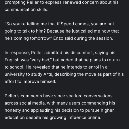
prompting Peller to express renewed concern about his
communication skills.
“So you’re telling me that if Speed comes, you are not
going to talk to him? Because he just called me now that
he’s coming tomorrow,” Enzo said during the session.
In response, Peller admitted his discomfort, saying his
English was “very bad,” but added that he plans to return
to school. He revealed that he intends to enrol in a
university to study Arts, describing the move as part of his
effort to improve himself.
Peller’s comments have since sparked conversations
across social media, with many users commending his
honesty and applauding his decision to pursue higher
education despite his growing influence online.