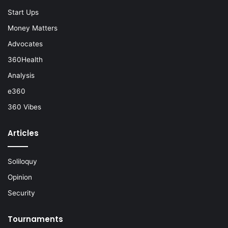
Start Ups
Money Matters
Advocates
360Health
Analysis
e360
360 Vibes
Articles
Soliloquy
Opinion
Security
Tournaments