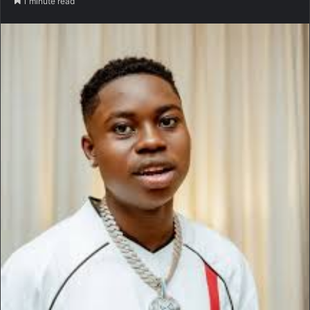
1 minute read