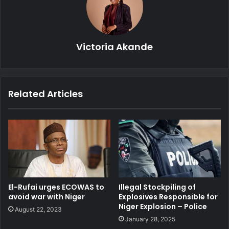
Victoria Akande
Related Articles
El-Rufai urges ECOWAS to
Illegal Stockpiling of
avoid war with Niger
Explosives Responsible for
Niger Explosion – Police
August 22, 2023
January 28, 2025