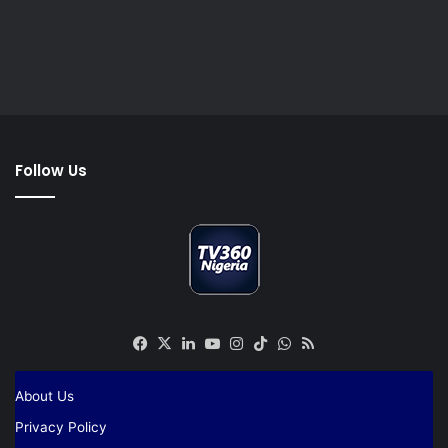
Follow Us
Facebook
X
LinkedIn
YouTube
Instagram
TikTok
WhatsApp
RSS
About Us
Privacy Policy