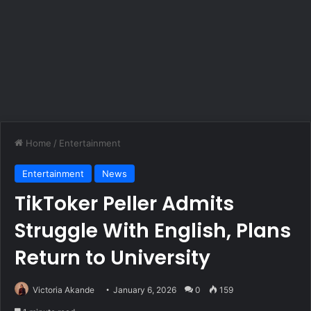
Home
/
Entertainment
Entertainment
News
TikToker Peller Admits
Struggle With English, Plans
Return to University
Victoria Akande
January 6, 2026
0
159