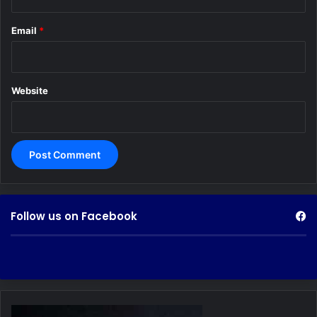
Email
*
Website
Follow us on Facebook