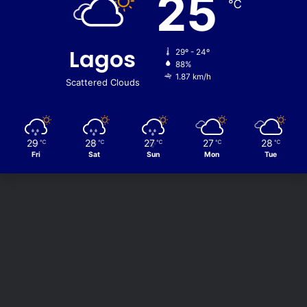
25
℃
Lagos
29º - 24º
88%
1.87 km/h
Scattered Clouds
29
28
27
27
28
℃
℃
℃
℃
℃
Fri
Sat
Sun
Mon
Tue