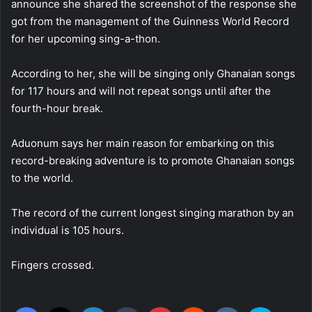
announce she shared the screenshot of the response she
got from the management of the Guinness World Record
for her upcoming sing-a-thon.
According to her, she will be singing only Ghanaian songs
for 117 hours and will not repeat songs until after the
fourth-hour break.
Aduonum says her main reason for embarking on this
record-breaking adventure is to promote Ghanaian songs
to the world.
The record of the current longest singing marathon by an
individual is 105 hours.
Fingers crossed.
Facebook
X
LinkedIn
Tumblr
Pinterest
Reddit
VKontakte
Skype