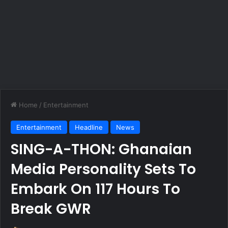
Home
/
Entertainment
Entertainment
Headline
News
SING-A-THON: Ghanaian
Media Personality Sets To
Embark On 117 Hours To
Break GWR