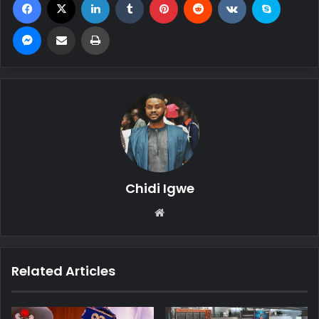
Messenger
Share via Email
Print
Chidi Igwe
We
bsi
te
Related Articles