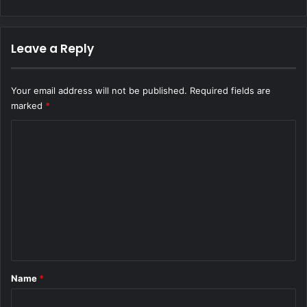
Leave a Reply
Your email address will not be published.
Required fields are
marked
*
C
o
m
m
e
n
t
*
Name
*