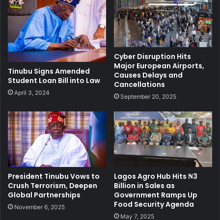
Cyber Disruption Hits
Major European Airports,
Tinubu Signs Amended
Causes Delays and
Student Loan Bill into Law
Cancellations
April 3, 2024
September 20, 2025
President Tinubu Vows to
Lagos Agro Hub Hits ₦3
Crush Terrorism, Deepen
Billion in Sales as
Global Partnerships
Government Ramps Up
Food Security Agenda
November 6, 2025
May 7, 2025