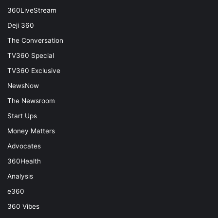
360LiveStream
Deji 360
The Conversation
TV360 Special
TV360 Exclusive
NewsNow
The Newsroom
Start Ups
Money Matters
Advocates
360Health
Analysis
e360
360 Vibes