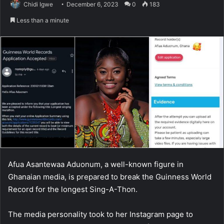
Chidi Igwe
December 6, 2023
0
183
Less than a minute
Afua Asantewaa Aduonum, a well-known figure in
Ghanaian media, is prepared to break the Guinness World
Record for the longest Sing-A-Thon.
The media personality took to her Instagram page to