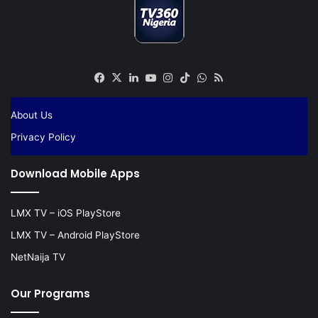
Facebook
X
LinkedIn
YouTube
Instagram
TikTok
WhatsApp
RSS
About Us
Privacy Policy
Download Mobile Apps
LMX TV – iOS PlayStore
LMX TV – Android PlayStore
NetNaija TV
Our Programs