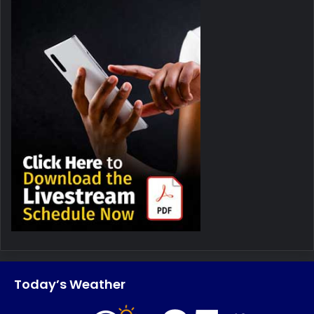
Today’s Weather