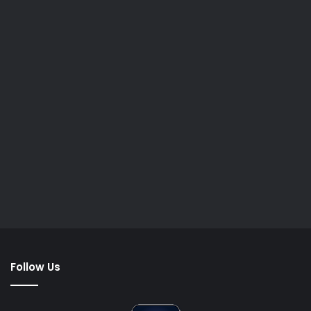
Follow Us