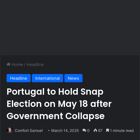
Home
/
Headline
Headline
International
News
Portugal to Hold Snap
Election on May 18 after
Government Collapse
Comfort Samuel
March 14, 2025
0
67
1 minute read