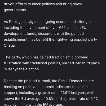
driven efforts to block policies and bring down
governments.
As Portugal navigates ongoing economic challenges,
including the investment of over €22 billion in EU
development funds, discontent with the political
establishment may benefit the right-wing populist party
Chega.
The party, which has gained traction amid growing
frustration with traditional politics, surged into third place
in last year’s election.
Despite the political turmoil, the Social Democrats are
banking on positive economic indicators to maintain
support, including a growth rate of 1.9% last year, well
above the EU average of 0.8%, and a jobless rate of 6.4%,
roughly in line with the EU average.