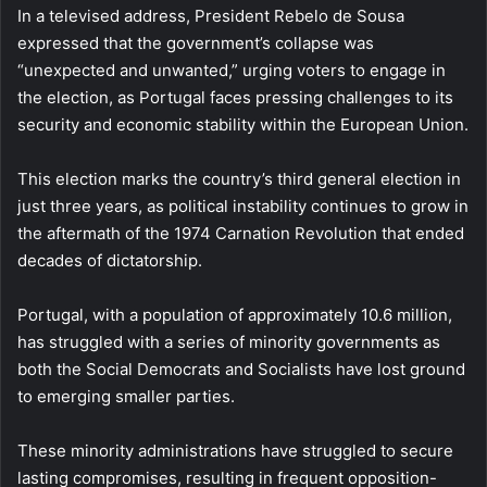
In a televised address, President Rebelo de Sousa
expressed that the government’s collapse was
“unexpected and unwanted,” urging voters to engage in
the election, as Portugal faces pressing challenges to its
security and economic stability within the European Union.
This election marks the country’s third general election in
just three years, as political instability continues to grow in
the aftermath of the 1974 Carnation Revolution that ended
decades of dictatorship.
Portugal, with a population of approximately 10.6 million,
has struggled with a series of minority governments as
both the Social Democrats and Socialists have lost ground
to emerging smaller parties.
These minority administrations have struggled to secure
lasting compromises, resulting in frequent opposition-