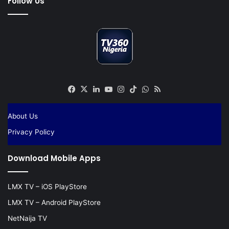
Follow Us
Facebook
X
LinkedIn
YouTube
Instagram
TikTok
WhatsApp
RSS
About Us
Privacy Policy
Download Mobile Apps
LMX TV – iOS PlayStore
LMX TV – Android PlayStore
NetNaija TV