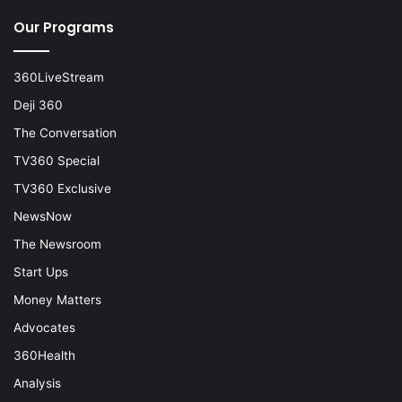
Our Programs
360LiveStream
Deji 360
The Conversation
TV360 Special
TV360 Exclusive
NewsNow
The Newsroom
Start Ups
Money Matters
Advocates
360Health
Analysis