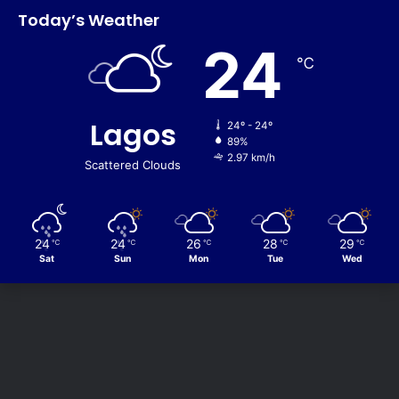
Today’s Weather
24
℃
Lagos
24º - 24º
89%
2.97 km/h
Scattered Clouds
24
24
26
28
29
℃
℃
℃
℃
℃
Sat
Sun
Mon
Tue
Wed