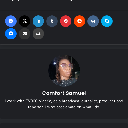
Facebook
X
LinkedIn
Tumblr
Pinterest
Reddit
VKontakte
Skype
Messenger
Share via Email
Print
Comfort Samuel
I work with TV360 Nigeria, as a broadcast journalist, producer and
reporter. I'm so passionate on what I do.