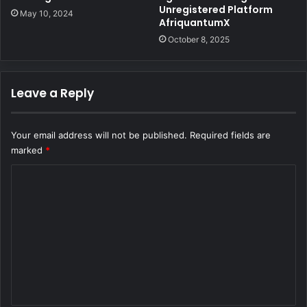
Unregistered Platform
May 10, 2024
AfriquantumX
October 8, 2025
Leave a Reply
Your email address will not be published.
Required fields are
marked
*
C
o
m
m
e
n
t