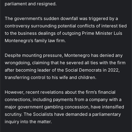
parliament and resigned.
The government’s sudden downfall was triggered by a
controversy surrounding potential conflicts of interest tied
to the business dealings of outgoing Prime Minister Luís
Montenegro’s family law firm.
Despite mounting pressure, Montenegro has denied any
wrongdoing, claiming that he severed all ties with the firm
after becoming leader of the Social Democrats in 2022,
transferring control to his wife and children.
However, recent revelations about the firm’s financial
connections, including payments from a company with a
major government gambling concession, have intensified
scrutiny. The Socialists have demanded a parliamentary
inquiry into the matter.