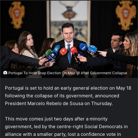
Portugal To Hold Snap Election On May 18 After Government Collapse
Portugal is set to hold an early general election on May 18
following the collapse of its government, announced
President Marcelo Rebelo de Sousa on Thursday.
This move comes just two days after a minority
government, led by the centre-right Social Democrats in
alliance with a smaller party, lost a confidence vote in