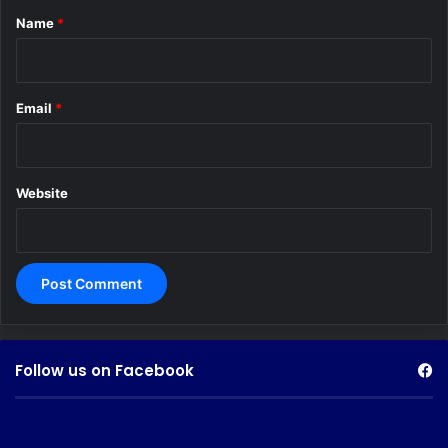
*
Name
*
Email
*
Website
Follow us on Facebook