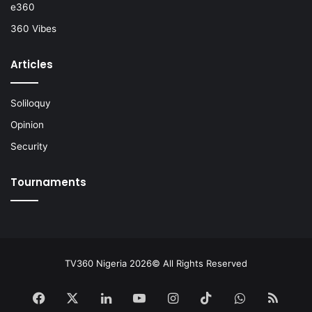
e360
360 Vibes
Articles
Soliloquy
Opinion
Security
Tournaments
TV360 Nigeria 2026© All Rights Reserved
Facebook
X
LinkedIn
YouTube
Instagram
TikTok
WhatsApp
RSS