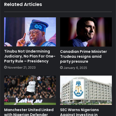
Related Articles
Tinubu Not Undermining
Canadian Prime Minister
Judiciary, No Plan For One-
Trudeau resigns amid
Party Rule – Presidency
party pressure
November 21, 2023
January 6, 2025
Manchester United Linked
SEC Warns Nigerians
with Nigerian Defender
Against Investing in