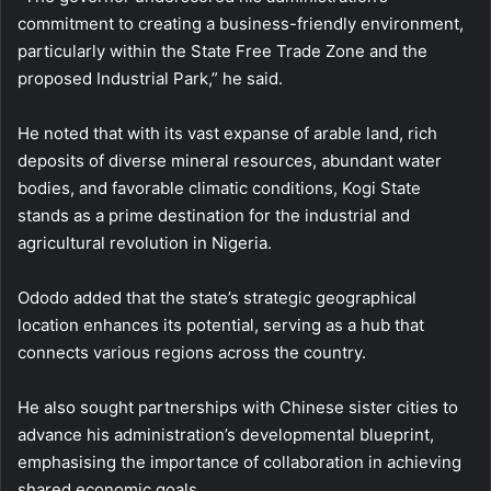
commitment to creating a business-friendly environment,
particularly within the State Free Trade Zone and the
proposed Industrial Park,” he said.
He noted that with its vast expanse of arable land, rich
deposits of diverse mineral resources, abundant water
bodies, and favorable climatic conditions, Kogi State
stands as a prime destination for the industrial and
agricultural revolution in Nigeria.
Ododo added that the state’s strategic geographical
location enhances its potential, serving as a hub that
connects various regions across the country.
He also sought partnerships with Chinese sister cities to
advance his administration’s developmental blueprint,
emphasising the importance of collaboration in achieving
shared economic goals.