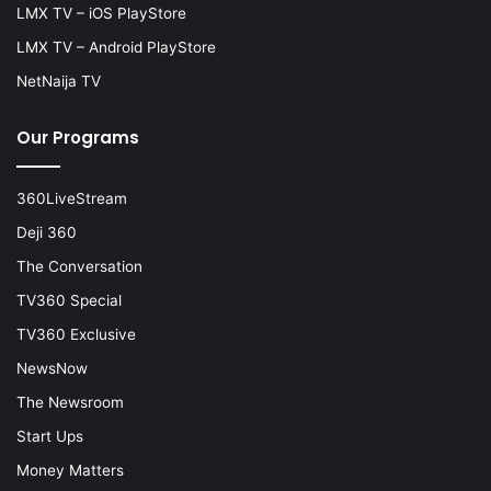
LMX TV – iOS PlayStore
LMX TV – Android PlayStore
NetNaija TV
Our Programs
360LiveStream
Deji 360
The Conversation
TV360 Special
TV360 Exclusive
NewsNow
The Newsroom
Start Ups
Money Matters