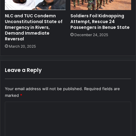
NLC and TUC Condemn
Soldiers Foil Kidnapping
Unconstitutional State of
Attempt, Rescue 24
Emergency in Rivers,
Passengers in Benue State
Demand Immediate
December 24, 2025
Reversal
March 20, 2025
Leave a Reply
Your email address will not be published.
Required fields are
marked
*
C
o
m
m