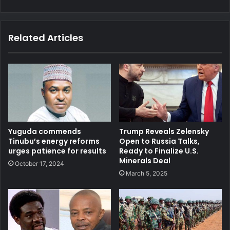
Related Articles
Yuguda commends
Trump Reveals Zelensky
Tinubu’s energy reforms
Open to Russia Talks,
urges patience for results
Ready to Finalize U.S.
Minerals Deal
October 17, 2024
March 5, 2025