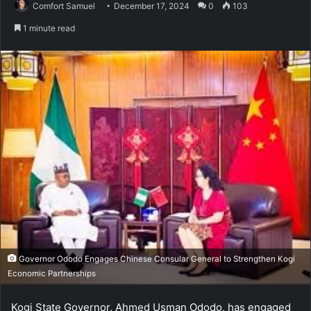
Comfort Samuel
December 17, 2024
0
103
1 minute read
Governor Ododo Engages Chinese Consular General to Strengthen Kogi
Economic Partnerships
Kogi State Governor, Ahmed Usman Ododo, has engaged