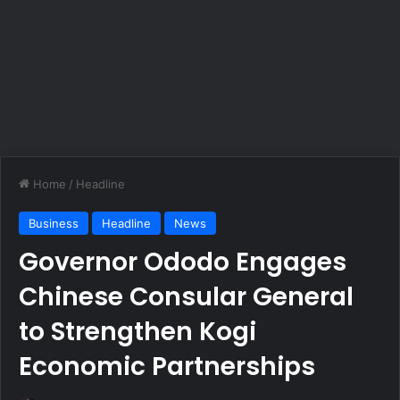
Home
/
Headline
Business
Headline
News
Governor Ododo Engages
Chinese Consular General
to Strengthen Kogi
Economic Partnerships