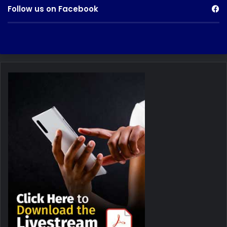
Follow us on Facebook