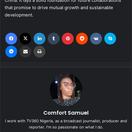
China. It lays a solid foundation for future collaborations
that promise to drive mutual growth and sustainable
development.
Facebook
X
LinkedIn
Tumblr
Pinterest
Reddit
VKontakte
Skype
Messenger
Share via Email
Print
Comfort Samuel
I work with TV360 Nigeria, as a broadcast journalist, producer and
reporter. I'm so passionate on what I do.