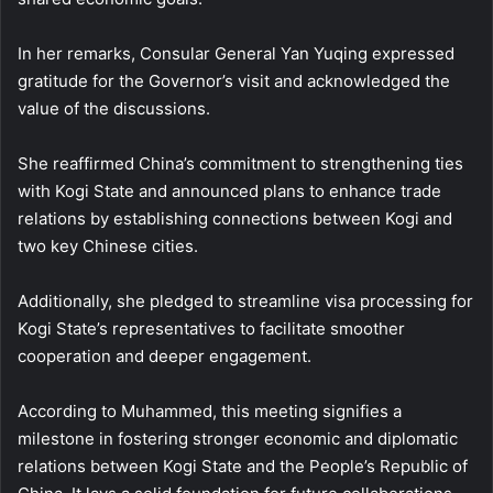
In her remarks, Consular General Yan Yuqing expressed
gratitude for the Governor’s visit and acknowledged the
value of the discussions.
She reaffirmed China’s commitment to strengthening ties
with Kogi State and announced plans to enhance trade
relations by establishing connections between Kogi and
two key Chinese cities.
Additionally, she pledged to streamline visa processing for
Kogi State’s representatives to facilitate smoother
cooperation and deeper engagement.
According to Muhammed, this meeting signifies a
milestone in fostering stronger economic and diplomatic
relations between Kogi State and the People’s Republic of