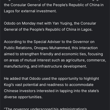
the Consular General of the People’s Republic of China in
Lagos for external investment.
Ododo on Monday met with Yan Yuqing, the Consular
General of the People’s Republic of China in Lagos.
According to the Special Adviser to the Governor on
Public Relations, Onogwu Muhammed, this interaction
aimed to strengthen friendly and economic ties, focusing
on areas of mutual interest such as agriculture, commerce,
manufacturing, and infrastructure development.
He added that Ododo used the opportunity to highlight
Kogi’s vast potential and readiness to accommodate
Chinese investors interested in tapping into the state’s
diverse opportunities.
“The governor underscored his administration’s