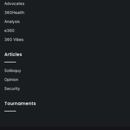
Advocates
360Health
Analysis
e360
360 Vibes
Articles
Soliloquy
Opinion
Security
Tournaments