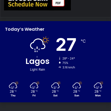
Today’s Weather
27
℃
Lagos
28º - 24º
75%
3.16 km/h
Light Rain
28
28
28
28
28
℃
℃
℃
℃
℃
Thu
Fri
Sat
Sun
Mon