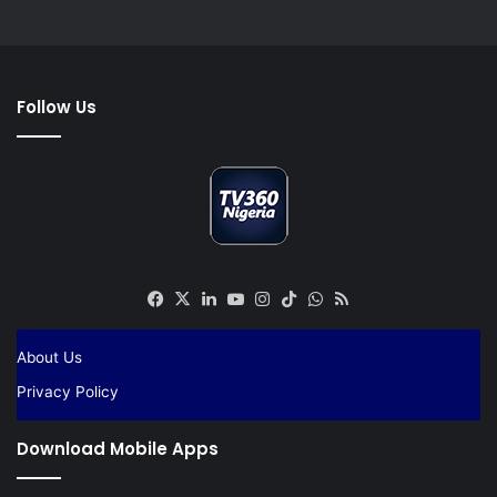
Follow Us
Facebook
X
LinkedIn
YouTube
Instagram
TikTok
WhatsApp
RSS
About Us
Privacy Policy
Download Mobile Apps