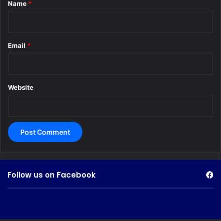
*
Name
*
Email
*
Website
Follow us on Facebook