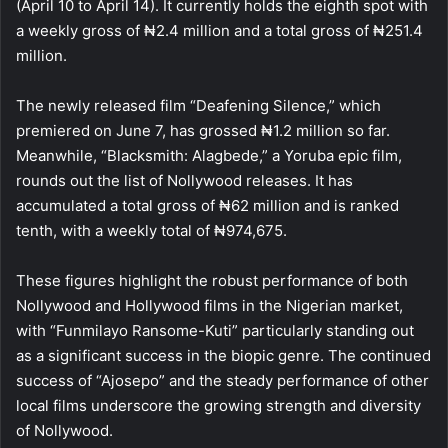
(April 10 to April 14). It currently holds the eighth spot with
a weekly gross of ₦2.4 million and a total gross of ₦251.4
million.
The newly released film “Deafening Silence,” which
premiered on June 7, has grossed ₦1.2 million so far.
Meanwhile, “Blacksmith: Alagbede,” a Yoruba epic film,
rounds out the list of Nollywood releases. It has
accumulated a total gross of ₦62 million and is ranked
tenth, with a weekly total of ₦974,675.
These figures highlight the robust performance of both
Nollywood and Hollywood films in the Nigerian market,
with “Funmilayo Ransome-Kuti” particularly standing out
as a significant success in the biopic genre. The continued
success of “Ajosepo” and the steady performance of other
local films underscore the growing strength and diversity
of Nollywood.