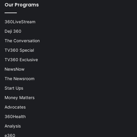
Our Programs
360LiveStream
Deji 360
The Conversation
TV360 Special
TV360 Exclusive
NewsNow
The Newsroom
Start Ups
Money Matters
Advocates
360Health
Analysis
e360