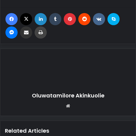
Facebook
X
LinkedIn
Tumblr
Pinterest
Reddit
VKontakte
Skype
Messenger
Share via Email
Print
Oluwatamilore Akinkuolie
We
bsi
te
Related Articles