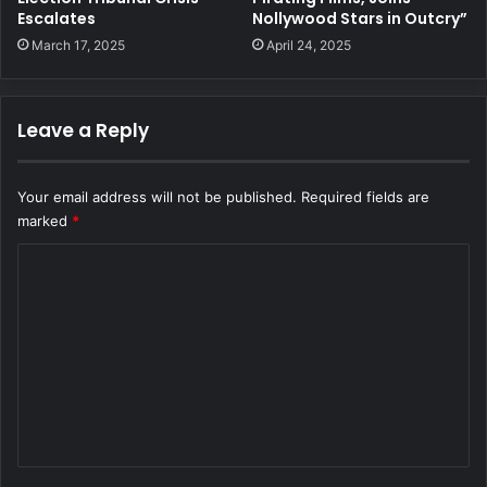
Escalates
Nollywood Stars in Outcry”
March 17, 2025
April 24, 2025
Leave a Reply
Your email address will not be published.
Required fields are
marked
*
C
o
m
m
e
n
t