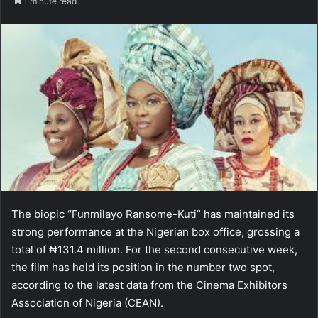
1 minute read
The biopic “Funmilayo Ransome-Kuti” has maintained its
strong performance at the Nigerian box office, grossing a
total of ₦131.4 million. For the second consecutive week,
the film has held its position in the number two spot,
according to the latest data from the Cinema Exhibitors
Association of Nigeria (CEAN).