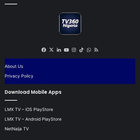
Facebook
X
LinkedIn
YouTube
Instagram
TikTok
WhatsApp
RSS
About Us
Privacy Policy
Download Mobile Apps
LMX TV – iOS PlayStore
LMX TV – Android PlayStore
NetNaija TV