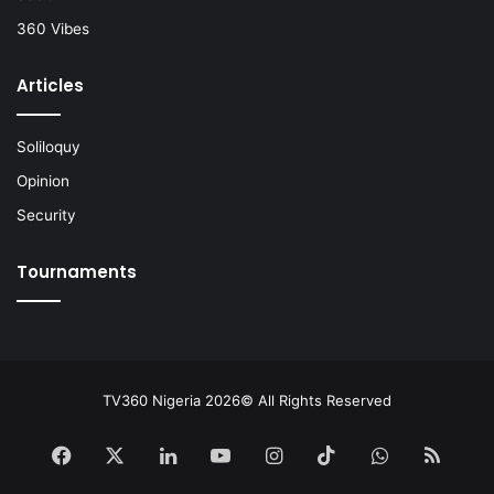
360 Vibes
Articles
Soliloquy
Opinion
Security
Tournaments
TV360 Nigeria 2026© All Rights Reserved
Facebook
X
LinkedIn
YouTube
Instagram
TikTok
WhatsApp
RSS