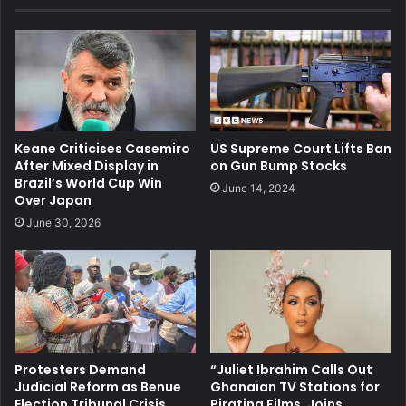
Keane Criticises Casemiro
US Supreme Court Lifts Ban
After Mixed Display in
on Gun Bump Stocks
Brazil’s World Cup Win
June 14, 2024
Over Japan
June 30, 2026
Protesters Demand
“Juliet Ibrahim Calls Out
Judicial Reform as Benue
Ghanaian TV Stations for
Election Tribunal Crisis
Pirating Films, Joins