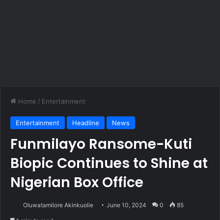
Home
/
Entertainment
Entertainment
Headline
News
Funmilayo Ransome-Kuti
Biopic Continues to Shine at
Nigerian Box Office
Oluwatamilore Akinkuolie
June 10, 2024
0
85