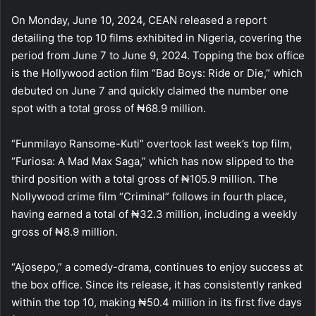
On Monday, June 10, 2024, CEAN released a report
detailing the top 10 films exhibited in Nigeria, covering the
period from June 7 to June 9, 2024. Topping the box office
is the Hollywood action film “Bad Boys: Ride or Die,” which
debuted on June 7 and quickly claimed the number one
spot with a total gross of ₦68.9 million.
“Funmilayo Ransome-Kuti” overtook last week’s top film,
“Furiosa: A Mad Max Saga,” which has now slipped to the
third position with a total gross of ₦105.9 million. The
Nollywood crime film “Criminal” follows in fourth place,
having earned a total of ₦32.3 million, including a weekly
gross of ₦8.9 million.
“Ajosepo,” a comedy-drama, continues to enjoy success at
the box office. Since its release, it has consistently ranked
within the top 10, making ₦50.4 million in its first five days