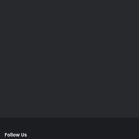
Follow Us