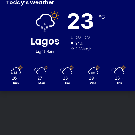
Today’s Weather
23
℃
Lagos
26º - 23º
94%
2.28 km/h
Light Rain
26
27
28
29
28
℃
℃
℃
℃
℃
Sun
Mon
Tue
Wed
Thu