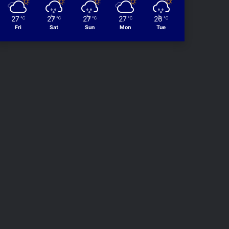
27
27
27
27
26
℃
℃
℃
℃
℃
Fri
Sat
Sun
Mon
Tue