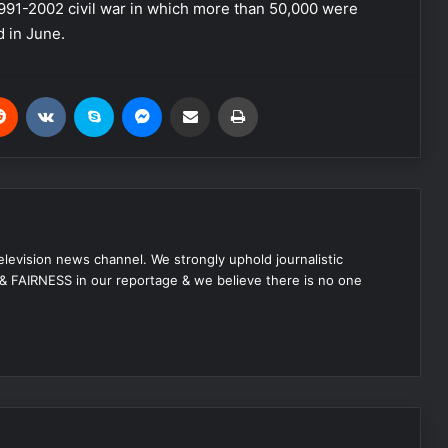
 1991-2002 civil war in which more than 50,000 were
d in June.
Reddit
VKontakte
Skype
Messenger
Share via Email
Print
 television news channel. We strongly uphold journalistic
 FAIRNESS in our reportage & we believe there is no one