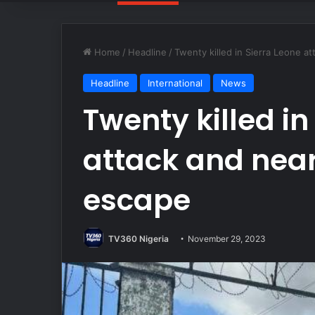
Home
/
Headline
/
Twenty killed in Sierra Leone a
Headline
International
News
Twenty killed in
attack and near
escape
TV360 Nigeria
November 29, 2023