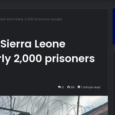
ttack and nearly 2,000 prisoners escape
 Sierra Leone
ly 2,000 prisoners
0
84
1 minute read