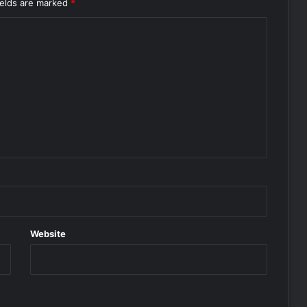
ields are marked
*
Website