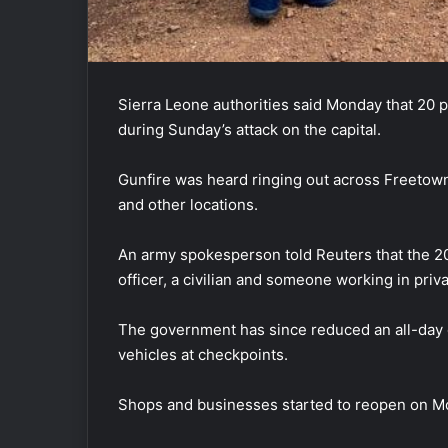
Sierra Leone authorities said Monday that 20 
during Sunday’s attack on the capital.
Gunfire was heard ringing out across Freetown, 
and other locations.
An army spokesperson told Reuters that the 20 
officer, a civilian and someone working in priva
The government has since reduced an all-day c
vehicles at checkpoints.
Shops and businesses started to reopen on M