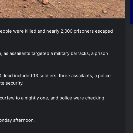
people were killed and nearly 2,000 prisoners escaped
as assailants targeted a military barracks, a prison
dead included 13 soldiers, three assailants, a police
te security.
urfew to a nightly one, and police were checking
onday afternoon.