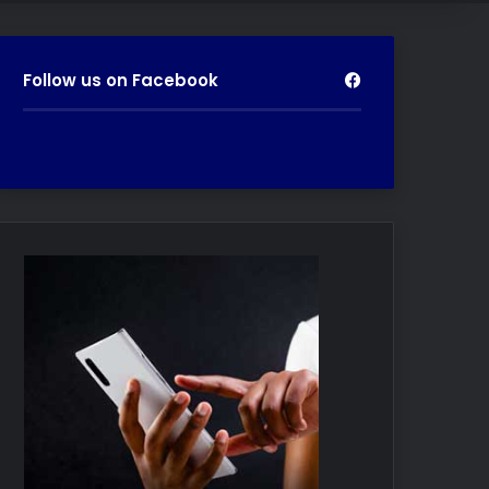
Follow us on Facebook