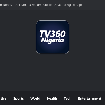
Still Tops Business Worries Despite Tinubu’s Tax Reforms
itics
Sports
World
Health
Tech
Entertainment