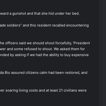
heard a gunshot and that she hid under her bed.
de soldiers” and this resident recalled encountering
he officers said we should shout forcefully, ‘President
wer and some refused to shout. We asked them for
nded by asking if we had the ability to buy expensive
da Bio assured citizens calm had been restored, and
r soaring living costs and at least 21 civilians were