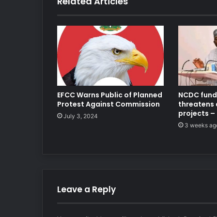
Related Articles
EFCC Warns Public of Planned
NCDC fundi
Protest Against Commission
threatens
projects –
July 3, 2024
3 weeks ag
Leave a Reply