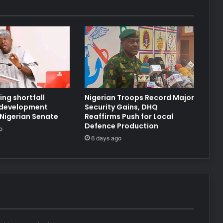
ng shortfall
Nigerian Troops Record Major
 development
Security Gains, DHQ
 Nigerian Senate
Reaffirms Push for Local
Defence Production
o
6 days ago