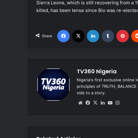
Sierra Leone, which is still recovering from a
killed, has been tense since Bio was re-electe
Facebook
X
LinkedIn
Tumblr
Pinterest
Share
TV360 Nigeria
Nigeria's first exclusive online
principles of TRUTH, BALANCE &
side to a story.
We
Fa
X
Lin
Yo
Ins
bsi
ce
ke
uT
tag
te
bo
dIn
ub
ra
ok
e
m