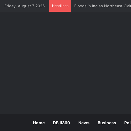
Friday, August 7 2026
Headlines
CBN Survey: Multiple Taxation 
Home
DEJI360
News
Business
Pol