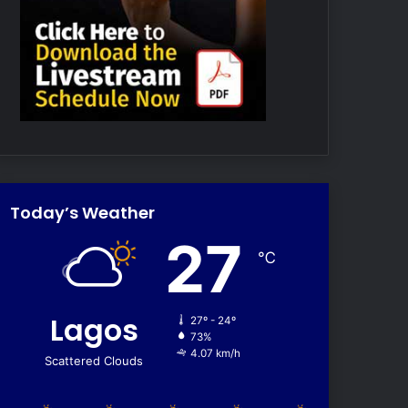
Today’s Weather
27
℃
Lagos
27º - 24º
73%
4.07 km/h
Scattered Clouds