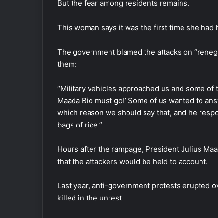
But the fear among residents remains.
This woman says it was the first time she had 
The government blamed the attacks on “renega
them:
“Military vehicles approached us and some of t
Maada Bio must go!’ Some of us wanted to ans
which reason we should say that, and he respo
bags of rice.”
Hours after the rampage, President Julius Maa
that the attackers would be held to account.
Last year, anti-government protests erupted ove
killed in the unrest.