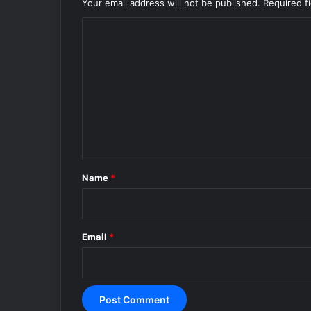
Your email address will not be published.
Required f
C
o
m
m
e
n
t
*
Name
*
Email
*