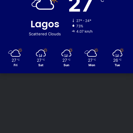
27
℃
Lagos
27º - 24º
73%
4.07 km/h
Scattered Clouds
27
27
27
27
26
℃
℃
℃
℃
℃
Fri
Sat
Sun
Mon
Tue