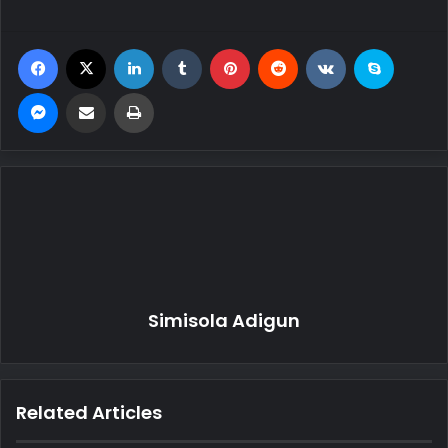
Facebook
X
LinkedIn
Tumblr
Pinterest
Reddit
VKontakte
Skype
Messenger
Share via Email
Print
Simisola Adigun
Related Articles