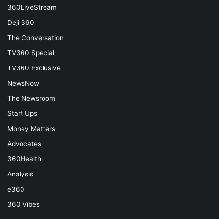
360LiveStream
Deji 360
The Conversation
TV360 Special
TV360 Exclusive
NewsNow
The Newsroom
Start Ups
Money Matters
Advocates
360Health
Analysis
e360
360 Vibes