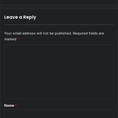
Leave a Reply
Your email address will not be published.
Required fields are
marked
*
C
o
m
m
e
n
t
*
Name
*