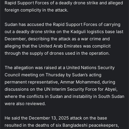
Rapid Support Forces of a deadly drone strike and alleged
foreign complicity in the attack.
Sudan has accused the Rapid Support Forces of carrying
out a deadly drone strike on the Kadguli logistics base last
December, describing the attack as a war crime and
alleging that the United Arab Emirates was complicit
through the supply of drones used in the operation.
The allegation was raised at a United Nations Security
Council meeting on Thursday by Sudan’s acting
permanent representative, Ammar Mohammed, during
discussions on the UN Interim Security Force for Abyei,
where the conflicts in Sudan and instability in South Sudan
were also reviewed.
He said the December 13, 2025 attack on the base
resulted in the deaths of six Bangladeshi peacekeepers,