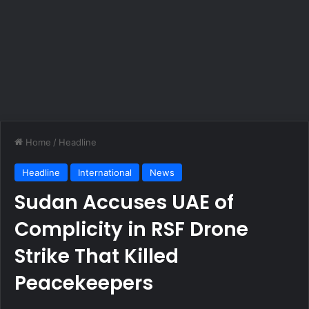
Home
/
Headline
Headline
International
News
Sudan Accuses UAE of
Complicity in RSF Drone
Strike That Killed
Peacekeepers