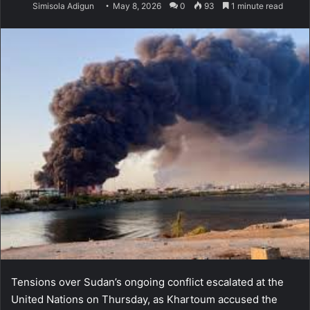
Simisola Adigun
May 8, 2026
0
93
1 minute read
Tensions over Sudan’s ongoing conflict escalated at the
United Nations on Thursday, as Khartoum accused the