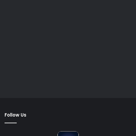
Follow Us