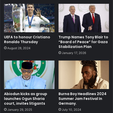
UEFA to honour Cristiano
Trump Names Tony Blair to
Ronaldo Thursday
“Board of Peace” for Gaza
Stabilization Plan
August 28, 2024
January 17, 2026
Abiodun kicks as group
Burna Boy Headlines 2024
launches Ogun Sharia
Summer Jam Festival In
court, invites litigants
Germany.
January 29, 2025
July 10, 2024