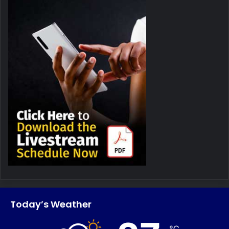
Today’s Weather