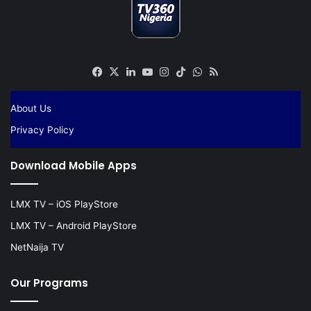
Facebook
X
LinkedIn
YouTube
Instagram
TikTok
WhatsApp
RSS
About Us
Privacy Policy
Download Mobile Apps
LMX TV – iOS PlayStore
LMX TV – Android PlayStore
NetNaija TV
Our Programs