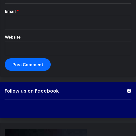
Email
*
Website
Follow us on Facebook