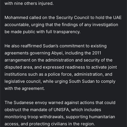
with nine others injured.
Mohammed called on the Security Council to hold the UAE
accountable, urging that the findings of any investigation
be made public with full transparency.
He also reaffirmed Sudan’s commitment to existing
agreements governing Abyei, including the 2011
arrangement on the administration and security of the
disputed area, and expressed readiness to activate joint
institutions such as a police force, administration, and
legislative council, while urging South Sudan to comply
with the agreement.
The Sudanese envoy warned against actions that could
obstruct the mandate of UNISFA, which includes
monitoring troop withdrawals, supporting humanitarian
access, and protecting civilians in the region.