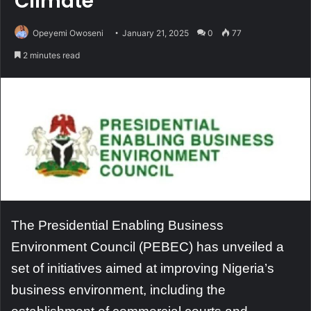
Climate
Opeyemi Owoseni
January 21, 2025
0
77
2 minutes read
The Presidential Enabling Business
Environment Council (PEBEC) has unveiled a
set of initiatives aimed at improving Nigeria’s
business environment, including the