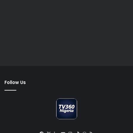
Follow Us