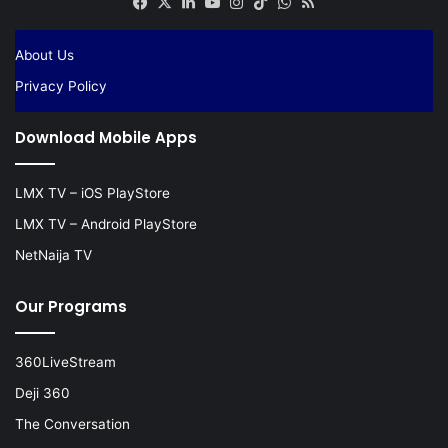
Facebook
X
LinkedIn
YouTube
Instagram
TikTok
WhatsApp
RSS
About Us
Privacy Policy
Download Mobile Apps
LMX TV – iOS PlayStore
LMX TV – Android PlayStore
NetNaija TV
Our Programs
360LiveStream
Deji 360
The Conversation