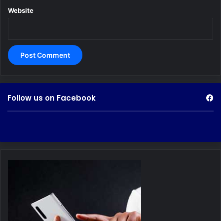
Website
Follow us on Facebook