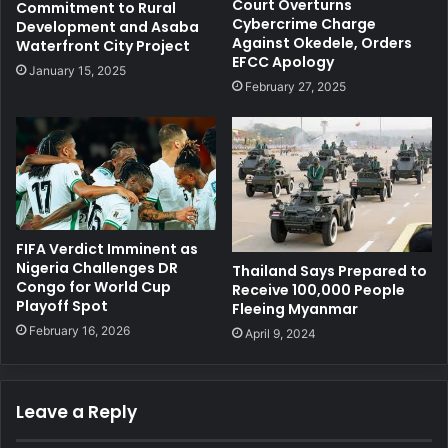
Court Overturns
Commitment to Rural
Cybercrime Charge
Development and Asaba
Against Okedele, Orders
Waterfront City Project
EFCC Apology
January 15, 2025
February 27, 2025
FIFA Verdict Imminent as
Nigeria Challenges DR
Thailand Says Prepared to
Congo for World Cup
Receive 100,000 People
Playoff Spot
Fleeing Myanmar
February 16, 2026
April 9, 2024
Leave a Reply