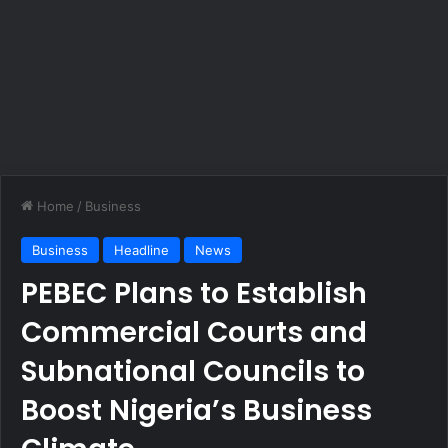
Home
/
Business
Business
Headline
News
PEBEC Plans to Establish
Commercial Courts and
Subnational Councils to
Boost Nigeria’s Business