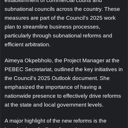
establishment of commercial courts and
subnational councils across the country. These
measures are part of the Council’s 2025 work
plan to streamline business processes,
particularly through subnational reforms and
efficient arbitration.
Aimeya Okpebholo, the Project Manager at the
PEBEC Secretariat, outlined the key initiatives in
the Council’s 2025 Outlook document. She
emphasized the importance of having a
nationwide presence to effectively drive reforms
at the state and local government levels.
A major highlight of the new reforms is the