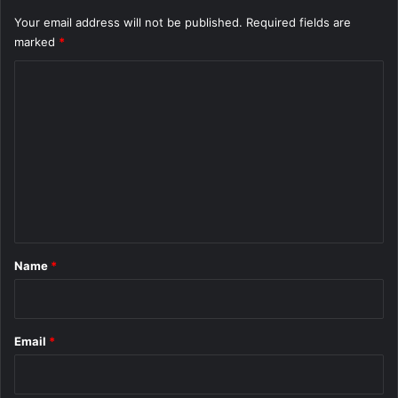
Your email address will not be published.
Required fields are
marked
*
C
o
m
m
e
n
t
*
Name
*
Email
*