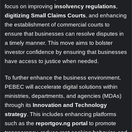
focus on improving
insolvency regulations
,
digitizing Small Claims Courts
, and enhancing
the establishment of commercial courts to
ensure that businesses can resolve disputes in
a timely manner. This move aims to bolster
investor confidence by ensuring that businesses
have access to justice when needed.
To further enhance the business environment,
PEBEC will accelerate digital solutions within
ministries, departments, and agencies (MDAs)
through its
Innovation and Technology
strategy
. This includes enhancing platforms
such as the
reportgov.ng portal
to promote