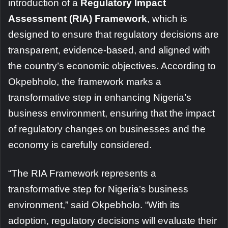
introduction of a
Regulatory Impact
Assessment (RIA) Framework
, which is
designed to ensure that regulatory decisions are
transparent, evidence-based, and aligned with
the country’s economic objectives. According to
Okpebholo, the framework marks a
transformative step in enhancing Nigeria’s
business environment, ensuring that the impact
of regulatory changes on businesses and the
economy is carefully considered.
“The RIA Framework represents a
transformative step for Nigeria’s business
environment,” said Okpebholo. “With its
adoption, regulatory decisions will evaluate their