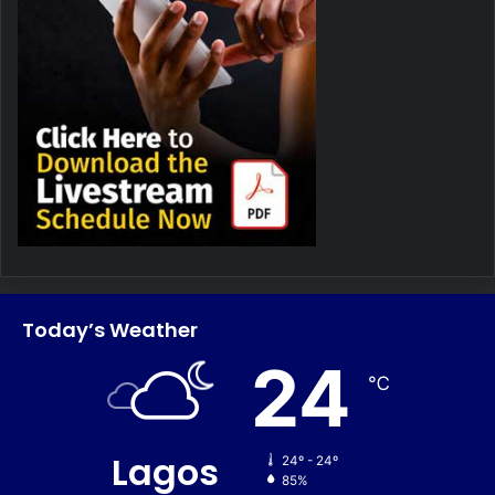
Today’s Weather
24
℃
Lagos
24º - 24º
85%