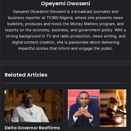
Opeyemi Owoseni
Opeyemi Oluwatoni Owoseni is a broadcast journalist and
business reporter at TV360 Nigeria, where she presents news
bulletins, produces and hosts the Money Matters program, and
reports on the economy, business, and government policy. With a
strong background in TV and radio production, news writing, and
digital content creation, she is passionate about delivering
impactful stories that inform and engage the public.
Related Articles
Delta Governor Reaffirms