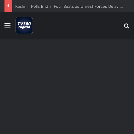
Kashmir Polls End in Four Seats as Unrest Forces Delay of Seven Constituencies
Menu
S