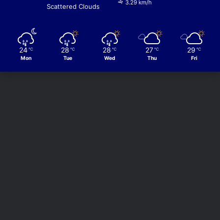
3.29 km/h
Scattered Clouds
24
28
28
27
29
℃
℃
℃
℃
℃
Mon
Tue
Wed
Thu
Fri