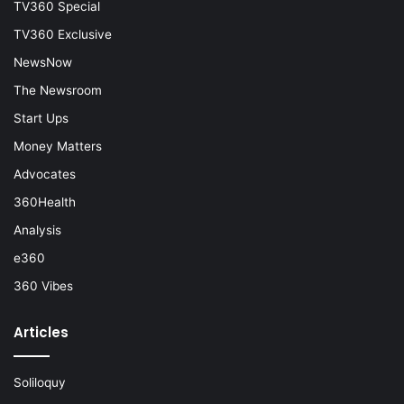
TV360 Special
TV360 Exclusive
NewsNow
The Newsroom
Start Ups
Money Matters
Advocates
360Health
Analysis
e360
360 Vibes
Articles
Soliloquy