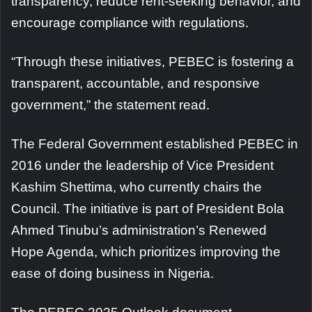
transparency, reduce rent-seeking behavior, and
encourage compliance with regulations.
“Through these initiatives, PEBEC is fostering a
transparent, accountable, and responsive
government,” the statement read.
The Federal Government established PEBEC in
2016 under the leadership of Vice President
Kashim Shettima, who currently chairs the
Council. The initiative is part of President Bola
Ahmed Tinubu’s administration’s Renewed
Hope Agenda, which prioritizes improving the
ease of doing business in Nigeria.