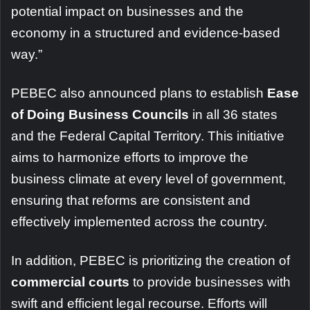
potential impact on businesses and the
economy in a structured and evidence-based
way.”
PEBEC also announced plans to establish
Ease
of Doing Business Councils
in all 36 states
and the Federal Capital Territory. This initiative
aims to harmonize efforts to improve the
business climate at every level of government,
ensuring that reforms are consistent and
effectively implemented across the country.
In addition, PEBEC is prioritizing the creation of
commercial courts
to provide businesses with
swift and efficient legal recourse. Efforts will