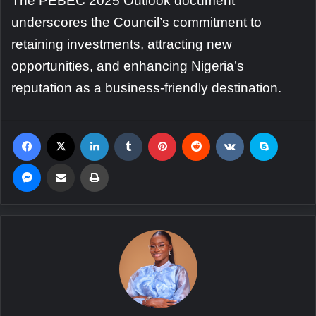
The PEBEC 2025 Outlook document
underscores the Council’s commitment to
retaining investments, attracting new
opportunities, and enhancing Nigeria’s
reputation as a business-friendly destination.
Facebook
X
LinkedIn
Tumblr
Pinterest
Reddit
VKontakte
Skype
Messenger
Share via Email
Print