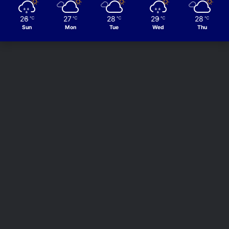
26
27
28
29
28
℃
℃
℃
℃
℃
Sun
Mon
Tue
Wed
Thu