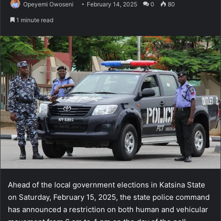
Opeyemi Owoseni
February 14, 2025
0
80
1 minute read
Ahead of the local government elections in Katsina State
on Saturday, February 15, 2025, the state police command
has announced a restriction on both human and vehicular