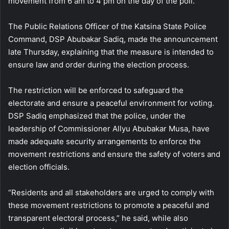
movement from 6 am to 4 pm on the day of the poll.
The Public Relations Officer of the Katsina State Police
Command, DSP Abubakar Sadiq, made the announcement
late Thursday, explaining that the measure is intended to
ensure law and order during the election process.
The restriction will be enforced to safeguard the
electorate and ensure a peaceful environment for voting.
DSP Sadiq emphasized that the police, under the
leadership of Commissioner Allyu Abubakar Musa, have
made adequate security arrangements to enforce the
movement restrictions and ensure the safety of voters and
election officials.
“Residents and all stakeholders are urged to comply with
these movement restrictions to promote a peaceful and
transparent electoral process,” he said, while also