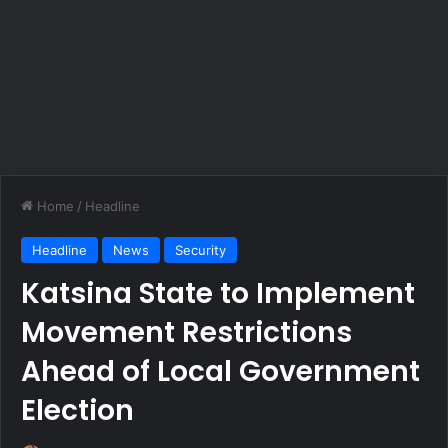
Home
/
Headline
Headline
News
Security
Katsina State to Implement
Movement Restrictions
Ahead of Local Government
Election