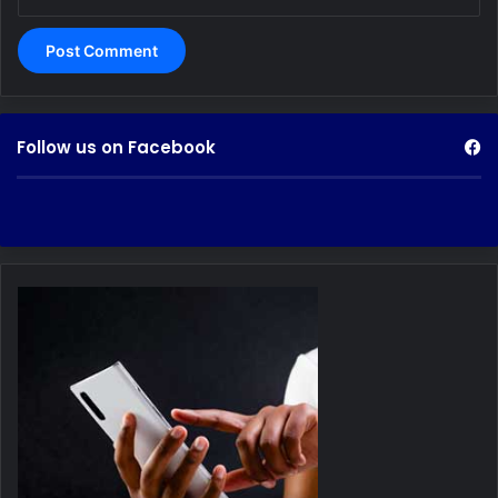
Follow us on Facebook