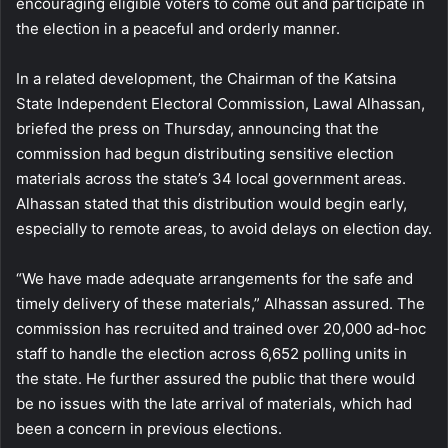
encouraging eligible voters to come out and participate in
the election in a peaceful and orderly manner.
In a related development, the Chairman of the Katsina
State Independent Electoral Commission, Lawal Alhassan,
briefed the press on Thursday, announcing that the
commission had begun distributing sensitive election
materials across the state’s 34 local government areas.
Alhassan stated that this distribution would begin early,
especially to remote areas, to avoid delays on election day.
“We have made adequate arrangements for the safe and
timely delivery of these materials,” Alhassan assured. The
commission has recruited and trained over 20,000 ad-hoc
staff to handle the election across 6,652 polling units in
the state. He further assured the public that there would
be no issues with the late arrival of materials, which had
been a concern in previous elections.