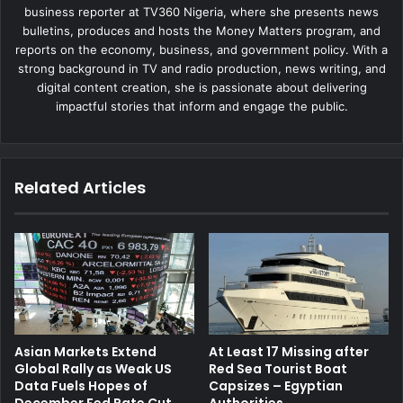
business reporter at TV360 Nigeria, where she presents news
bulletins, produces and hosts the Money Matters program, and
reports on the economy, business, and government policy. With a
strong background in TV and radio production, news writing, and
digital content creation, she is passionate about delivering
impactful stories that inform and engage the public.
Related Articles
Asian Markets Extend
At Least 17 Missing after
Global Rally as Weak US
Red Sea Tourist Boat
Data Fuels Hopes of
Capsizes – Egyptian
December Fed Rate Cut
Authorities