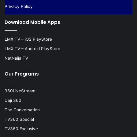
Privacy Policy
Download Mobile Apps
LMX TV – iOS PlayStore
LMX TV – Android PlayStore
NetNaija TV
Our Programs
360LiveStream
Deji 360
The Conversation
TV360 Special
TV360 Exclusive