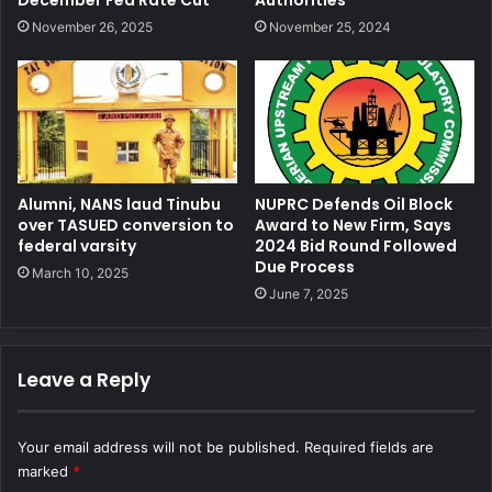
November 26, 2025
November 25, 2024
Alumni, NANS laud Tinubu
NUPRC Defends Oil Block
over TASUED conversion to
Award to New Firm, Says
federal varsity
2024 Bid Round Followed
Due Process
March 10, 2025
June 7, 2025
Leave a Reply
Your email address will not be published.
Required fields are
marked
*