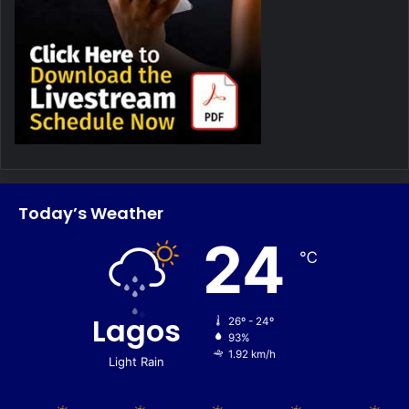
Today’s Weather
24
℃
Lagos
26º - 24º
93%
1.92 km/h
Light Rain