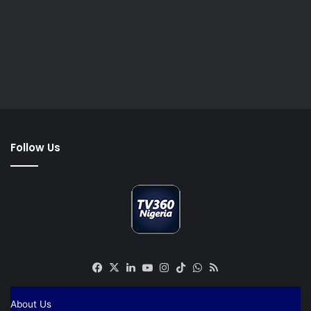
Follow Us
Facebook
X
LinkedIn
YouTube
Instagram
TikTok
WhatsApp
RSS
About Us