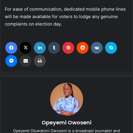
For ease of communication, dedicated mobile phone lines
will be made available for voters to lodge any genuine
complaints on election day.
Facebook
X
LinkedIn
Tumblr
Pinterest
Reddit
VKontakte
Skype
Messenger
Share via Email
Print
Opeyemi Owoseni
Opeyemi Oluwatoni Owoseni is a broadcast journalist and