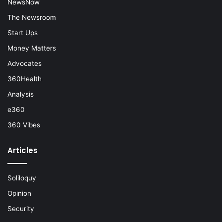
NewsNow
The Newsroom
Start Ups
Money Matters
Advocates
360Health
Analysis
e360
360 Vibes
Articles
Soliloquy
Opinion
Security