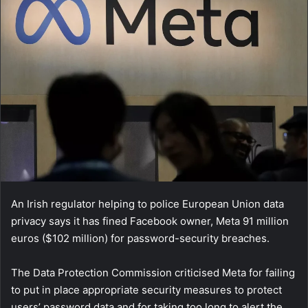
An Irish regulator helping to police European Union data
privacy says it has fined Facebook owner, Meta 91 million
euros ($102 million) for password-security breaches.
The Data Protection Commission criticised Meta for failing
to put in place appropriate security measures to protect
users’ password data and for taking too long to alert the