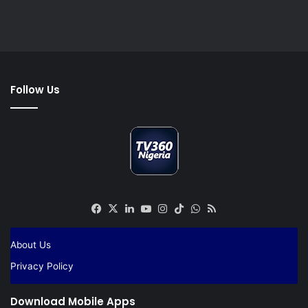
Follow Us
Facebook
X
LinkedIn
YouTube
Instagram
TikTok
WhatsApp
RSS
About Us
Privacy Policy
Download Mobile Apps