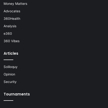
Money Matters
Advocates
360Health
Analysis
e360
360 Vibes
Articles
Soliloquy
Opinion
Security
Tournaments