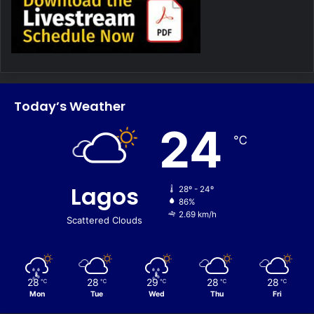
Today’s Weather
24
℃
Lagos
28º - 24º
86%
2.69 km/h
Scattered Clouds
28
28
29
28
28
℃
℃
℃
℃
℃
Mon
Tue
Wed
Thu
Fri