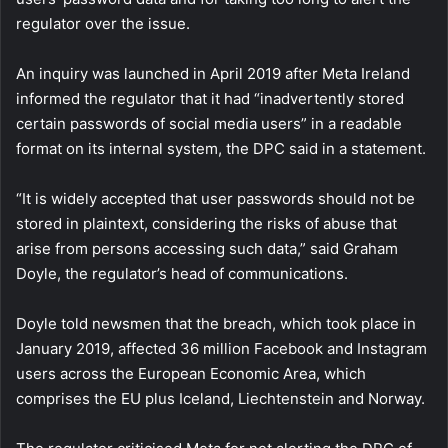
regulator over the issue.
An inquiry was launched in April 2019 after Meta Ireland
informed the regulator that it had “inadvertently stored
certain passwords of social media users” in a readable
format on its internal system, the DPC said in a statement.
“It is widely accepted that user passwords should not be
stored in plaintext, considering the risks of abuse that
arise from persons accessing such data,” said Graham
Doyle, the regulator’s head of communications.
Doyle told newsmen that the breach, which took place in
January 2019, affected 36 million Facebook and Instagram
users across the European Economic Area, which
comprises the EU plus Iceland, Liechtenstein and Norway.