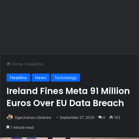
Home
/
Headline
Headline
News
Technology
Ireland Fines Meta 91 Million
Euros Over EU Data Breach
Ogechukwu Ukekwe
September 27, 2024
0
102
1 minute read