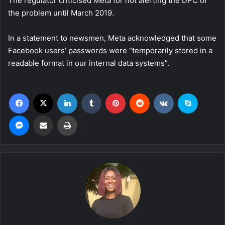
The regulator criticised Meta for not alerting the DPC of
the problem until March 2019.
In a statement to newsmen, Meta acknowledged that some
Facebook users’ passwords were “temporarily stored in a
readable format in our internal data systems”.
Facebook
X
LinkedIn
Tumblr
Pinterest
Reddit
VKontakte
Skype
Messenger
Share via Email
Print