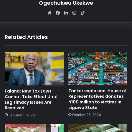
Ogechukwu Ukekwe
We
Fa
Lin
Ins
Tik
bsi
ce
ke
tag
To
te
bo
dIn
ra
k
ok
m
Related Articles
Tanker explosion: House of
Falana: New Tax Laws
Representatives donates
Cannot Take Effect Until
N100 million to victims in
Legitimacy Issues Are
Jigawa State
Resolved
October 25, 2024
January 1, 2026