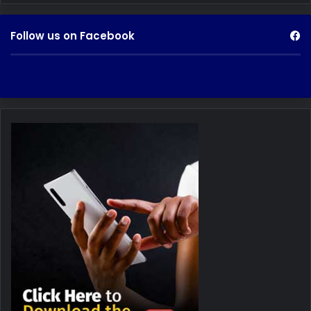
Follow us on Facebook