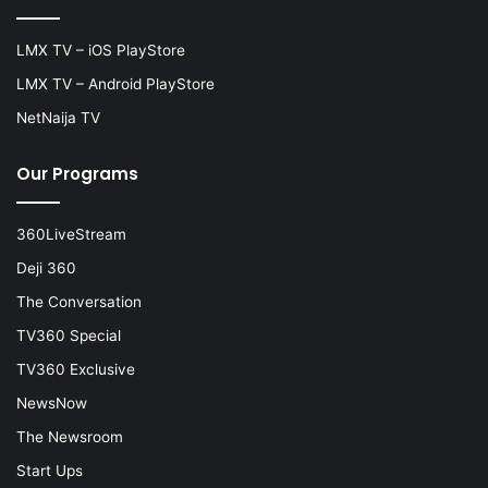
LMX TV – iOS PlayStore
LMX TV – Android PlayStore
NetNaija TV
Our Programs
360LiveStream
Deji 360
The Conversation
TV360 Special
TV360 Exclusive
NewsNow
The Newsroom
Start Ups