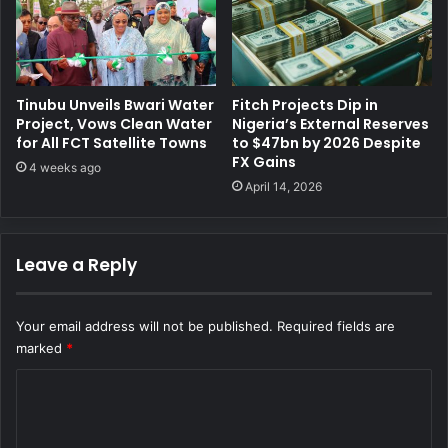
Tinubu Unveils Bwari Water
Fitch Projects Dip in
Project, Vows Clean Water
Nigeria’s External Reserves
for All FCT Satellite Towns
to $47bn by 2026 Despite
FX Gains
4 weeks ago
April 14, 2026
Leave a Reply
Your email address will not be published.
Required fields are
marked
*
C
o
m