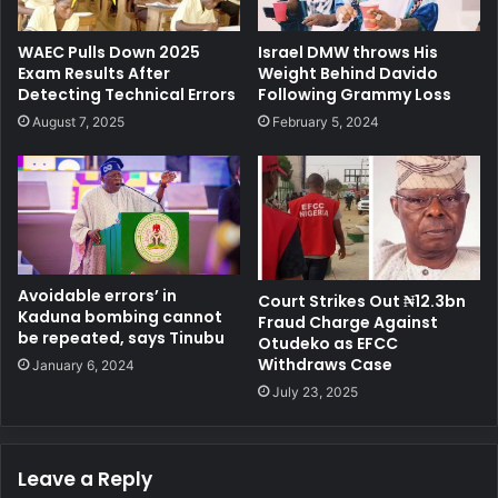
WAEC Pulls Down 2025
Israel DMW throws His
Exam Results After
Weight Behind Davido
Detecting Technical Errors
Following Grammy Loss
August 7, 2025
February 5, 2024
Avoidable errors’ in
Court Strikes Out ₦12.3bn
Kaduna bombing cannot
Fraud Charge Against
be repeated, says Tinubu
Otudeko as EFCC
Withdraws Case
January 6, 2024
July 23, 2025
Leave a Reply