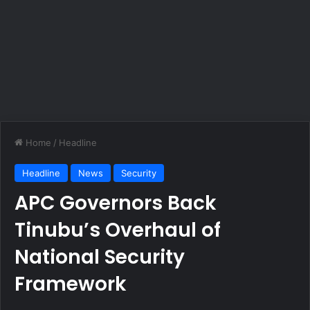
Home
/
Headline
Headline
News
Security
APC Governors Back
Tinubu’s Overhaul of
National Security
Framework