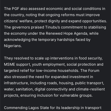
The PGF also assessed economic and social conditions in
the country, noting that ongoing reforms must improve
citizens’ welfare, protect dignity and expand opportunities.
The governors praised Tinubu’s commitment to stabilising
the economy under the Renewed Hope Agenda, while
acknowledging the temporary hardships faced by
Nigerians.
They resolved to scale up interventions in food security,
MSME support, youth employment, social protection and
targeted relief for low-income households. The Forum
also stressed the need for expanded investment in
infrastructure, including roads, housing, public transport,
water, sanitation, digital connectivity and climate-resilient
projects, ensuring inclusion for vulnerable groups.
Commending Lagos State for its leadership in transport