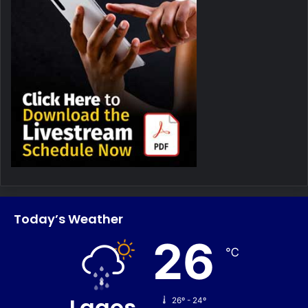
Today’s Weather
26
℃
Lagos
26º - 24º