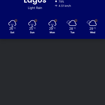
79%
4.51 km/h
Light Rain
26
25
29
28
29
℃
℃
℃
℃
℃
Sat
Sun
Mon
Tue
Wed