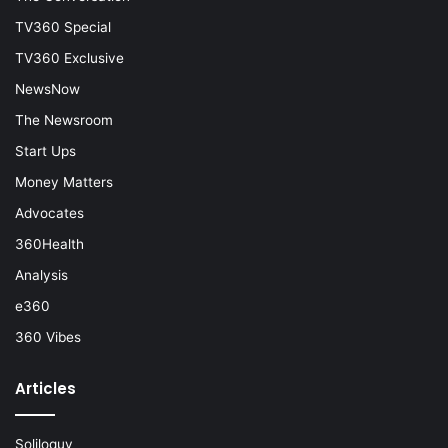
TV360 Special
TV360 Exclusive
NewsNow
The Newsroom
Start Ups
Money Matters
Advocates
360Health
Analysis
e360
360 Vibes
Articles
Soliloquy