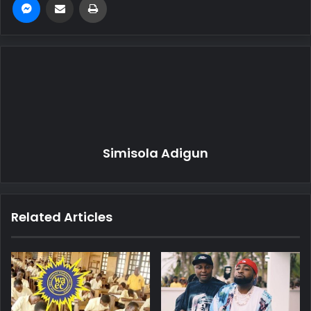
Simisola Adigun
Related Articles