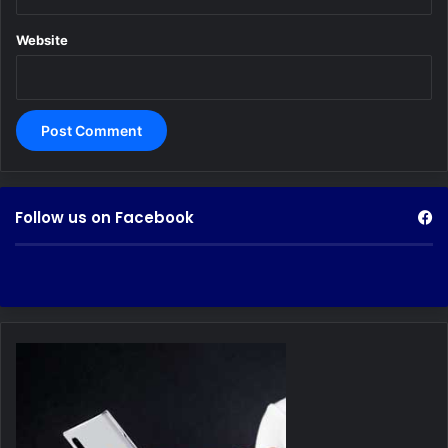
Website
Follow us on Facebook