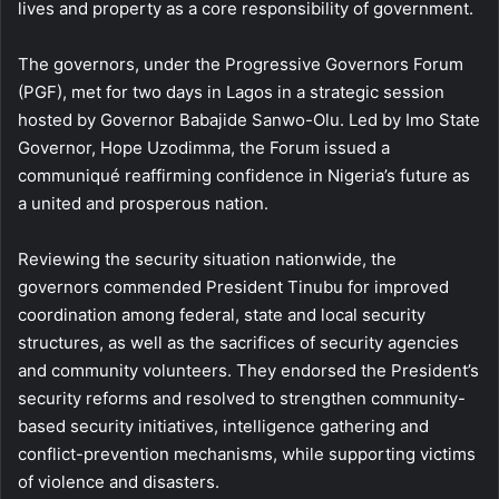
lives and property as a core responsibility of government.
The governors, under the Progressive Governors Forum
(PGF), met for two days in Lagos in a strategic session
hosted by Governor Babajide Sanwo-Olu. Led by Imo State
Governor, Hope Uzodimma, the Forum issued a
communiqué reaffirming confidence in Nigeria’s future as
a united and prosperous nation.
Reviewing the security situation nationwide, the
governors commended President Tinubu for improved
coordination among federal, state and local security
structures, as well as the sacrifices of security agencies
and community volunteers. They endorsed the President’s
security reforms and resolved to strengthen community-
based security initiatives, intelligence gathering and
conflict-prevention mechanisms, while supporting victims
of violence and disasters.