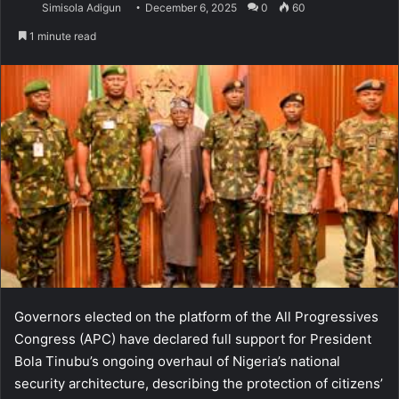
Simisola Adigun
December 6, 2025
0
60
1 minute read
Governors elected on the platform of the All Progressives
Congress (APC) have declared full support for President
Bola Tinubu’s ongoing overhaul of Nigeria’s national
security architecture, describing the protection of citizens’