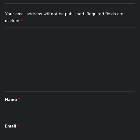
Your email address will not be published.
Required fields are
marked
*
C
o
m
m
e
n
t
*
Name
*
Email
*