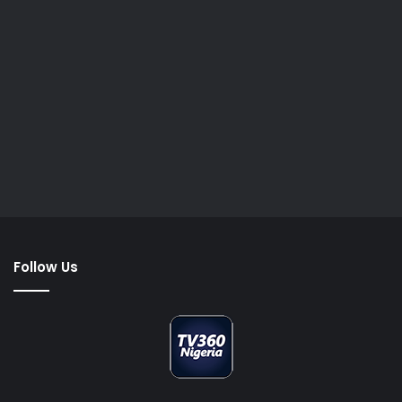
Follow Us