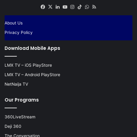
Facebook
X
LinkedIn
YouTube
Instagram
TikTok
WhatsApp
RSS
About Us
Privacy Policy
Download Mobile Apps
LMX TV – iOS PlayStore
LMX TV – Android PlayStore
NetNaija TV
Our Programs
360LiveStream
Deji 360
The Conversation