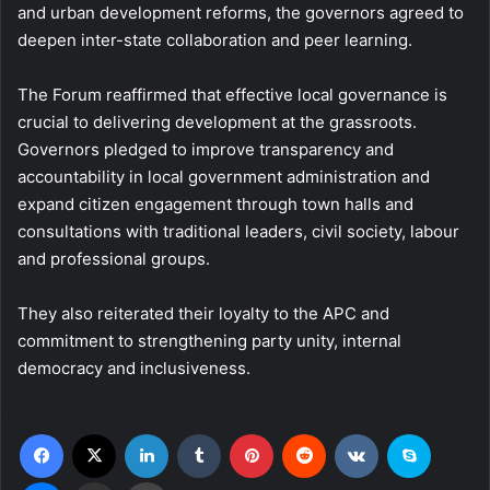
and urban development reforms, the governors agreed to
deepen inter-state collaboration and peer learning.
The Forum reaffirmed that effective local governance is
crucial to delivering development at the grassroots.
Governors pledged to improve transparency and
accountability in local government administration and
expand citizen engagement through town halls and
consultations with traditional leaders, civil society, labour
and professional groups.
They also reiterated their loyalty to the APC and
commitment to strengthening party unity, internal
democracy and inclusiveness.
Facebook
X
LinkedIn
Tumblr
Pinterest
Reddit
VKontakte
Skype
Messenger
Share via Email
Print