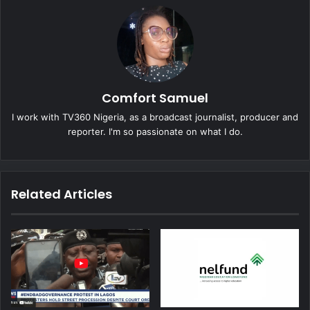
Comfort Samuel
I work with TV360 Nigeria, as a broadcast journalist, producer and
reporter. I'm so passionate on what I do.
Related Articles