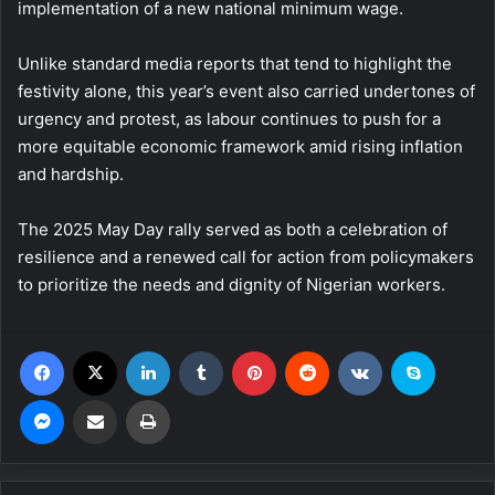
implementation of a new national minimum wage.
Unlike standard media reports that tend to highlight the
festivity alone, this year’s event also carried undertones of
urgency and protest, as labour continues to push for a
more equitable economic framework amid rising inflation
and hardship.
The 2025 May Day rally served as both a celebration of
resilience and a renewed call for action from policymakers
to prioritize the needs and dignity of Nigerian workers.
Facebook
X
LinkedIn
Tumblr
Pinterest
Reddit
VKontakte
Skype
Messenger
Share via Email
Print