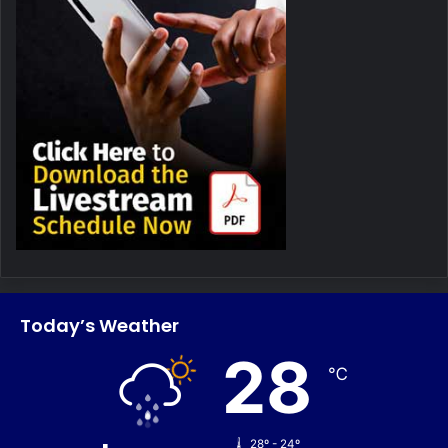
Today’s Weather
28
℃
28º - 24º