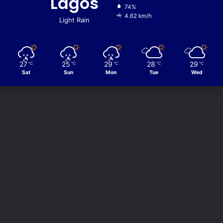
Lagos
74%
4.62 km/h
Light Rain
27
25
29
28
29
℃
℃
℃
℃
℃
Sat
Sun
Mon
Tue
Wed