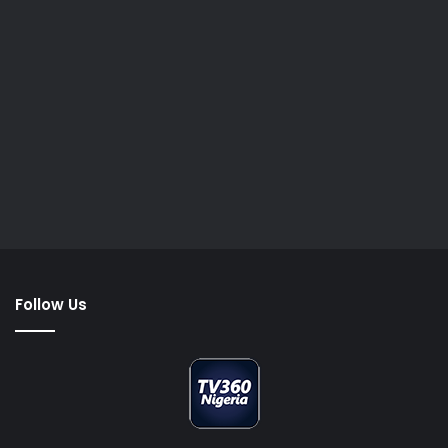
Follow Us