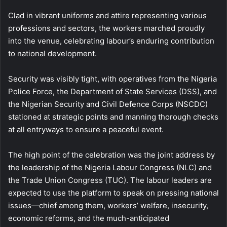
Clad in vibrant uniforms and attire representing various
professions and sectors, the workers marched proudly
into the venue, celebrating labour’s enduring contribution
to national development.
Security was visibly tight, with operatives from the Nigeria
Police Force, the Department of State Services (DSS), and
the Nigerian Security and Civil Defence Corps (NSCDC)
stationed at strategic points and manning thorough checks
at all entryways to ensure a peaceful event.
The high point of the celebration was the joint address by
the leadership of the Nigeria Labour Congress (NLC) and
the Trade Union Congress (TUC). The labour leaders are
expected to use the platform to speak on pressing national
issues—chief among them, workers’ welfare, insecurity,
economic reforms, and the much-anticipated