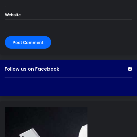
Website
Follow us on Facebook