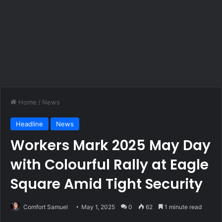
Home
/
News
Headline
News
Workers Mark 2025 May Day
with Colourful Rally at Eagle
Square Amid Tight Security
Comfort Samuel
May 1, 2025
0
62
1 minute read