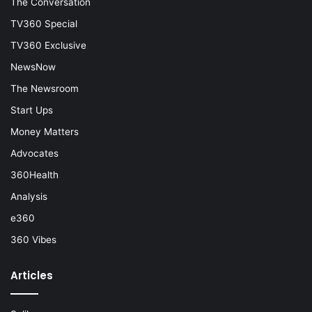
The Conversation
TV360 Special
TV360 Exclusive
NewsNow
The Newsroom
Start Ups
Money Matters
Advocates
360Health
Analysis
e360
360 Vibes
Articles