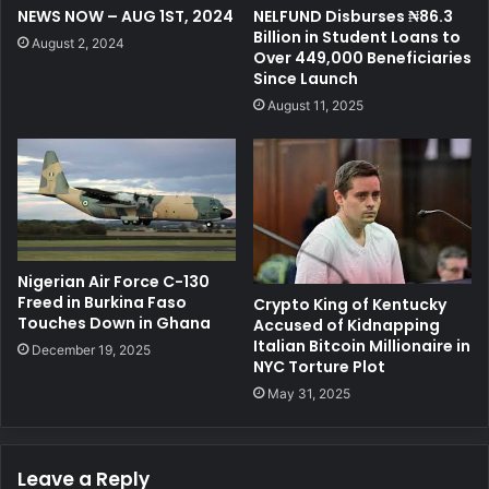
NEWS NOW – AUG 1ST, 2024
NELFUND Disburses ₦86.3
Billion in Student Loans to
August 2, 2024
Over 449,000 Beneficiaries
Since Launch
August 11, 2025
Nigerian Air Force C-130
Freed in Burkina Faso
Crypto King of Kentucky
Touches Down in Ghana
Accused of Kidnapping
Italian Bitcoin Millionaire in
December 19, 2025
NYC Torture Plot
May 31, 2025
Leave a Reply