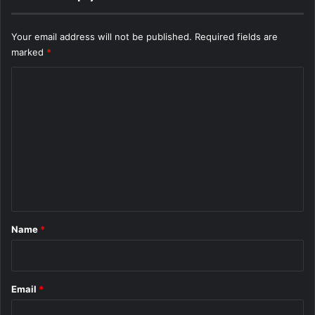
Your email address will not be published.
Required fields are
marked
*
C
o
m
m
e
n
t
*
Name
*
Email
*