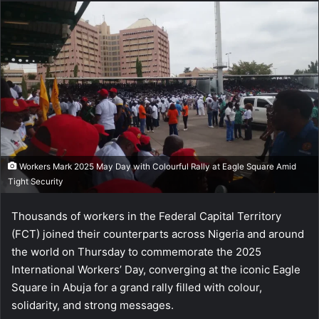
Workers Mark 2025 May Day with Colourful Rally at Eagle Square Amid
Tight Security
Thousands of workers in the Federal Capital Territory
(FCT) joined their counterparts across Nigeria and around
the world on Thursday to commemorate the 2025
International Workers’ Day, converging at the iconic Eagle
Square in Abuja for a grand rally filled with colour,
solidarity, and strong messages.