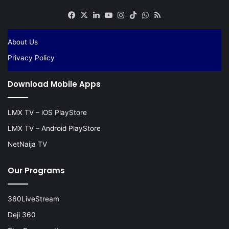
Facebook
X
LinkedIn
YouTube
Instagram
TikTok
WhatsApp
RSS
About Us
Privacy Policy
Download Mobile Apps
LMX TV – iOS PlayStore
LMX TV – Android PlayStore
NetNaija TV
Our Programs
360LiveStream
Deji 360