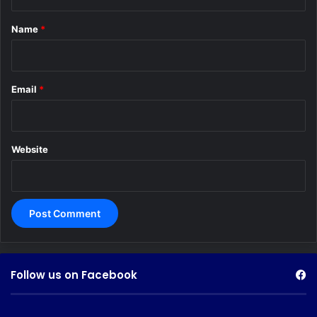
t
*
Name
*
Email
*
Website
Follow us on Facebook