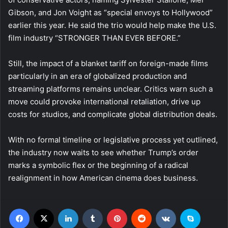
Gibson, and Jon Voight as “special envoys to Hollywood”
earlier this year. He said the trio would help make the U.S.
film industry “STRONGER THAN EVER BEFORE.”
Still, the impact of a blanket tariff on foreign-made films
particularly in an era of globalized production and
streaming platforms remains unclear. Critics warn such a
move could provoke international retaliation, drive up
costs for studios, and complicate global distribution deals.
With no formal timeline or legislative process yet outlined,
the industry now waits to see whether Trump’s order
marks a symbolic flex or the beginning of a radical
realignment in how American cinema does business.
Facebook
X
LinkedIn
Tumblr
Pinterest
Reddit
VKontakte
Skype