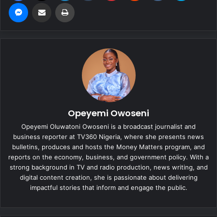
Messenger
Share via Email
Print
Opeyemi Owoseni
Opeyemi Oluwatoni Owoseni is a broadcast journalist and
business reporter at TV360 Nigeria, where she presents news
bulletins, produces and hosts the Money Matters program, and
reports on the economy, business, and government policy. With a
strong background in TV and radio production, news writing, and
digital content creation, she is passionate about delivering
impactful stories that inform and engage the public.