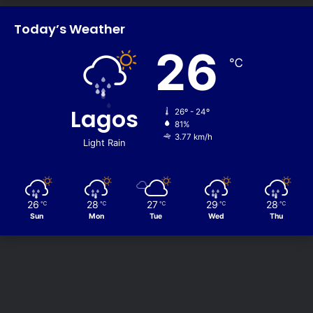
Today’s Weather
26
℃
Lagos
26º - 24º
81%
3.77 km/h
Light Rain
26
28
27
29
28
℃
℃
℃
℃
℃
Sun
Mon
Tue
Wed
Thu