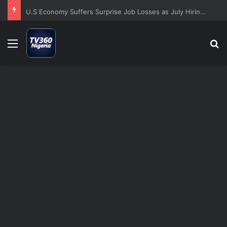
U.S Economy Suffers Surprise Job Losses as July Hiring Turns Negative
Menu
S