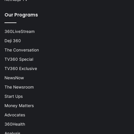
Our Programs
360LiveStream
Deji 360
The Conversation
TV360 Special
TV360 Exclusive
NewsNow
The Newsroom
Start Ups
Money Matters
Advocates
360Health
Analysis