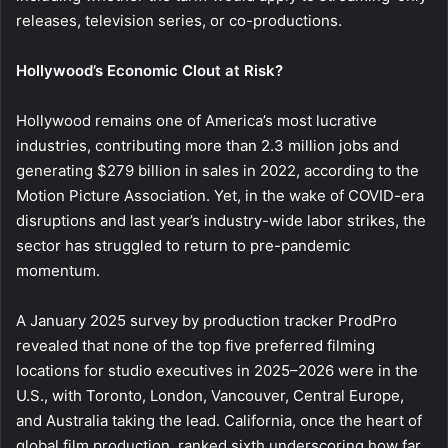
releases, television series, or co-productions.
Hollywood’s Economic Clout at Risk?
Hollywood remains one of America’s most lucrative
industries, contributing more than 2.3 million jobs and
generating $279 billion in sales in 2022, according to the
Motion Picture Association. Yet, in the wake of COVID-era
disruptions and last year’s industry-wide labor strikes, the
sector has struggled to return to pre-pandemic
momentum.
A January 2025 survey by production tracker ProdPro
revealed that none of the top five preferred filming
locations for studio executives in 2025–2026 were in the
U.S., with Toronto, London, Vancouver, Central Europe,
and Australia taking the lead. California, once the heart of
global film production, ranked sixth underscoring how far