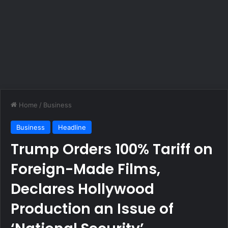
Home
/
Business
Business
Headline
Trump Orders 100% Tariff on
Foreign-Made Films,
Declares Hollywood
Production an Issue of