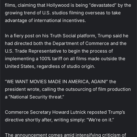
films, claiming that Hollywood is being “devastated” by the
growing trend of U.S. studios filming overseas to take
advantage of international incentives.
In a fiery post on his Truth Social platform, Trump said he
had directed both the Department of Commerce and the
U.S. Trade Representative to begin the process of
implementing a 100% tariff on all films made outside the
United States, regardless of studio origin.
“WE WANT MOVIES MADE IN AMERICA, AGAIN!” the
president wrote, calling the outsourcing of film production
a “National Security threat.”
Commerce Secretary Howard Lutnick reposted Trump’s
directive shortly after, writing simply: “We’re on it.”
The announcement comes amid intensifying criticism of