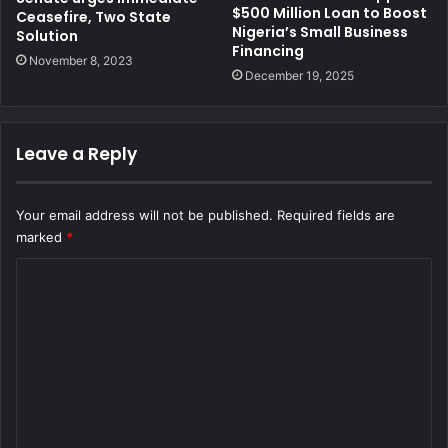
$500 Million Loan to Boost
Ceasefire, Two State
Nigeria’s Small Business
Solution
Financing
November 8, 2023
December 19, 2025
Leave a Reply
Your email address will not be published.
Required fields are
marked
*
C
o
m
m
e
n