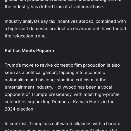
the industry has drifted from its traditional base.
Industry analysts say tax incentives abroad, combined with
a high-cost domestic production environment, have fueled
the relocation trend.
Politics Meets Popcorn
Trump’s move to revive domestic film production is also
seen as a political gambit, tapping into economic
nationalism and his long-standing criticism of the
entertainment industry. Hollywood has been a vocal
opponent of Trump’s presidency, with most high-profile
celebrities supporting Democrat Kamala Harris in the
2024 election.
In contrast, Trump has cultivated alliances with a handful
of conservative actors, naming Sylvester Stallone, Mel