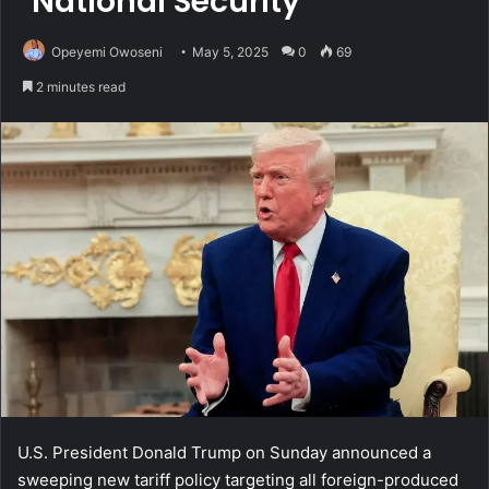
‘National Security’
Opeyemi Owoseni
May 5, 2025
0
69
2 minutes read
U.S. President Donald Trump on Sunday announced a
sweeping new tariff policy targeting all foreign-produced