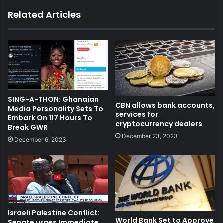
Related Articles
SING-A-THON: Ghanaian
CBN allows bank accounts,
Media Personality Sets To
services for
Embark On 117 Hours To
cryptocurrency dealers
Break GWR
December 23, 2023
December 6, 2023
Israeli Palestine Conflict:
World Bank Set to Approve
Senate urges Immediate