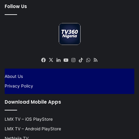
Follow Us
Facebook
X
LinkedIn
YouTube
Instagram
TikTok
WhatsApp
RSS
About Us
Privacy Policy
Download Mobile Apps
LMX TV – iOS PlayStore
LMX TV – Android PlayStore
NetNaija TV