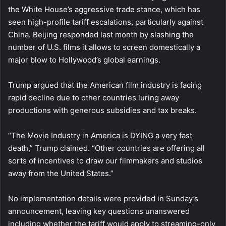
the White House’s aggressive trade stance, which has
seen high-profile tariff escalations, particularly against
China. Beijing responded last month by slashing the
number of U.S. films it allows to screen domestically a
major blow to Hollywood’s global earnings.
Trump argued that the American film industry is facing
rapid decline due to other countries luring away
productions with generous subsidies and tax breaks.
“The Movie Industry in America is DYING a very fast
death,” Trump claimed. “Other countries are offering all
sorts of incentives to draw our filmmakers and studios
away from the United States.”
No implementation details were provided in Sunday’s
announcement, leaving key questions unanswered
including whether the tariff would apply to streaming-only