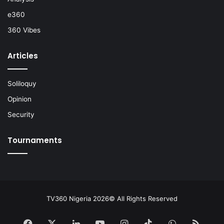
e360
360 Vibes
Articles
Soliloquy
Opinion
Security
Tournaments
TV360 Nigeria 2026© All Rights Reserved
Facebook
X
LinkedIn
YouTube
Instagram
TikTok
WhatsApp
RSS