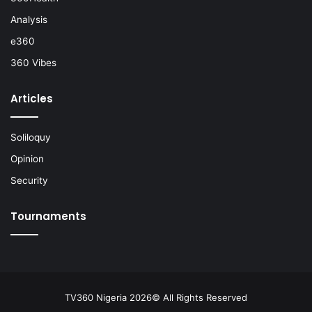
Analysis
e360
360 Vibes
Articles
Soliloquy
Opinion
Security
Tournaments
TV360 Nigeria 2026© All Rights Reserved