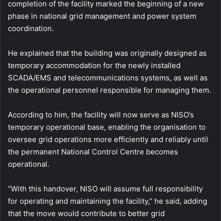
completion of the facility marked the beginning of a new
phase in national grid management and power system
coordination.
He explained that the building was originally designed as
temporary accommodation for the newly installed
SCADA/EMS and telecommunications systems, as well as
the operational personnel responsible for managing them.
According to him, the facility will now serve as NISO’s
temporary operational base, enabling the organisation to
oversee grid operations more efficiently and reliably until
the permanent National Control Centre becomes
operational.
“With this handover, NISO will assume full responsibility
for operating and maintaining the facility,” he said, adding
that the move would contribute to better grid