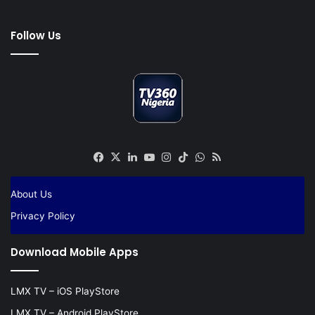
Follow Us
Facebook
X
LinkedIn
YouTube
Instagram
TikTok
WhatsApp
RSS
About Us
Privacy Policy
Download Mobile Apps
LMX TV – iOS PlayStore
LMX TV – Android PlayStore