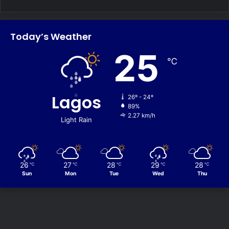
Today’s Weather
25
℃
Lagos
26º - 24º
89%
2.27 km/h
Light Rain
26
27
28
29
28
℃
℃
℃
℃
℃
Sun
Mon
Tue
Wed
Thu