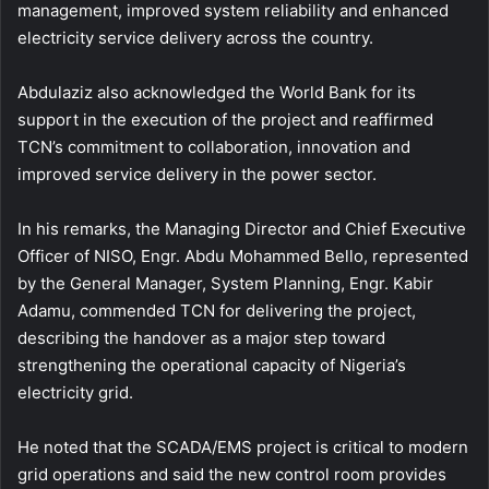
management, improved system reliability and enhanced
electricity service delivery across the country.
Abdulaziz also acknowledged the World Bank for its
support in the execution of the project and reaffirmed
TCN’s commitment to collaboration, innovation and
improved service delivery in the power sector.
In his remarks, the Managing Director and Chief Executive
Officer of NISO, Engr. Abdu Mohammed Bello, represented
by the General Manager, System Planning, Engr. Kabir
Adamu, commended TCN for delivering the project,
describing the handover as a major step toward
strengthening the operational capacity of Nigeria’s
electricity grid.
He noted that the SCADA/EMS project is critical to modern
grid operations and said the new control room provides