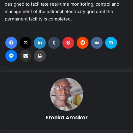
designed to facilitate real-time monitoring, control and
management of the national electricity grid until the
permanent facility is completed.
Facebook
X
LinkedIn
Tumblr
Pinterest
Reddit
VKontakte
Skype
Messenger
Share via Email
Print
Emeka Amakor