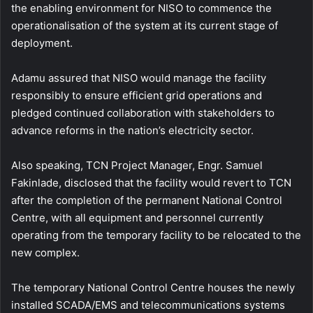
the enabling environment for NISO to commence the
operationalisation of the system at its current stage of
deployment.
Adamu assured that NISO would manage the facility
responsibly to ensure efficient grid operations and
pledged continued collaboration with stakeholders to
advance reforms in the nation’s electricity sector.
Also speaking, TCN Project Manager, Engr. Samuel
Fakinlade, disclosed that the facility would revert to TCN
after the completion of the permanent National Control
Centre, with all equipment and personnel currently
operating from the temporary facility to be relocated to the
new complex.
The temporary National Control Centre houses the newly
installed SCADA/EMS and telecommunications systems