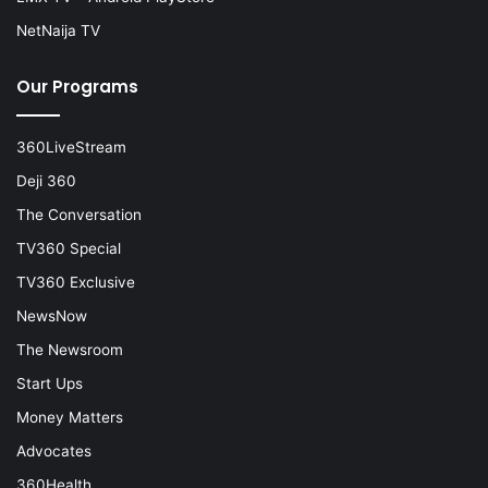
NetNaija TV
Our Programs
360LiveStream
Deji 360
The Conversation
TV360 Special
TV360 Exclusive
NewsNow
The Newsroom
Start Ups
Money Matters
Advocates
360Health