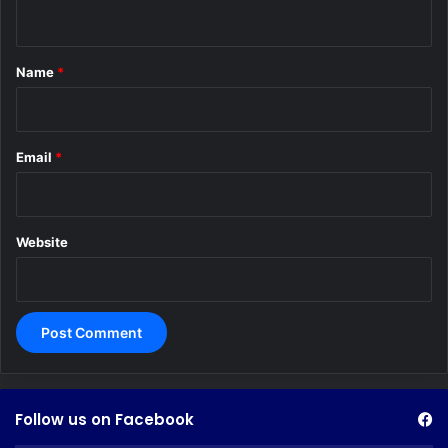
n
t
*
Name
*
Email
*
Website
Follow us on Facebook