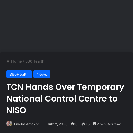
Home
/
360Health
360Health
News
TCN Hands Over Temporary
National Control Centre to
NISO
Emeka Amakor
July 2, 2026
0
15
2 minutes read