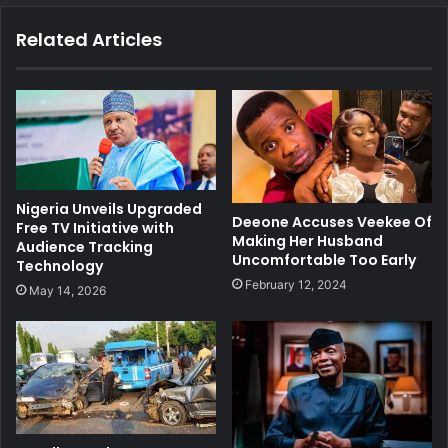
Related Articles
Nigeria Unveils Upgraded
Deeone Accuses Veekee Of
Free TV Initiative with
Making Her Husband
Audience Tracking
Uncomfortable Too Early
Technology
February 12, 2024
May 14, 2026