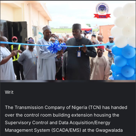
Writ
The Transmission Company of Nigeria (TCN) has handed
over the control room building extension housing the
Supervisory Control and Data Acquisition/Energy
Management System (SCADA/EMS) at the Gwagwalada