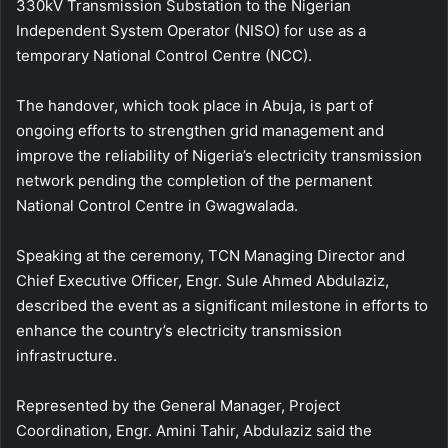
330kV Transmission Substation to the Nigerian
Independent System Operator (NISO) for use as a
temporary National Control Centre (NCC).
The handover, which took place in Abuja, is part of
ongoing efforts to strengthen grid management and
improve the reliability of Nigeria’s electricity transmission
network pending the completion of the permanent
National Control Centre in Gwagwalada.
Speaking at the ceremony, TCN Managing Director and
Chief Executive Officer, Engr. Sule Ahmed Abdulaziz,
described the event as a significant milestone in efforts to
enhance the country’s electricity transmission
infrastructure.
Represented by the General Manager, Project
Coordination, Engr. Amini Tahir, Abdulaziz said the