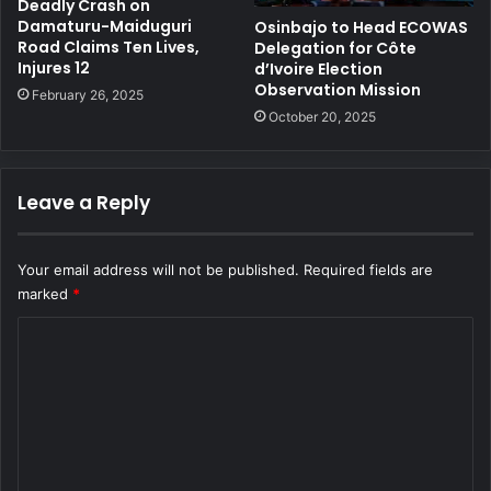
Deadly Crash on
Damaturu-Maiduguri
Osinbajo to Head ECOWAS
Road Claims Ten Lives,
Delegation for Côte
Injures 12
d’Ivoire Election
Observation Mission
February 26, 2025
October 20, 2025
Leave a Reply
Your email address will not be published.
Required fields are
marked
*
C
o
m
m
e