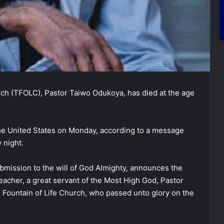
rch (TFOLC), Pastor Taiwo Odukoya, has died at the age
he United States on Monday, according to a message
 night.
ubmission to the will of God Almighty, announces the
Teacher, a great servant of the Most High God, Pastor
Fountain of Life Church, who passed unto glory on the