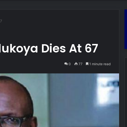
67
ukoya Dies At 67
0
77
1 minute read