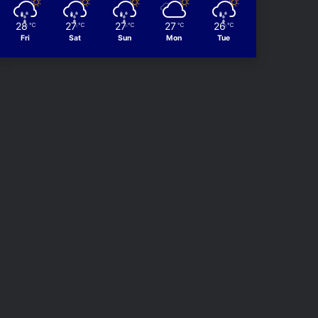
28
27
27
27
26
℃
℃
℃
℃
℃
Fri
Sat
Sun
Mon
Tue