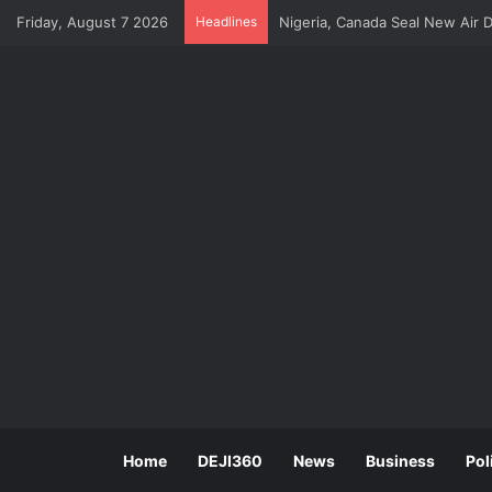
Friday, August 7 2026
Headlines
Dangote Refinery Tops US Agai
Home
DEJI360
News
Business
Pol