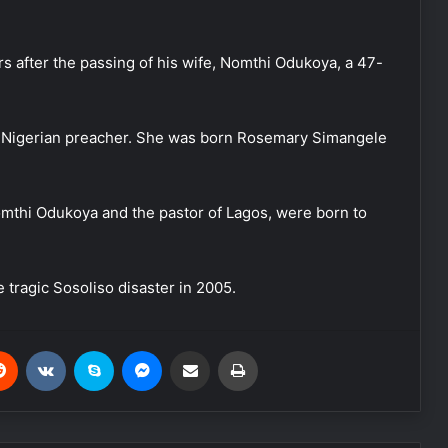
 after the passing of his wife, Nomthi Odukoya, a 47-
e Nigerian preacher. She was born Rosemary Simangele
Nomthi Odukoya and the pastor of Lagos, were born to
e tragic Sosoliso disaster in 2005.
Reddit
VKontakte
Skype
Messenger
Share via Email
Print