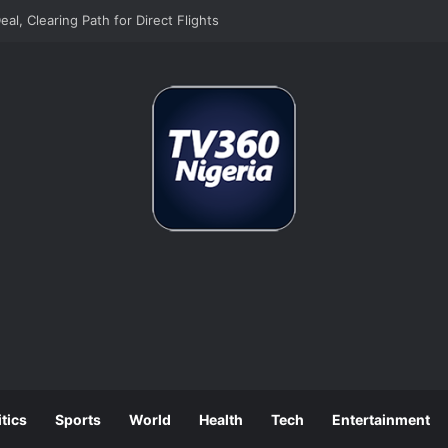
n as Europe’s Biggest Jet Fuel Supplier
itics
Sports
World
Health
Tech
Entertainment