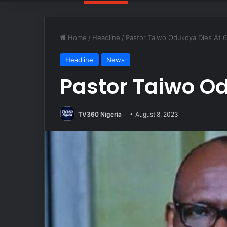
Home
/
Headline
/
Pastor Taiwo Odukoya Dies At 
Headline
News
Pastor Taiwo Od
TV360 Nigeria
August 8, 2023