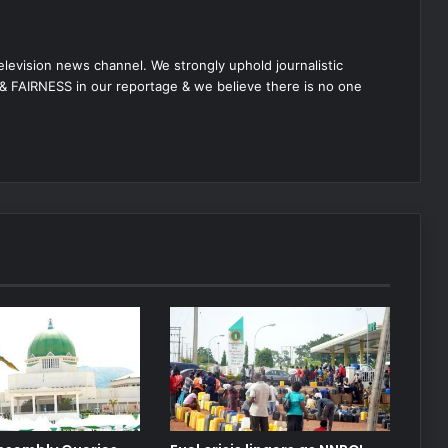
 television news channel. We strongly uphold journalistic
 FAIRNESS in our reportage & we believe there is no one