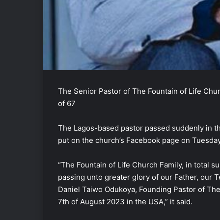
The Senior Pastor of The Fountain of Life Chu
of 67
The Lagos-based pastor passed suddenly in t
put on the church’s Facebook page on Tuesday
“The Fountain of Life Church Family, in total s
passing unto greater glory of our Father, our 
Daniel Taiwo Odukoya, Founding Pastor of The 
7th of August 2023 in the USA,” it said.