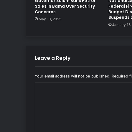
Governor Zulum Bans Petrol
National A
Sales in Bama Over Security
Federal Fir
Concerns
Budget Dis
Suspends 
May 10, 2025
January 18,
Leave a Reply
Your email address will not be published.
Required f
C
o
m
m
e
n