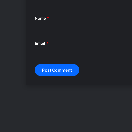
t
*
Name
*
Email
*