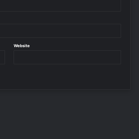
Website