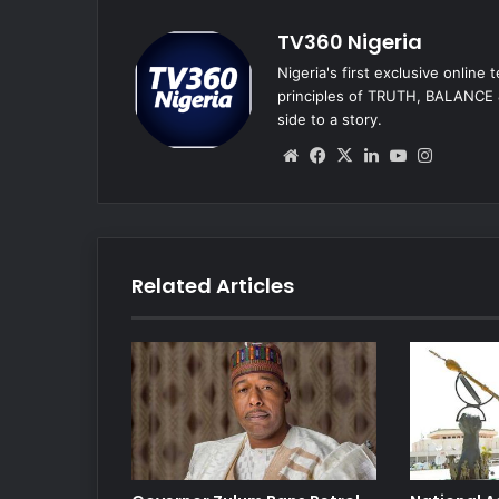
TV360 Nigeria
Nigeria's first exclusive online
principles of TRUTH, BALANCE &
side to a story.
We
Fa
X
Lin
Yo
Ins
bsi
ce
ke
uT
tag
te
bo
dIn
ub
ra
ok
e
m
Related Articles