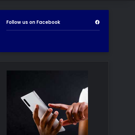
Follow us on Facebook