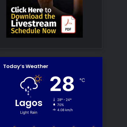
Today’s Weather
28
℃
Lagos
28º - 24º
70%
4.08 km/h
Light Rain