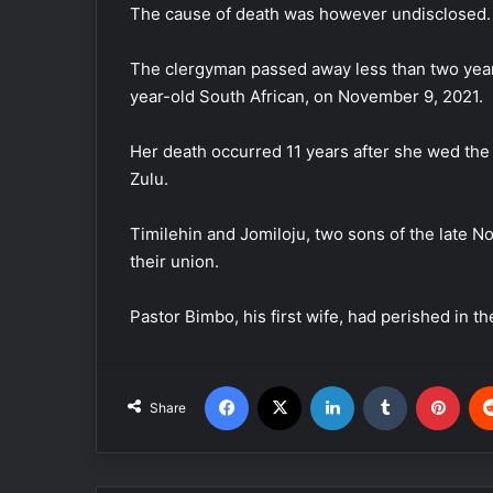
The cause of death was however undisclosed.
The clergyman passed away less than two years
year-old South African, on November 9, 2021.
Her death occurred 11 years after she wed th
Zulu.
Timilehin and Jomiloju, two sons of the late 
their union.
Pastor Bimbo, his first wife, had perished in th
Facebook
X
LinkedIn
Tumblr
Pinterest
Share