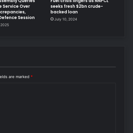
ssembly Queries
Fuel crisis lingers as NNPCL
e Service Over
seeks fresh $2bn crude-
crepancies,
backed loan
Defence Session
July 10, 2024
 2025
ields are marked
*