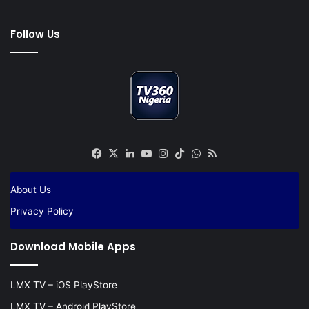
Follow Us
Facebook
X
LinkedIn
YouTube
Instagram
TikTok
WhatsApp
RSS
About Us
Privacy Policy
Download Mobile Apps
LMX TV – iOS PlayStore
LMX TV – Android PlayStore