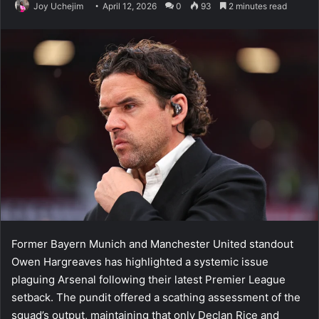
Joy Uchejim
April 12, 2026
0
93
2 minutes read
Former Bayern Munich and Manchester United standout
Owen Hargreaves has highlighted a systemic issue
plaguing Arsenal following their latest Premier League
setback. The pundit offered a scathing assessment of the
squad’s output, maintaining that only Declan Rice and