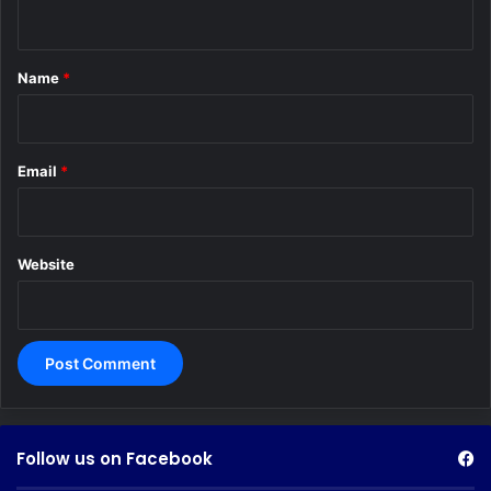
n
t
*
Name
*
Email
*
Website
Follow us on Facebook