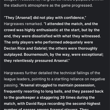
the stadium’s atmosphere as the game progressed.
“They [Arsenal] did not play with confidence,”
Hargreaves remarked.
“I attended the match, and the
crowd was highly enthusiastic at the start, but by the
end, they were dissatisfied with what they witnessed.
The only players who performed adequately were
Declan Rice and Gabriel; the others were thoroughly
outplayed. Bournemouth, by the way, were exceptional;
they relentlessly pressured Arsenal.”
Hargreaves further detailed the technical failings of the
league leaders, pointing to a startling reliance on negative
passing.
“Arsenal struggled to maintain possession,
frequently resorting to long balls, and they passed back
to the goalkeeper a staggering 39 times during the
match, with David Raya recording the second-highest
number of passes among Arsenal players. They