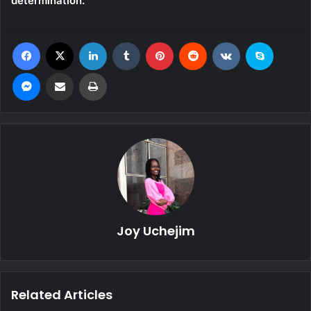
determination.”
Facebook
X
LinkedIn
Tumblr
Pinterest
Reddit
VKontakte
Skype
Messenger
Share via Email
Print
Joy Uchejim
Related Articles