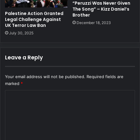
“Peruzzi Was Never Given
The Song” – Kizz Daniel’s
Palestine Action Granted
Brother
Legal Challenge Against
December 18, 2023
UK Terror Law Ban
July 30, 2025
Leave a Reply
Your email address will not be published.
Required fields are
marked
*
C
o
m
m
e