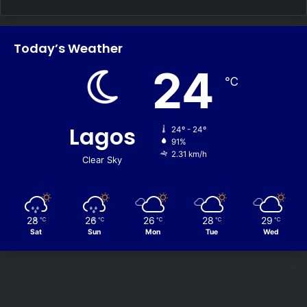
Today’s Weather
24
℃
Lagos
24º - 24º
91%
2.31 km/h
Clear Sky
28
26
26
28
29
℃
℃
℃
℃
℃
Sat
Sun
Mon
Tue
Wed