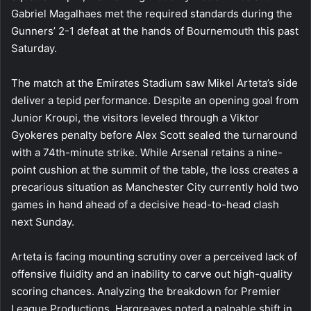
Gabriel Magalhaes met the required standards during the
Gunners’ 2-1 defeat at the hands of Bournemouth this past
Saturday.
The match at the Emirates Stadium saw Mikel Arteta’s side
deliver a tepid performance. Despite an opening goal from
Junior Kroupi, the visitors leveled through a Viktor
Gyokeres penalty before Alex Scott sealed the turnaround
with a 74th-minute strike. While Arsenal retains a nine-
point cushion at the summit of the table, the loss creates a
precarious situation as Manchester City currently hold two
games in hand ahead of a decisive head-to-head clash
next Sunday.
Arteta is facing mounting scrutiny over a perceived lack of
offensive fluidity and an inability to carve out high-quality
scoring chances. Analyzing the breakdown for Premier
League Productions, Hargreaves noted a palpable shift in