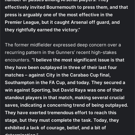
effectively invited Bournemouth to press them, and that
press is arguably one of the most effective in the
Premier League, but it caught Arsenal off guard, and
they rightfully earned the victory.”
The former midfielder expressed deep concern over a
recurring pattern in the Gunners’ recent high-stakes
encounters.
“I believe the most significant issue is that
they have been outplayed in three of their last four
matches – against City in the Carabao Cup final,
Southampton in the FA Cup, and today. They secured a
win against Sporting, but David Raya was one of their
standout players in that match, making several crucial
saves, indicating a concerning trend of being outplayed.
They have exerted tremendous effort to reach this
stage, but they must complete the task. Today, they
exhibited a lack of courage, belief, and a bit of