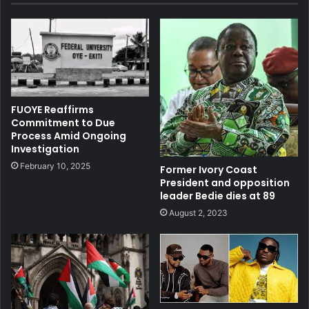
FUOYE Reaffirms
Commitment to Due
Process Amid Ongoing
Investigation
February 10, 2025
Former Ivory Coast
President and opposition
leader Bedie dies at 89
August 2, 2023