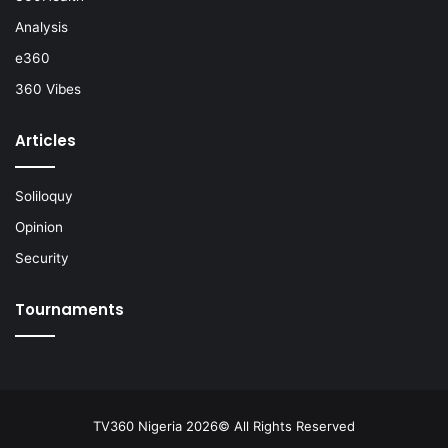
Analysis
e360
360 Vibes
Articles
Soliloquy
Opinion
Security
Tournaments
TV360 Nigeria 2026© All Rights Reserved