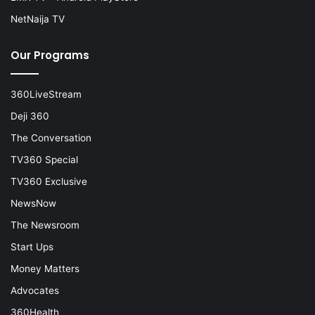
NetNaija TV
Our Programs
360LiveStream
Deji 360
The Conversation
TV360 Special
TV360 Exclusive
NewsNow
The Newsroom
Start Ups
Money Matters
Advocates
360Health