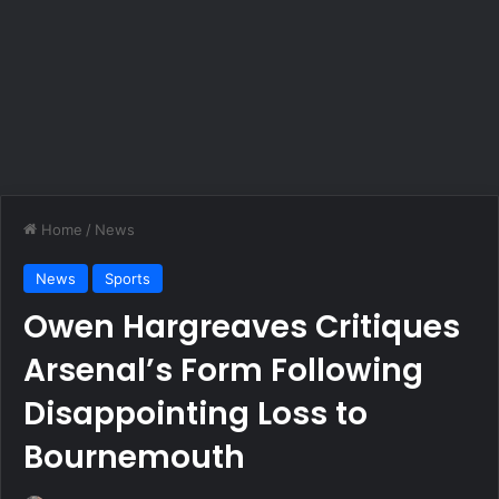
Home
/
News
News
Sports
Owen Hargreaves Critiques
Arsenal’s Form Following
Disappointing Loss to
Bournemouth