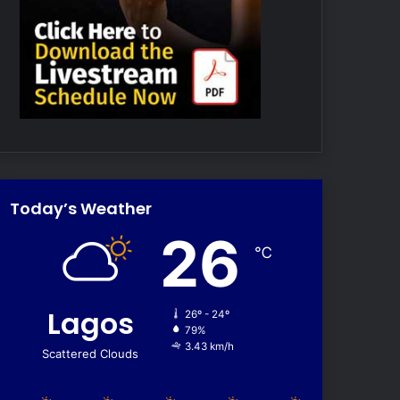
Today’s Weather
26
℃
Lagos
26º - 24º
79%
3.43 km/h
Scattered Clouds