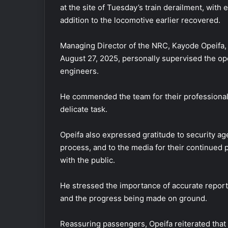
at the site of Tuesday’s train derailment, with
addition to the locomotive earlier recovered.
Managing Director of the NRC, Kayode Opeifa,
August 27, 2025, personally supervised the op
engineers.
He commended the team for their professionali
delicate task.
Opeifa also expressed gratitude to security ag
process, and to the media for their continued 
with the public.
He stressed the importance of accurate reporti
and the progress being made on ground.
Reassuring passengers, Opeifa reiterated that