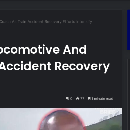
ach As Train Accident Recovery Efforts Intensify
ocomotive And
 Accident Recovery
0
77
1 minute read