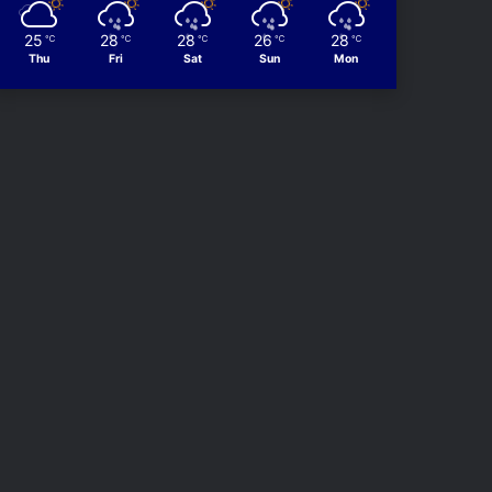
25
28
28
26
28
℃
℃
℃
℃
℃
Thu
Fri
Sat
Sun
Mon