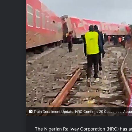
Train Derailment Update: NRC Confirms 20 Casualties, Assure
The Nigerian Railway Corporation (NRC) has an