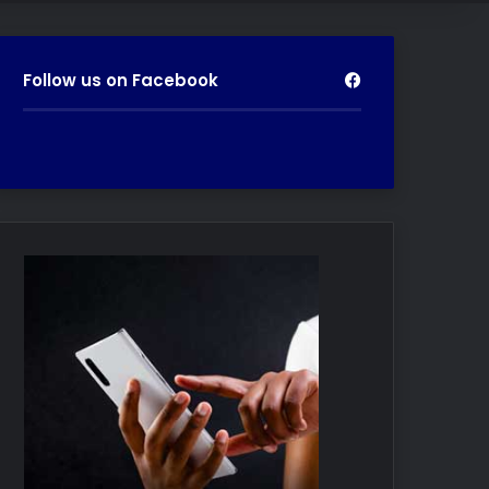
Follow us on Facebook