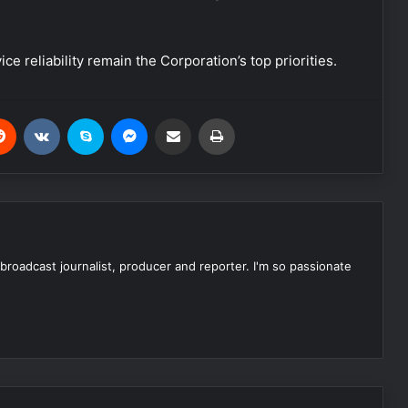
 reliability remain the Corporation’s top priorities.
Reddit
VKontakte
Skype
Messenger
Share via Email
Print
 broadcast journalist, producer and reporter. I'm so passionate