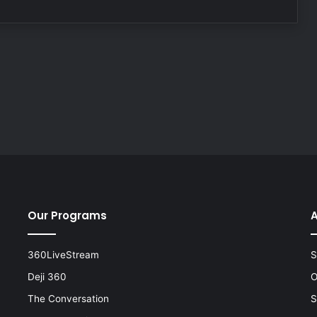
Our Programs
A
360LiveStream
S
Deji 360
O
The Conversation
S