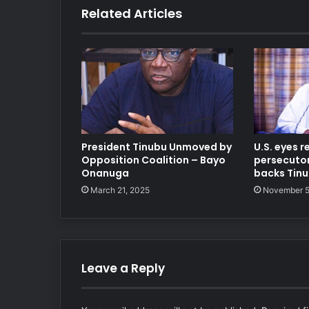
Related Articles
President Tinubu Unmoved by
U.S. eyes r
Opposition Coalition – Bayo
persecutors
Onanuga
backs Tin
March 21, 2025
November 5
Leave a Reply