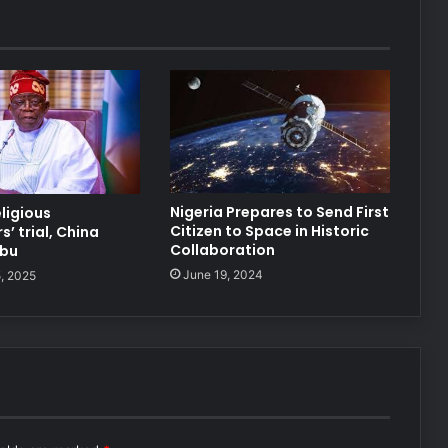
Nigeria Prepares to Send First
eligious
Citizen to Space in Historic
’ trial, China
Collaboration
ubu
June 19, 2024
, 2025