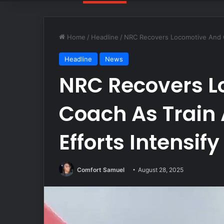
Home
/
Headline
/
NRC Recovers Locomotive And Co
Headline
News
NRC Recovers L
Coach As Train
Efforts Intensify
Comfort Samuel
August 28, 2025