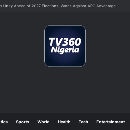
on Unity Ahead of 2027 Elections, Warns Against APC Advantage
itics
Sports
World
Health
Tech
Entertainment