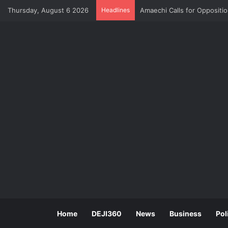
Thursday, August 6 2026
Headlines
Amaechi Calls for Oppositi
Home
DEJI360
News
Business
Pol