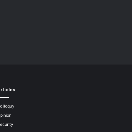
rticles
oliloquy
pinion
ecurity