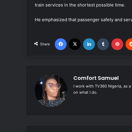
train services in the shortest possible time.
He emphasized that passenger safety and service
Facebook
X
LinkedIn
Tumblr
Pinterest
Share
Comfort Samuel
I work with TV360 Nigeria, as a
on what I do.