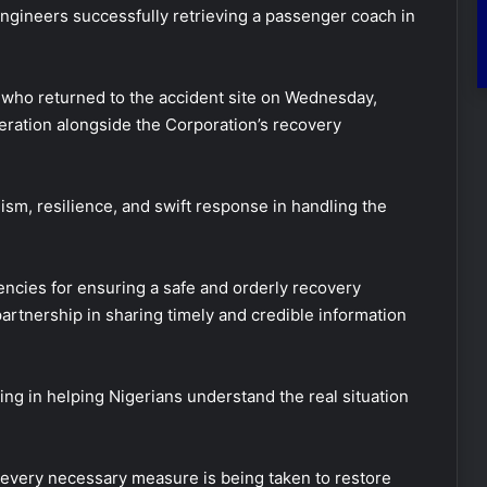
 engineers successfully retrieving a passenger coach in
 who returned to the accident site on Wednesday,
eration alongside the Corporation’s recovery
sm, resilience, and swift response in handling the
encies for ensuring a safe and orderly recovery
partnership in sharing timely and credible information
ng in helping Nigerians understand the real situation
 every necessary measure is being taken to restore