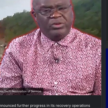
s Swift Restoration of Service
nounced further progress in its recovery operations