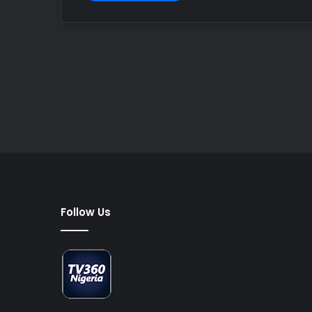
Follow Us