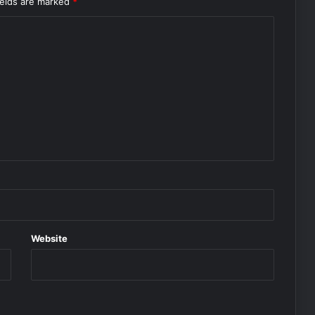
ields are marked
*
Website