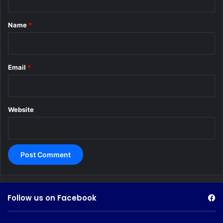
t
*
Name
*
Email
*
Website
Follow us on Facebook