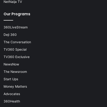
NetNaija TV
Our Programs
360LiveStream
Deji 360
The Conversation
TV360 Special
TV360 Exclusive
NewsNow
The Newsroom
Start Ups
Money Matters
Advocates
360Health