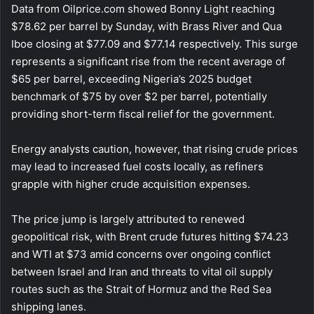
Data from Oilprice.com showed Bonny Light reaching
$78.62 per barrel by Sunday, with Brass River and Qua
Iboe closing at $77.09 and $77.14 respectively. This surge
represents a significant rise from the recent average of
$65 per barrel, exceeding Nigeria’s 2025 budget
benchmark of $75 by over $2 per barrel, potentially
providing short-term fiscal relief for the government.
Energy analysts caution, however, that rising crude prices
may lead to increased fuel costs locally, as refiners
grapple with higher crude acquisition expenses.
The price jump is largely attributed to renewed
geopolitical risk, with Brent crude futures hitting $74.23
and WTI at $73 amid concerns over ongoing conflict
between Israel and Iran and threats to vital oil supply
routes such as the Strait of Hormuz and the Red Sea
shipping lanes.