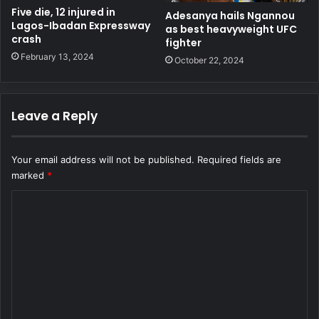
Five die, 12 injured in
Adesanya hails Ngannou
Lagos-Ibadan Expressway
as best heavyweight UFC
crash
fighter
February 13, 2024
October 22, 2024
Leave a Reply
Your email address will not be published.
Required fields are
marked
*
C
o
m
m
e
n