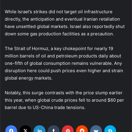
While Israel’s strikes did not target oil infrastructure
directly, the anticipation and eventual Iranian retaliation
have unsettled global markets. Israel also reportedly shut
down some gas production facilities as a precaution.
The Strait of Hormuz, a key chokepoint for nearly 19
million barrels of oil and petroleum products daily about
one-fifth of global consumption remains vulnerable. Any
disruption here could push prices even higher and strain
global energy markets.
Notably, this surge contrasts with the price slump earlier
this year, when global crude prices fell to around $60 per
barrel due to US-China trade tensions.
Facebook
X
LinkedIn
Tumblr
Pinterest
Reddit
VKontakte
Skype