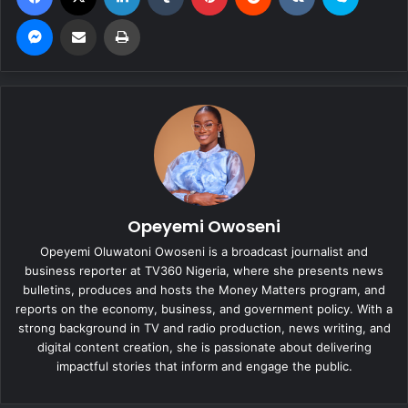
Messenger
Share via Email
Print
Opeyemi Owoseni
Opeyemi Oluwatoni Owoseni is a broadcast journalist and
business reporter at TV360 Nigeria, where she presents news
bulletins, produces and hosts the Money Matters program, and
reports on the economy, business, and government policy. With a
strong background in TV and radio production, news writing, and
digital content creation, she is passionate about delivering
impactful stories that inform and engage the public.