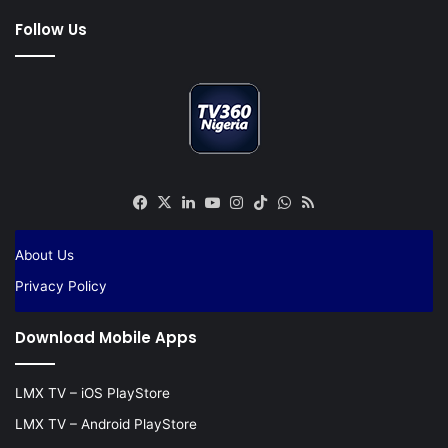
Follow Us
Facebook
X
LinkedIn
YouTube
Instagram
TikTok
WhatsApp
RSS
About Us
Privacy Policy
Download Mobile Apps
LMX TV – iOS PlayStore
LMX TV – Android PlayStore