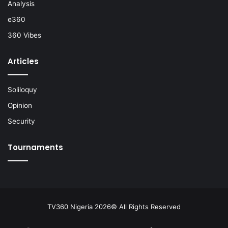
Analysis
e360
360 Vibes
Articles
Soliloquy
Opinion
Security
Tournaments
TV360 Nigeria 2026© All Rights Reserved