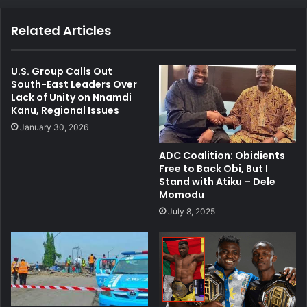
Related Articles
U.S. Group Calls Out
South-East Leaders Over
Lack of Unity on Nnamdi
Kanu, Regional Issues
January 30, 2026
ADC Coalition: Obidients
Free to Back Obi, But I
Stand with Atiku – Dele
Momodu
July 8, 2025