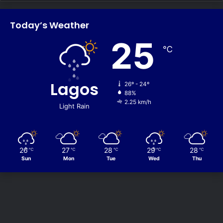
Today’s Weather
25
℃
Lagos
26º - 24º
88%
2.25 km/h
Light Rain
26
27
28
29
28
℃
℃
℃
℃
℃
Sun
Mon
Tue
Wed
Thu