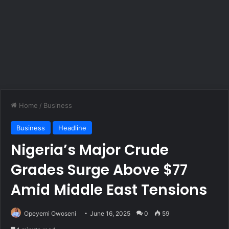
Home
/
Business
Business
Headline
Nigeria’s Major Crude
Grades Surge Above $77
Amid Middle East Tensions
Opeyemi Owoseni
June 16, 2025
0
59