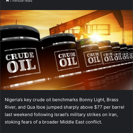
1 minute read
Nigeria’s key crude oil benchmarks Bonny Light, Brass
River, and Qua Iboe jumped sharply above $77 per barrel
last weekend following Israel’s military strikes on Iran,
stoking fears of a broader Middle East conflict.