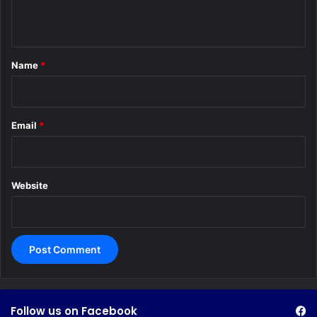
n
t
*
Name
*
Email
*
Website
Follow us on Facebook