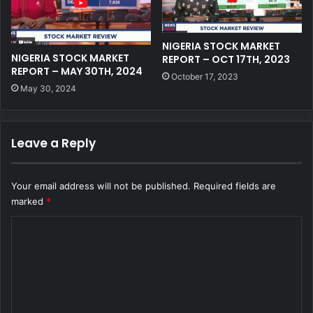
NIGERIA STOCK MARKET
NIGERIA STOCK MARKET
REPORT – OCT 17TH, 2023
REPORT – MAY 30TH, 2024
October 17, 2023
May 30, 2024
Leave a Reply
Your email address will not be published.
Required fields are
marked
*
C
o
m
m
e