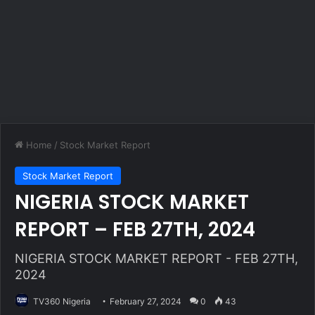
Home
/
Stock Market Report
Stock Market Report
NIGERIA STOCK MARKET
REPORT – FEB 27TH, 2024
NIGERIA STOCK MARKET REPORT - FEB 27TH,
2024
TV360 Nigeria
February 27, 2024
0
43