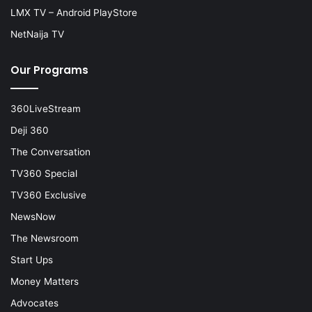
LMX TV – Android PlayStore
NetNaija TV
Our Programs
360LiveStream
Deji 360
The Conversation
TV360 Special
TV360 Exclusive
NewsNow
The Newsroom
Start Ups
Money Matters
Advocates