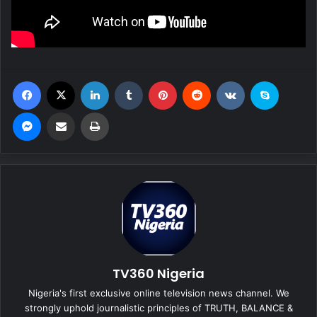
Facebook
X
LinkedIn
Tumblr
Pinterest
Reddit
VKontakte
Skype
Messenger
Share via Email
Print
TV360 Nigeria
Nigeria's first exclusive online television news channel. We
strongly uphold journalistic principles of TRUTH, BALANCE &