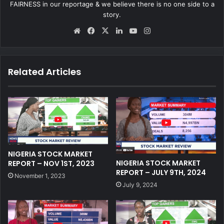
FAIRNESS in our reportage & we believe there is no one side to a
story.
We
Fa
X
Lin
Yo
Ins
bsi
ce
ke
uT
tag
te
bo
dIn
ub
ra
ok
e
m
Related Articles
NIGERIA STOCK MARKET
NIGERIA STOCK MARKET
REPORT – NOV 1ST, 2023
REPORT – JULY 9TH, 2024
November 1, 2023
July 9, 2024