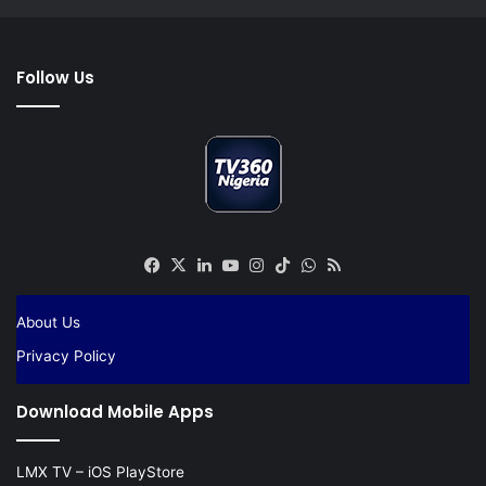
Follow Us
Facebook
X
LinkedIn
YouTube
Instagram
TikTok
WhatsApp
RSS
About Us
Privacy Policy
Download Mobile Apps
LMX TV – iOS PlayStore