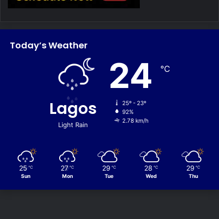
Today’s Weather
24
℃
Lagos
25º - 23º
92%
2.78 km/h
Light Rain
25
27
29
28
29
℃
℃
℃
℃
℃
Sun
Mon
Tue
Wed
Thu