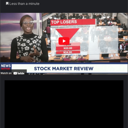
Less than a minute