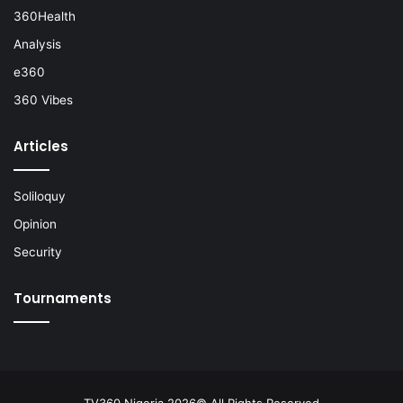
360Health
Analysis
e360
360 Vibes
Articles
Soliloquy
Opinion
Security
Tournaments
TV360 Nigeria 2026© All Rights Reserved