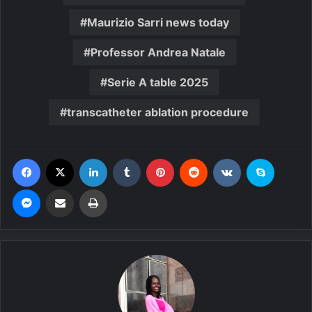
Maurizio Sarri news today
Professor Andrea Natale
Serie A table 2025
transcatheter ablation procedure
Facebook
X
LinkedIn
Tumblr
Pinterest
Reddit
VKontakte
Skype
Messenger
Share via Email
Print