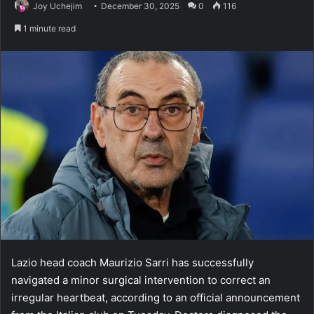
Joy Uchejim
December 30, 2025
0
116
1 minute read
Lazio head coach Maurizio Sarri has successfully
navigated a minor surgical intervention to correct an
irregular heartbeat, according to an official announcement