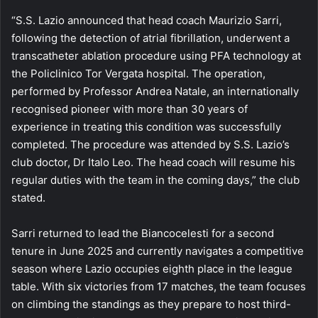
“S.S. Lazio announced that head coach Maurizio Sarri,
following the detection of atrial fibrillation, underwent a
transcatheter ablation procedure using PFA technology at
the Policlinico Tor Vergata hospital. The operation,
performed by Professor Andrea Natale, an internationally
recognised pioneer with more than 30 years of
experience in treating this condition was successfully
completed. The procedure was attended by S.S. Lazio’s
club doctor, Dr Italo Leo. The head coach will resume his
regular duties with the team in the coming days,” the club
stated.
Sarri returned to lead the Biancocelesti for a second
tenure in June 2025 and currently navigates a competitive
season where Lazio occupies eighth place in the league
table. With six victories from 17 matches, the team focuses
on climbing the standings as they prepare to host third-