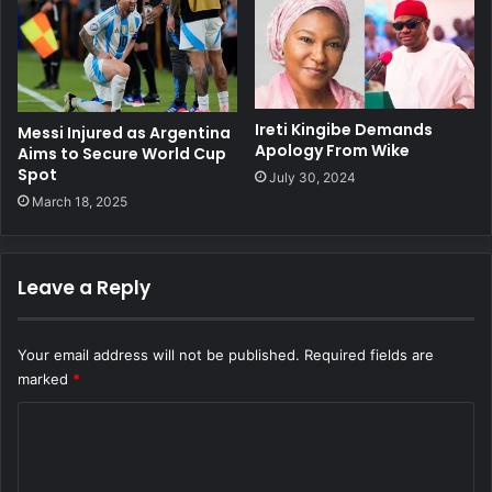
Ireti Kingibe Demands
Messi Injured as Argentina
Apology From Wike
Aims to Secure World Cup
Spot
July 30, 2024
March 18, 2025
Leave a Reply
Your email address will not be published.
Required fields are
marked
*
C
o
m