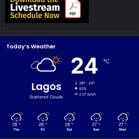
Today’s Weather
24
℃
Lagos
28º - 24º
93%
2.07 km/h
Scattered Clouds
28
28
28
27
27
℃
℃
℃
℃
℃
Thu
Fri
Sat
Sun
Mon