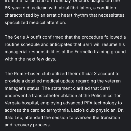
from the Italian club on Tuesday. Doctors diagnosed the
66-year-old tactician with atrial fibrillation, a condition
characterized by an erratic heart rhythm that necessitates
specialized medical attention.
The Serie A outfit confirmed that the procedure followed a
routine schedule and anticipates that Sarri will resume his
managerial responsibilities at the Formello training ground
within the next few days.
The Rome-based club utilized their official X account to
provide a detailed medical update regarding the veteran
manager’s status. The statement clarified that Sarri
underwent a transcatheter ablation at the Policlinico Tor
Vergata hospital, employing advanced PFA technology to
address the cardiac arrhythmia. Lazio’s club physician, Dr.
Italo Leo, attended the session to oversee the transition
and recovery process.