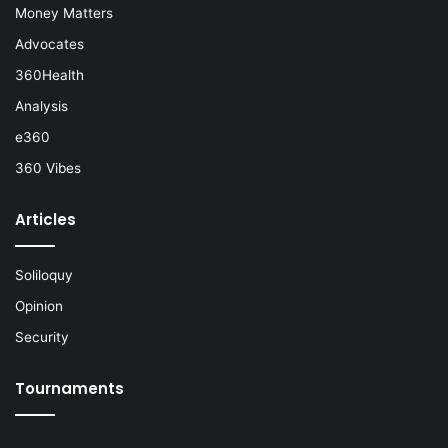
Money Matters
Advocates
360Health
Analysis
e360
360 Vibes
Articles
Soliloquy
Opinion
Security
Tournaments