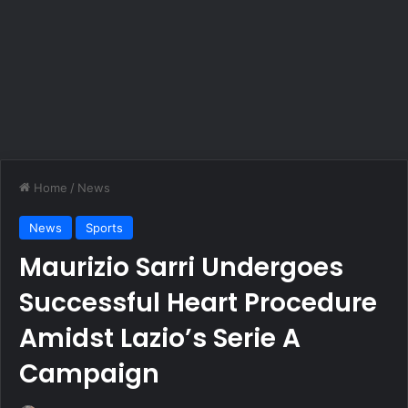
Home
/
News
News
Sports
Maurizio Sarri Undergoes
Successful Heart Procedure
Amidst Lazio’s Serie A
Campaign