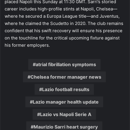
placed Napoli this Sunday at 11:30 GMT. Sarri’s storied
career includes high-profile stints at Napoli, Chelsea—
where he secured a Europa League title—and Juventus,
where he claimed the Scudetto in 2020. The club remains
confident that his swift recovery will ensure his presence
on the touchline for the critical upcoming fixture against
his former employers.
atrial fibrillation symptoms
Chelsea former manager news
Lazio football results
Lazio manager health update
Lazio vs Napoli Serie A
Maurizio Sarri heart surgery