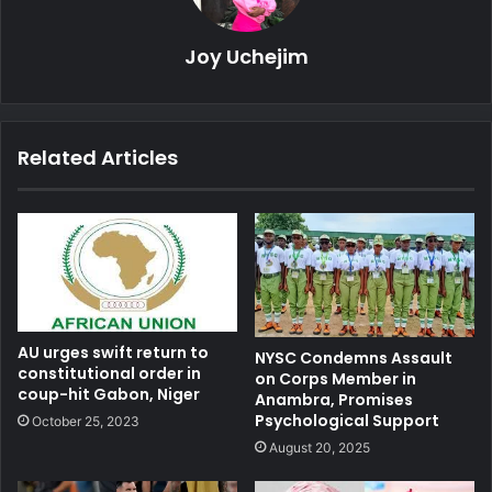
Joy Uchejim
Related Articles
AU urges swift return to
NYSC Condemns Assault
constitutional order in
on Corps Member in
coup-hit Gabon, Niger
Anambra, Promises
Psychological Support
October 25, 2023
August 20, 2025