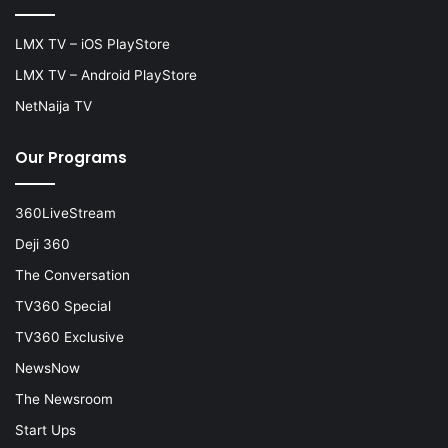
LMX TV – iOS PlayStore
LMX TV – Android PlayStore
NetNaija TV
Our Programs
360LiveStream
Deji 360
The Conversation
TV360 Special
TV360 Exclusive
NewsNow
The Newsroom
Start Ups