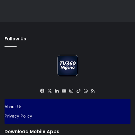
Follow Us
Facebook
X
LinkedIn
YouTube
Instagram
TikTok
WhatsApp
RSS
About Us
Privacy Policy
Download Mobile Apps