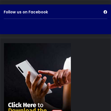
Follow us on Facebook