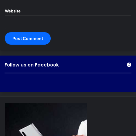
Website
Follow us on Facebook