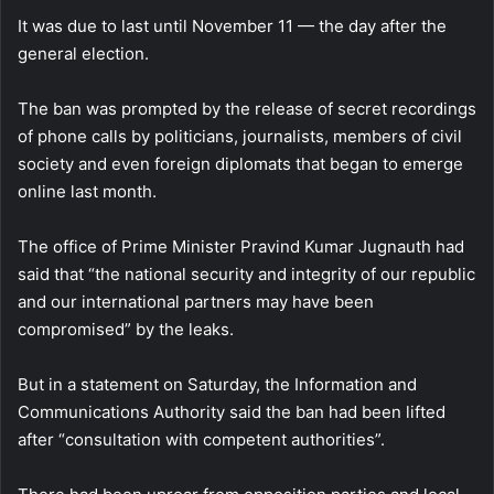
It was due to last until November 11 — the day after the
general election.
The ban was prompted by the release of secret recordings
of phone calls by politicians, journalists, members of civil
society and even foreign diplomats that began to emerge
online last month.
The office of Prime Minister Pravind Kumar Jugnauth had
said that “the national security and integrity of our republic
and our international partners may have been
compromised” by the leaks.
But in a statement on Saturday, the Information and
Communications Authority said the ban had been lifted
after “consultation with competent authorities”.