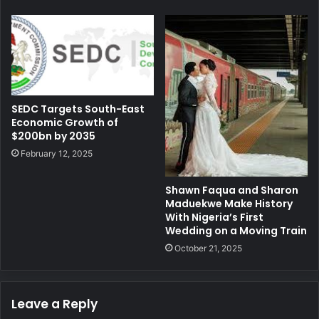
SEDC Targets South-East
Economic Growth of
$200bn by 2035
February 12, 2025
Shawn Faqua and Sharon
Maduekwe Make History
With Nigeria’s First
Wedding on a Moving Train
October 21, 2025
Leave a Reply