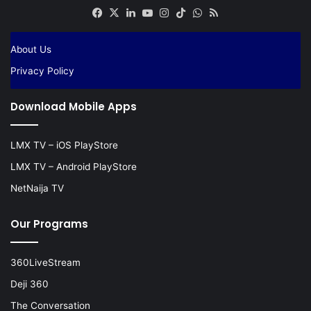
Facebook
X
LinkedIn
YouTube
Instagram
TikTok
WhatsApp
RSS
About Us
Privacy Policy
Download Mobile Apps
LMX TV – iOS PlayStore
LMX TV – Android PlayStore
NetNaija TV
Our Programs
360LiveStream
Deji 360
The Conversation