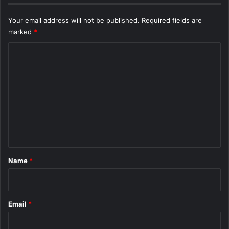
Your email address will not be published.
Required fields are
marked
*
C
o
m
m
e
n
t
*
Name
*
Email
*