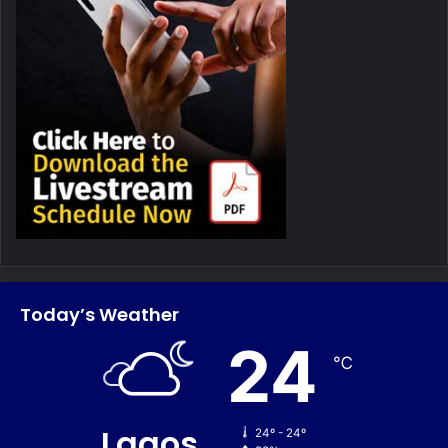
Today’s Weather
24
℃
Lagos
24º - 24º