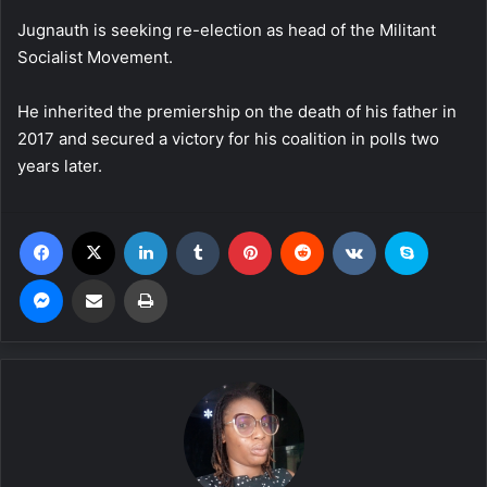
Jugnauth is seeking re-election as head of the Militant
Socialist Movement.
He inherited the premiership on the death of his father in
2017 and secured a victory for his coalition in polls two
years later.
Facebook
X
LinkedIn
Tumblr
Pinterest
Reddit
VKontakte
Skype
Messenger
Share via Email
Print