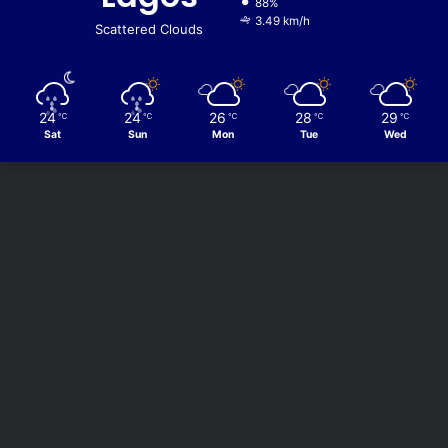
88%
3.49 km/h
Scattered Clouds
24
24
26
28
29
℃
℃
℃
℃
℃
Sat
Sun
Mon
Tue
Wed