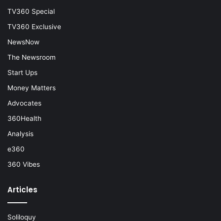
TV360 Special
TV360 Exclusive
NewsNow
The Newsroom
Start Ups
Money Matters
Advocates
360Health
Analysis
e360
360 Vibes
Articles
Soliloquy