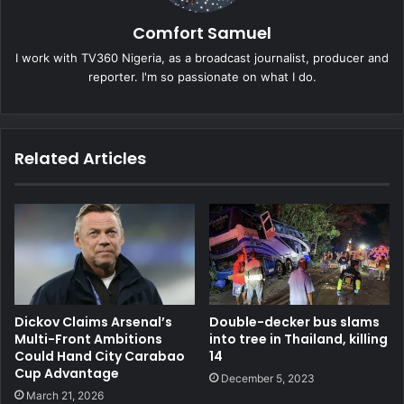
Comfort Samuel
I work with TV360 Nigeria, as a broadcast journalist, producer and
reporter. I'm so passionate on what I do.
Related Articles
Double-decker bus slams
Dickov Claims Arsenal’s
into tree in Thailand, killing
Multi-Front Ambitions
14
Could Hand City Carabao
Cup Advantage
December 5, 2023
March 21, 2026