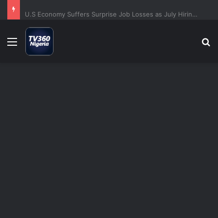
U.S Economy Suffers Surprise Job Losses as July Hiring Turns Negative
Menu
S