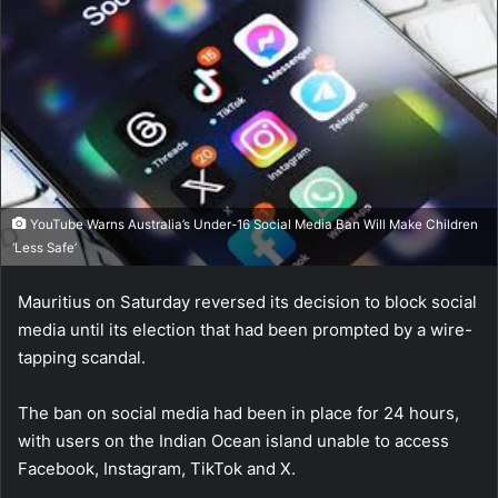
YouTube Warns Australia’s Under-16 Social Media Ban Will Make Children
‘Less Safe’
Mauritius on Saturday reversed its decision to block social
media until its election that had been prompted by a wire-
tapping scandal.
The ban on social media had been in place for 24 hours,
with users on the Indian Ocean island unable to access
Facebook, Instagram, TikTok and X.