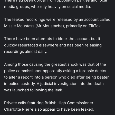
There had been uproar from opposition parties and local
media groups, who rely heavily on social media.
The leaked recordings were released by an account called
Missie Moustass (Mr Moustache), primarily on TikTok.
There have been attempts to block the account but it
quickly resurfaced elsewhere and has been releasing
recordings almost daily.
Among those causing the greatest shock was that of the
police commissioner apparently asking a forensic doctor
to alter a report into a person who died after being beaten
in police custody. A judicial investigation into the death
was launched following the leak.
Private calls featuring British High Commissioner
Charlotte Pierre also appear to have been leaked.