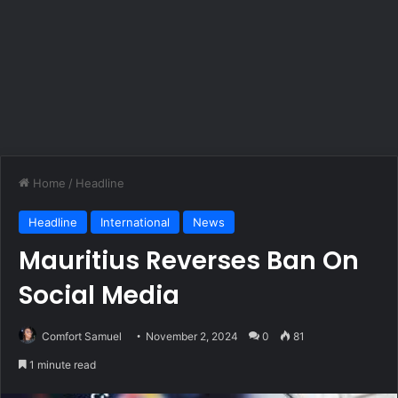
Home
/
Headline
Headline
International
News
Mauritius Reverses Ban On
Social Media
Comfort Samuel
November 2, 2024
0
81
1 minute read