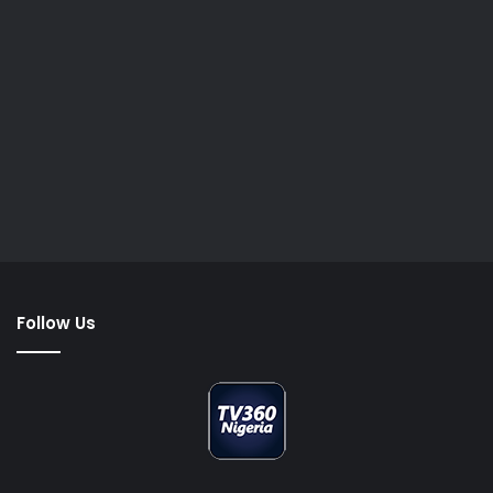
Follow Us