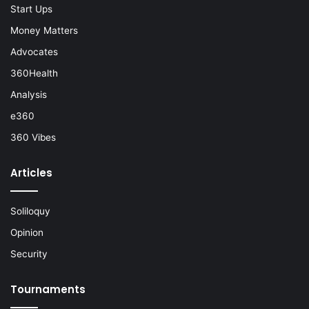
Start Ups
Money Matters
Advocates
360Health
Analysis
e360
360 Vibes
Articles
Soliloquy
Opinion
Security
Tournaments