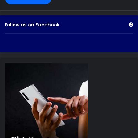
Follow us on Facebook