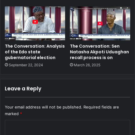
The Conversation: Analysis
The Conversation: Sen
of the Edo state
Natasha Akpoti Uduaghan
gubernatorial election
recall process is on
September 22, 2024
March 26, 2025
Leave a Reply
Your email address will not be published.
Required fields are
marked
*
C
o