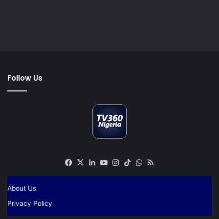
Follow Us
Facebook
X
LinkedIn
YouTube
Instagram
TikTok
WhatsApp
RSS
About Us
Privacy Policy