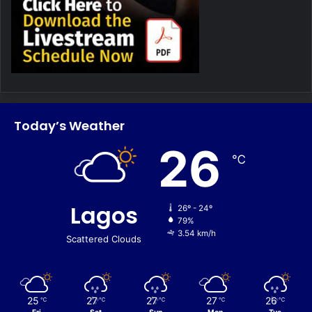
Today’s Weather
26
℃
Lagos
26º - 24º
79%
3.54 km/h
Scattered Clouds
25
27
27
27
26
℃
℃
℃
℃
℃