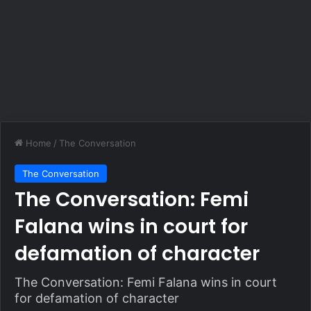
Home
/
The Conversation
The Conversation
The Conversation: Femi
Falana wins in court for
defamation of character
The Conversation: Femi Falana wins in court
for defamation of character