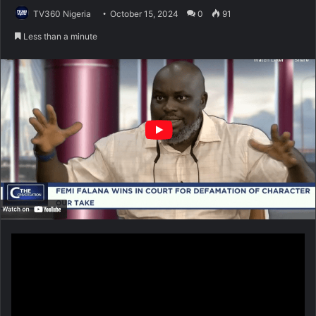
TV360 Nigeria
October 15, 2024
0
91
Less than a minute