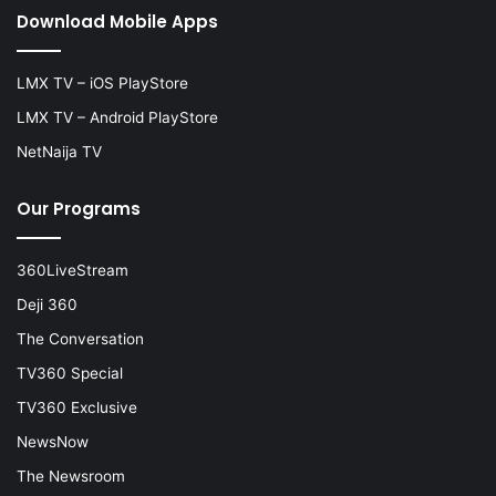
Download Mobile Apps
LMX TV – iOS PlayStore
LMX TV – Android PlayStore
NetNaija TV
Our Programs
360LiveStream
Deji 360
The Conversation
TV360 Special
TV360 Exclusive
NewsNow
The Newsroom