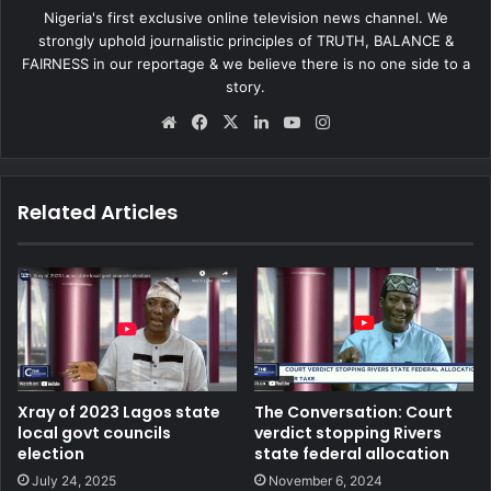
Nigeria's first exclusive online television news channel. We
strongly uphold journalistic principles of TRUTH, BALANCE &
FAIRNESS in our reportage & we believe there is no one side to a
story.
We
Fa
X
Lin
Yo
Ins
bsi
ce
ke
uT
tag
te
bo
dIn
ub
ra
ok
e
m
Related Articles
Xray of 2023 Lagos state
The Conversation: Court
local govt councils
verdict stopping Rivers
election
state federal allocation
July 24, 2025
November 6, 2024