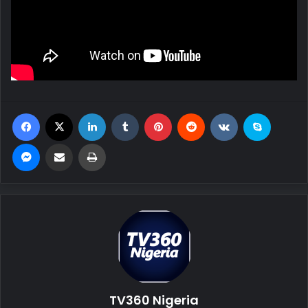
Facebook
X
LinkedIn
Tumblr
Pinterest
Reddit
VKontakte
Skype
Messenger
Share via Email
Print
TV360 Nigeria