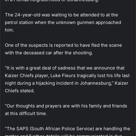
The 24-year-old was waiting to be attended to at the
petrol station when the unknown gunmen approached
him.
One of the suspects is reported to have fled the scene
with the deceased car after the shooting.
“It is with a great deal of sadness that we announce that
Kaizer Chiefs player, Luke Fleurs tragically lost his life last
night during a hijacking incident in Johannesburg,” Kaizer
Chiefs stated.
“Our thoughts and prayers are with his family and friends
at this difficult time.
“The SAPS (South African Police Service) are handling the