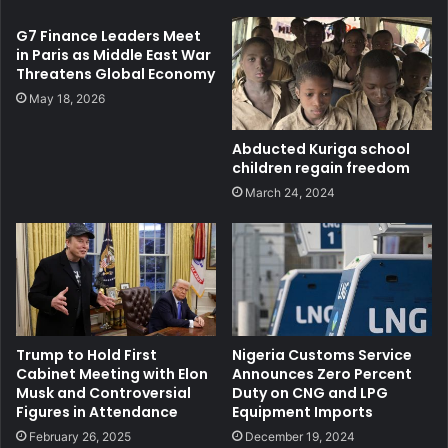
G7 Finance Leaders Meet
in Paris as Middle East War
Threatens Global Economy
May 18, 2026
Abducted Kuriga school
children regain freedom
March 24, 2024
Trump to Hold First
Nigeria Customs Service
Cabinet Meeting with Elon
Announces Zero Percent
Musk and Controversial
Duty on CNG and LPG
Figures in Attendance
Equipment Imports
February 26, 2025
December 19, 2024