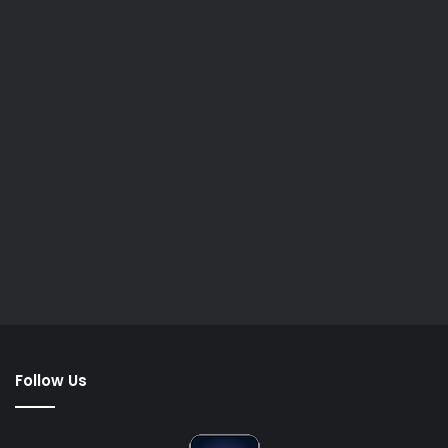
Follow Us