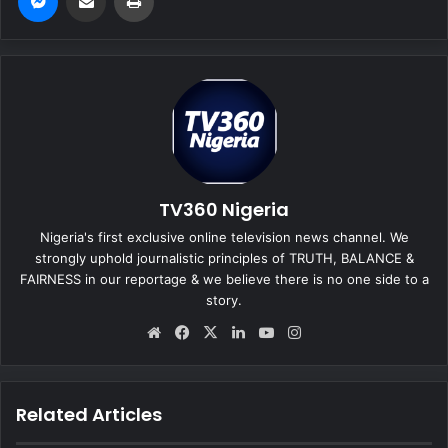
TV360 Nigeria
Nigeria's first exclusive online television news channel. We
strongly uphold journalistic principles of TRUTH, BALANCE &
FAIRNESS in our reportage & we believe there is no one side to a
story.
We
Fa
X
Lin
Yo
Ins
bsi
ce
ke
uT
tag
te
bo
dIn
ub
ra
ok
e
m
Related Articles