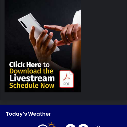
Today’s Weather