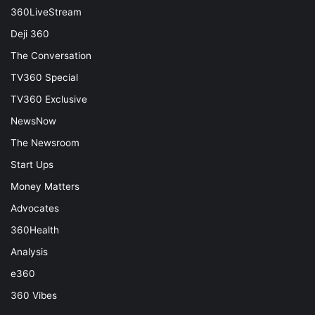
360LiveStream
Deji 360
The Conversation
TV360 Special
TV360 Exclusive
NewsNow
The Newsroom
Start Ups
Money Matters
Advocates
360Health
Analysis
e360
360 Vibes