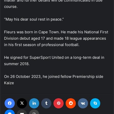
matter and further details will be communicated in due
course.
“May his dear soul rest in peace.”
Fleurs was born in Cape Town. He made his National First
Division debut aged 17 and made 18 league appearances
in his first season of professional football.
He signed for SuperSport United on a long-term deal in
summer 2018.
On 26 October 2023, he joined fellow Premiership side
Kaize
Facebook
X
LinkedIn
Tumblr
Pinterest
Reddit
VKontakte
Skype
Messenger
Share via Email
Print