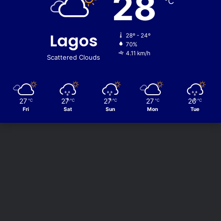
28
℃
Lagos
28º - 24º
70%
4.11 km/h
Scattered Clouds
27
27
27
27
26
℃
℃
℃
℃
℃
Fri
Sat
Sun
Mon
Tue