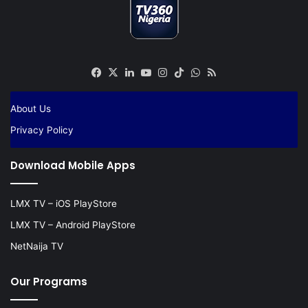
Facebook
X
LinkedIn
YouTube
Instagram
TikTok
WhatsApp
RSS
About Us
Privacy Policy
Download Mobile Apps
LMX TV – iOS PlayStore
LMX TV – Android PlayStore
NetNaija TV
Our Programs