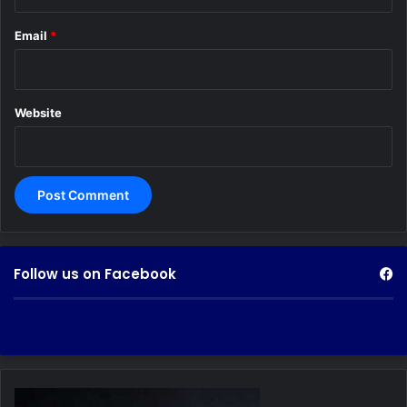
Email
*
Website
Follow us on Facebook