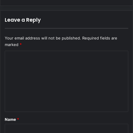
Leave a Reply
Your email address will not be published.
Required fields are
marked
*
C
o
m
m
e
n
t
*
Name
*