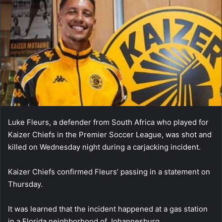
Luke Fleurs, a defender from South Africa who played for
Kaizer Chiefs in the Premier Soccer League, was shot and
killed on Wednesday night during a carjacking incident.
Kaizer Chiefs confirmed Fleurs’ passing in a statement on
Thursday.
It was learned that the incident happened at a gas station
in a Florida neighborhood of Johannesburg.