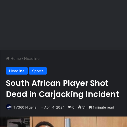
Home
/
Headline
Headline
Sports
South African Player Shot
Dead in Carjacking Incident
TV360 Nigeria
April 4, 2024
0
51
1 minute read