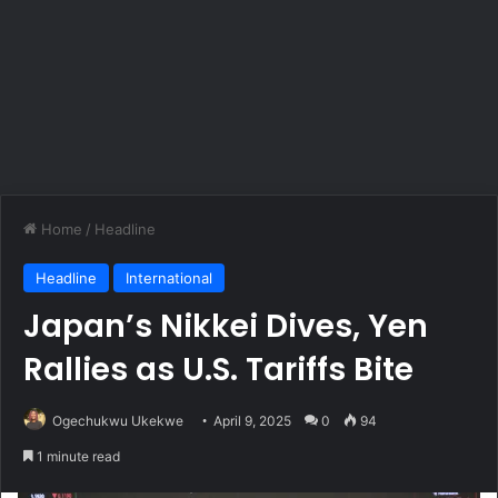
Home
/
Headline
Headline
International
Japan’s Nikkei Dives, Yen
Rallies as U.S. Tariffs Bite
Ogechukwu Ukekwe
April 9, 2025
0
94
1 minute read