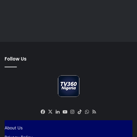
Follow Us
Facebook
X
LinkedIn
YouTube
Instagram
TikTok
WhatsApp
RSS
About Us