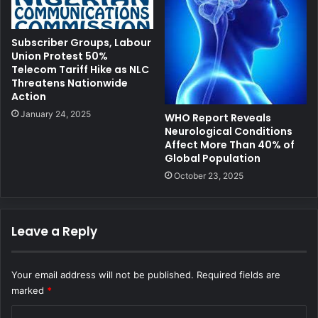
Subscriber Groups, Labour
Union Protest 50%
Telecom Tariff Hike as NLC
Threatens Nationwide
Action
January 24, 2025
WHO Report Reveals
Neurological Conditions
Affect More Than 40% of
Global Population
October 23, 2025
Leave a Reply
Your email address will not be published.
Required fields are
marked
*
C