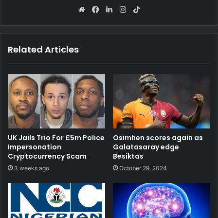
We
Fa
Lin
Ins
Tik
bsi
ce
ke
tag
To
te
bo
dIn
ra
k
ok
m
Related Articles
UK Jails Trio For £5m Police
Osimhen scores again as
Impersonation
Galatasaray edge
Cryptocurrency Scam
Besiktas
3 weeks ago
October 29, 2024