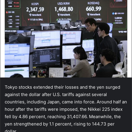
Tokyo stocks extended their losses and the yen surged
against the dollar after U.S. tariffs against several
countries, including Japan, came into force. Around half an
hour after the tariffs were imposed, the Nikkei 225 index
fell by 4.86 percent, reaching 31,407.66. Meanwhile, the
yen strengthened by 1.1 percent, rising to 144.73 per
dollar.