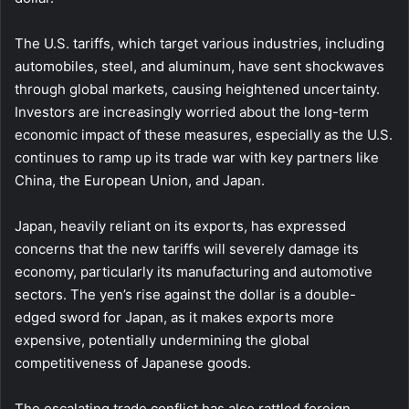
The U.S. tariffs, which target various industries, including
automobiles, steel, and aluminum, have sent shockwaves
through global markets, causing heightened uncertainty.
Investors are increasingly worried about the long-term
economic impact of these measures, especially as the U.S.
continues to ramp up its trade war with key partners like
China, the European Union, and Japan.
Japan, heavily reliant on its exports, has expressed
concerns that the new tariffs will severely damage its
economy, particularly its manufacturing and automotive
sectors. The yen’s rise against the dollar is a double-
edged sword for Japan, as it makes exports more
expensive, potentially undermining the global
competitiveness of Japanese goods.
The escalating trade conflict has also rattled foreign