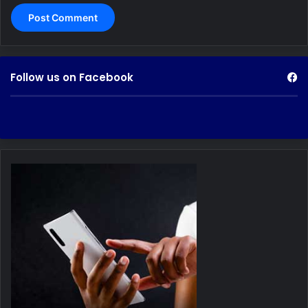
Follow us on Facebook