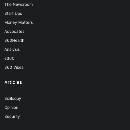
The Newsroom
Start Ups
Money Matters
Advocates
360Health
Analysis
e360
360 Vibes
Articles
Soliloquy
Opinion
Security