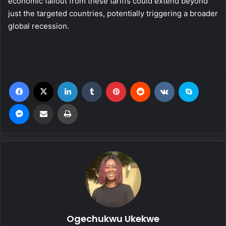
economic fallout from these tariffs could extend beyond
just the targeted countries, potentially triggering a broader
global recession.
Facebook
X
LinkedIn
Tumblr
Pinterest
Reddit
VKontakte
Skype
Messenger
Share via Email
Print
Ogechukwu Ukekwe