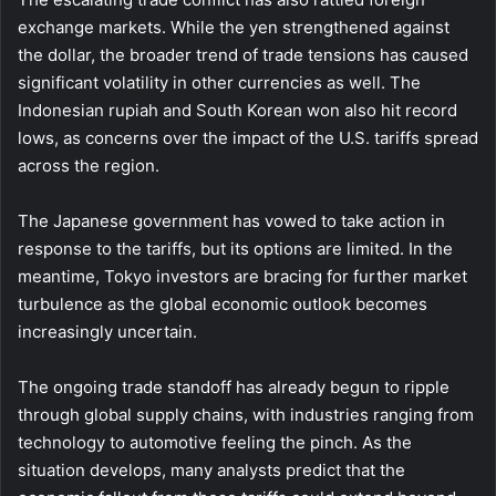
exchange markets. While the yen strengthened against
the dollar, the broader trend of trade tensions has caused
significant volatility in other currencies as well. The
Indonesian rupiah and South Korean won also hit record
lows, as concerns over the impact of the U.S. tariffs spread
across the region.
The Japanese government has vowed to take action in
response to the tariffs, but its options are limited. In the
meantime, Tokyo investors are bracing for further market
turbulence as the global economic outlook becomes
increasingly uncertain.
The ongoing trade standoff has already begun to ripple
through global supply chains, with industries ranging from
technology to automotive feeling the pinch. As the
situation develops, many analysts predict that the