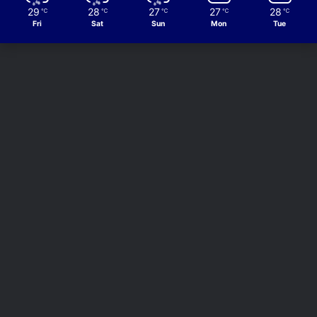
29
28
27
27
28
℃
℃
℃
℃
℃
Fri
Sat
Sun
Mon
Tue