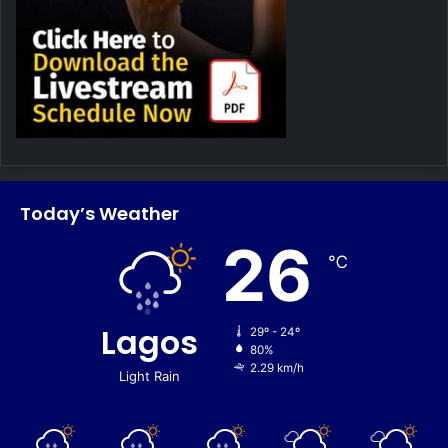
Today’s Weather
26
℃
Lagos
29º - 24º
80%
2.29 km/h
Light Rain