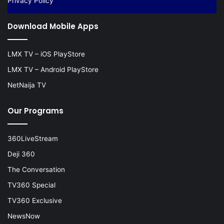
Privacy Policy
Download Mobile Apps
LMX TV – iOS PlayStore
LMX TV – Android PlayStore
NetNaija TV
Our Programs
360LiveStream
Deji 360
The Conversation
TV360 Special
TV360 Exclusive
NewsNow