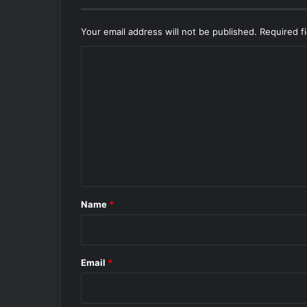
Your email address will not be published.
Required f
C
o
m
m
e
n
t
*
Name
*
Email
*