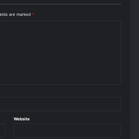
ields are marked
*
Website