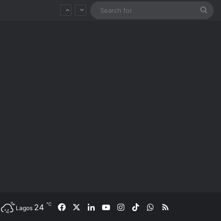
Sea
for
℃
24
Facebook
X
LinkedIn
YouTube
Instagram
TikTok
WhatsApp
RSS
Lagos