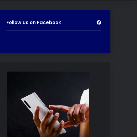
Follow us on Facebook