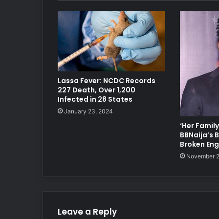
Lassa Fever: NCDC Records
227 Death, Over 1,200
Infected in 28 States
January 23, 2024
‘Her Family
BBNaija’s
Broken En
November 2
Leave a Reply