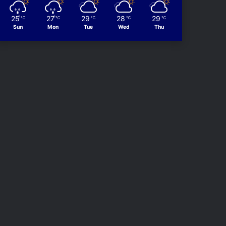
25
27
29
28
29
℃
℃
℃
℃
℃
Sun
Mon
Tue
Wed
Thu