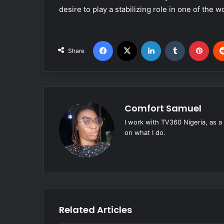
desire to play a stabilizing role in one of the 
Facebook
X
LinkedIn
Tumblr
Pinterest
Share
Comfort Samuel
I work with TV360 Nigeria, as a
on what I do.
Related Articles