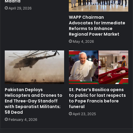
Madrid
April 29, 2026
WAPP Chairman
Advocates for Immediate
Reforms to Enhance
Regional Power Market
May 4, 2026
Pakistan Deploys
St. Peter’s Basilica opens
Helicopters and Drones to
to public for last respects
End Three-Day Standoff
to Pope Francis before
with Separatist Militants;
funeral
58 Dead
April 23, 2025
February 4, 2026