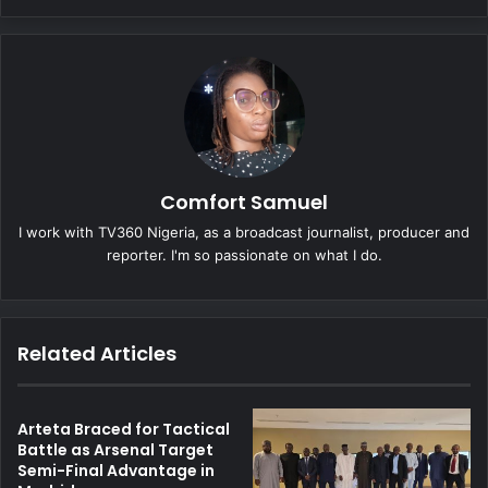
Comfort Samuel
I work with TV360 Nigeria, as a broadcast journalist, producer and
reporter. I'm so passionate on what I do.
Related Articles
Arteta Braced for Tactical
Battle as Arsenal Target
Semi-Final Advantage in