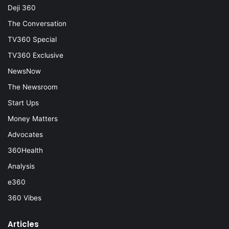
Deji 360
The Conversation
TV360 Special
TV360 Exclusive
NewsNow
The Newsroom
Start Ups
Money Matters
Advocates
360Health
Analysis
e360
360 Vibes
Articles