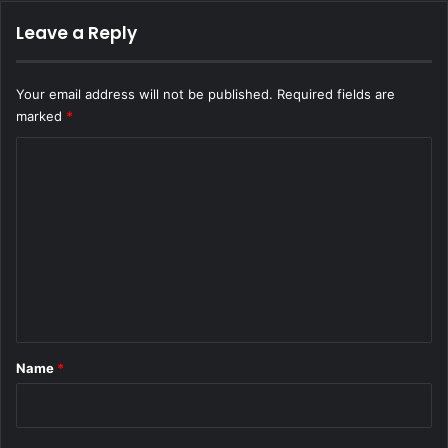
Leave a Reply
Your email address will not be published.
Required fields are
marked
*
C
o
m
m
e
n
t
*
Name
*