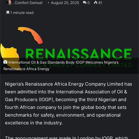
Comfort Samuel
August 25, 2025
0
81
1 minute read
International Oil & Gas Standards Body IOGP Welcomes Nigeria’s
Renaissance Africa Energy
Nigeria’s Renaissance Africa Energy Company Limited has
been admitted into the International Association of Oil &
Gas Producers (IOGP), becoming the third Nigerian and
fourth African company to join the global body that sets
benchmarks for safety, environment, and operational
excellence in the industry.
The announcement was made in London by IOGP, which