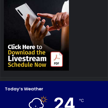
Today’s Weather
24
℃