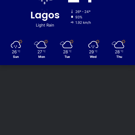
Lagos
26º - 24º
93%
1.92 km/h
Light Rain
26
27
28
29
28
℃
℃
℃
℃
℃
Sun
Mon
Tue
Wed
Thu