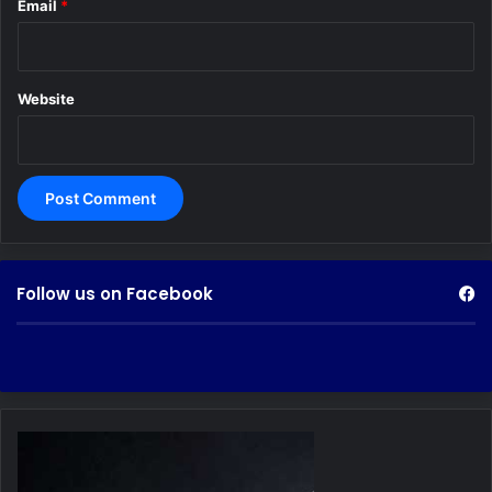
Email
*
Website
Follow us on Facebook