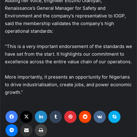
Adding her voice, Engineer Elozino Olaniyan,
Renaissance’s General Manager for Safety and
Environment and the company’s representative to IOGP,
said the membership validates the company’s high
operational standards:
“This is a very important endorsement of the standards we
have set from the start. It highlights our commitment to
excellence across the entire value chain of our operations.
More importantly, it presents an opportunity for Nigerians
to drive industrialisation, create jobs, and power economic
growth.”
Facebook
X
LinkedIn
Tumblr
Pinterest
Reddit
VKontakte
Skype
Messenger
Share via Email
Print