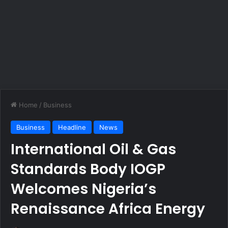
Home
/
Business
Business
Headline
News
International Oil & Gas
Standards Body IOGP
Welcomes Nigeria’s
Renaissance Africa Energy