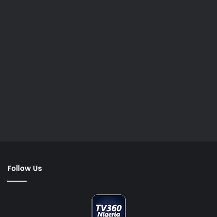
Follow Us