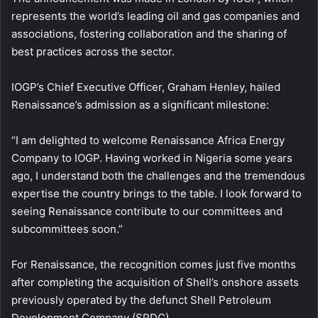
represents the world’s leading oil and gas companies and
associations, fostering collaboration and the sharing of
best practices across the sector.
IOGP’s Chief Executive Officer, Graham Henley, hailed
Renaissance’s admission as a significant milestone:
“I am delighted to welcome Renaissance Africa Energy
Company to IOGP. Having worked in Nigeria some years
ago, I understand both the challenges and the tremendous
expertise the country brings to the table. I look forward to
seeing Renaissance contribute to our committees and
subcommittees soon.”
For Renaissance, the recognition comes just five months
after completing the acquisition of Shell’s onshore assets
previously operated by the defunct Shell Petroleum
Development Company (SPDC).