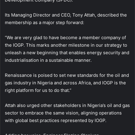
Its Managing Director and CEO, Tony Attah, described the
membership as a major step forward:
“We are very glad to have become a member company of
the IOGP. This marks another milestone in our strategy to
unleash a new beginning that enables energy security and
industrialisation in a sustainable manner.
Renaissance is poised to set new standards for the oil and
gas industry in Nigeria and across Africa, and IOGP is the
right platform for us to do that.”
Attah also urged other stakeholders in Nigeria’s oil and gas
sector to embrace the same vision, aligning operations
with global best practices represented by IOGP.