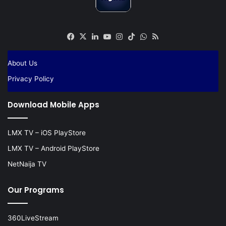
Facebook
X
LinkedIn
YouTube
Instagram
TikTok
WhatsApp
RSS
About Us
Privacy Policy
Download Mobile Apps
LMX TV – iOS PlayStore
LMX TV – Android PlayStore
NetNaija TV
Our Programs
360LiveStream