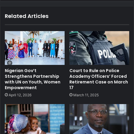
te
bo
dIn
ub
ra
ok
e
m
Related Articles
Nigerian Gov’t
Court to Rule on Police
Strengthens Partnership
Academy Officers’ Forced
with UN on Youth, Women
Retirement Case on March
Empowerment
17
April 12, 2026
March 11, 2025