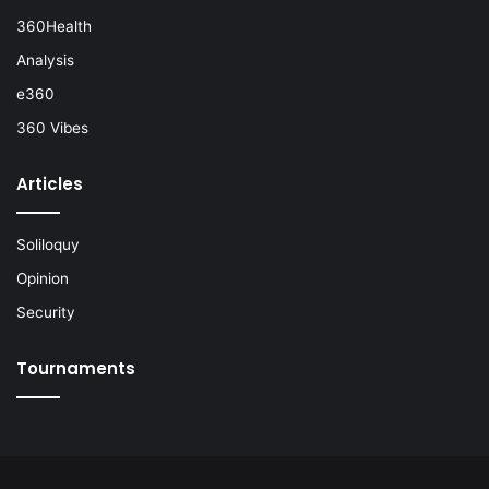
360Health
Analysis
e360
360 Vibes
Articles
Soliloquy
Opinion
Security
Tournaments