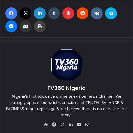
Facebook
X
LinkedIn
Tumblr
Pinterest
Reddit
VKontakte
Skype
Messenger
Share via Email
Print
TV360 Nigeria
Nigeria's first exclusive online television news channel. We
strongly uphold journalistic principles of TRUTH, BALANCE &
FAIRNESS in our reportage & we believe there is no one side to a
story.
We
Fa
X
Lin
Yo
Ins
bsi
ce
ke
uT
tag