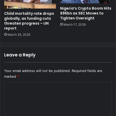
Nigeria’s Crypto Boom Hits
$96bn as SEC Moves to
Child mortality rate drops
Tighten Oversight
globally, as funding cuts
threaten progress – UN
March 17, 2026
report
March 25, 2025
Leave a Reply
Your email address will not be published.
Required fields are
marked
*
C
o
m
m