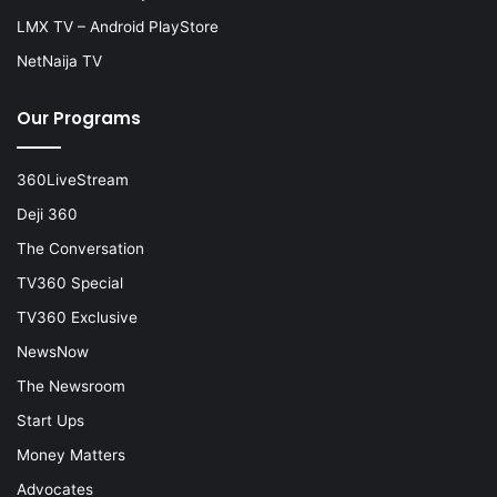
LMX TV – Android PlayStore
NetNaija TV
Our Programs
360LiveStream
Deji 360
The Conversation
TV360 Special
TV360 Exclusive
NewsNow
The Newsroom
Start Ups
Money Matters
Advocates