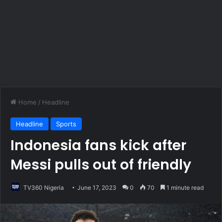
Home
/
Headline
Headline
Sports
Indonesia fans kick after
Messi pulls out of friendly
TV360 Nigeria
June 17, 2023
0
70
1 minute read