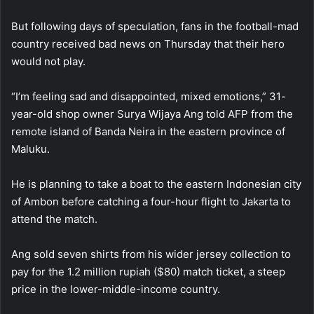
But following days of speculation, fans in the football-mad
country received bad news on Thursday that their hero
would not play.
“I’m feeling sad and disappointed, mixed emotions,” 31-
year-old shop owner Surya Wijaya Ang told AFP from the
remote island of Banda Neira in the eastern province of
Maluku.
He is planning to take a boat to the eastern Indonesian city
of Ambon before catching a four-hour flight to Jakarta to
attend the match.
Ang sold seven shirts from his wider jersey collection to
pay for the 1.2 million rupiah ($80) match ticket, a steep
price in the lower-middle-income country.