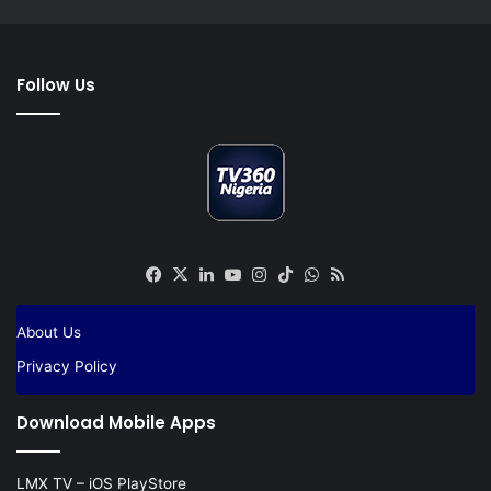
Follow Us
Facebook
X
LinkedIn
YouTube
Instagram
TikTok
WhatsApp
RSS
About Us
Privacy Policy
Download Mobile Apps
LMX TV – iOS PlayStore