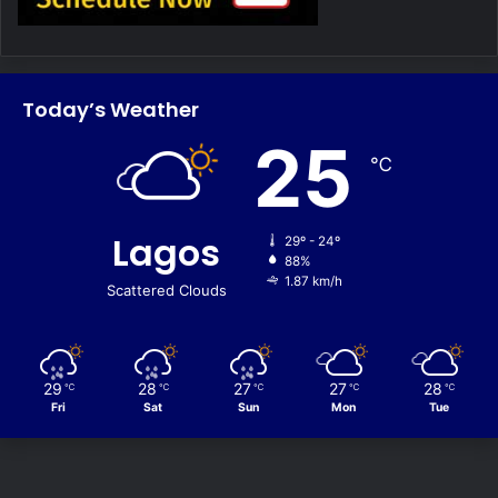
Today’s Weather
25
℃
Lagos
29º - 24º
88%
1.87 km/h
Scattered Clouds
29
28
27
27
28
℃
℃
℃
℃
℃
Fri
Sat
Sun
Mon
Tue