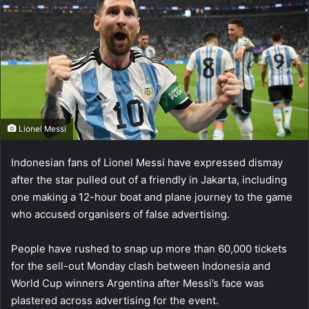
Lionel Messi
Indonesian fans of Lionel Messi have expressed dismay
after the star pulled out of a friendly in Jakarta, including
one making a 12-hour boat and plane journey to the game
who accused organisers of false advertising.
People have rushed to snap up more than 60,000 tickets
for the sell-out Monday clash between Indonesia and
World Cup winners Argentina after Messi’s face was
plastered across advertising for the event.