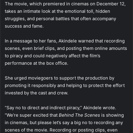
The movie, which premiered in cinemas on December 12,
takes an intimate look at the emotional toll, hidden
struggles, and personal battles that often accompany
success and fame.
In a message to her fans, Akindele warned that recording
scenes, even brief clips, and posting them online amounts
to piracy and could negatively affect the film’s
performance at the box office.
She urged moviegoers to support the production by
promoting it responsibly and helping to protect the effort
invested by the cast and crew.
“Say no to direct and indirect piracy,” Akindele wrote.
“We’re super excited that
Behind The Scenes
is showing
in cinemas, but please let’s say a big no to recording any
scenes of the movie. Recording or posting clips, even