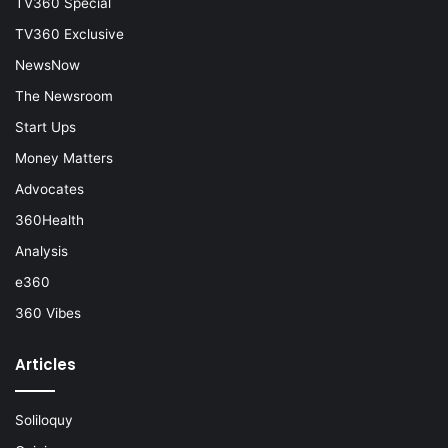
TV360 Special
TV360 Exclusive
NewsNow
The Newsroom
Start Ups
Money Matters
Advocates
360Health
Analysis
e360
360 Vibes
Articles
Soliloquy