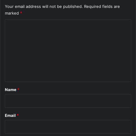
Your email address will not be published.
Required fields are
marked
*
C
o
m
m
e
n
t
*
Name
*
Email
*