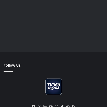
Follow Us
Facebook
X
LinkedIn
YouTube
Instagram
TikTok
WhatsApp
RSS