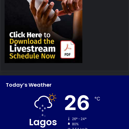
Today’s Weather
26
℃
Lagos
26º - 24º
80%