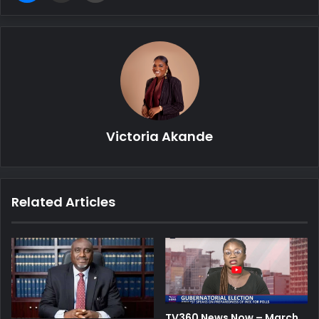
Victoria Akande
Related Articles
TV360 News Now – March