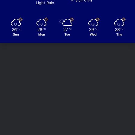
3.54 km/h
Light Rain
26
28
27
29
28
℃
℃
℃
℃
℃
Sun
Mon
Tue
Wed
Thu