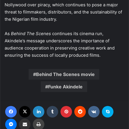
Nollywood over piracy, which continues to pose a major
threat to filmmakers, distributors, and the sustainability of
the Nigerian film industry.
As
Behind The Scenes
continues its cinema run,
Akindele’s message underscores the importance of
audience cooperation in preserving creative work and
ensuring the success of locally produced films.
Behind The Scenes movie
Funke Akindele
Facebook
X
LinkedIn
Tumblr
Pinterest
Reddit
VKontakte
Skype
Messenger
Share via Email
Print