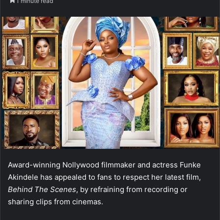
1 minute read
Award-winning Nollywood filmmaker and actress Funke
Akindele has appealed to fans to respect her latest film,
Behind The Scenes
, by refraining from recording or
sharing clips from cinemas.