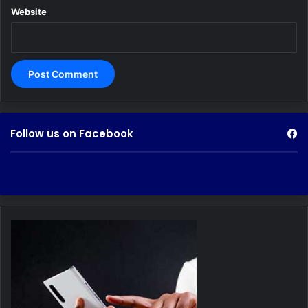
Website
Follow us on Facebook