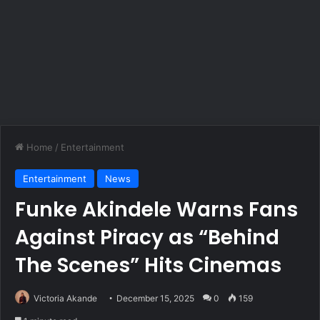
Home
/
Entertainment
Entertainment
News
Funke Akindele Warns Fans
Against Piracy as “Behind
The Scenes” Hits Cinemas
Victoria Akande
December 15, 2025
0
159