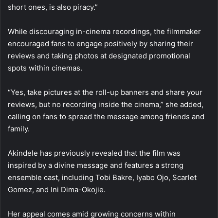
short ones, is also piracy.”
While discouraging in-cinema recordings, the filmmaker
encouraged fans to engage positively by sharing their
reviews and taking photos at designated promotional
spots within cinemas.
“Yes, take pictures at the roll-up banners and share your
reviews, but no recording inside the cinema,” she added,
calling on fans to spread the message among friends and
family.
Akindele has previously revealed that the film was
inspired by a divine message and features a strong
ensemble cast, including Tobi Bakre, Iyabo Ojo, Scarlet
Gomez, and Ini Dima-Okojie.
Her appeal comes amid growing concerns within