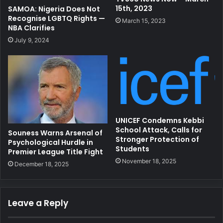
15th, 2023
SAMOA: Nigeria Does Not
Recognise LGBTQ Rights —
March 15, 2023
NBA Clarifies
July 9, 2024
UNICEF Condemns Kebbi
School Attack, Calls for
Souness Warns Arsenal of
Stronger Protection of
Psychological Hurdle in
Students
Premier League Title Fight
November 18, 2025
December 18, 2025
Leave a Reply