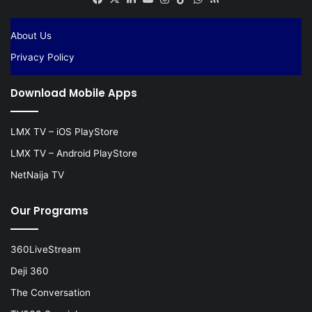
About Us
Privacy Policy
Download Mobile Apps
LMX TV – iOS PlayStore
LMX TV – Android PlayStore
NetNaija TV
Our Programs
360LiveStream
Deji 360
The Conversation