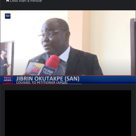
Less than a minute