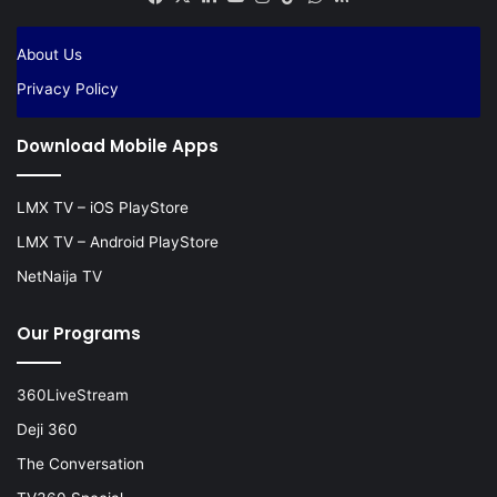
About Us
Privacy Policy
Download Mobile Apps
LMX TV – iOS PlayStore
LMX TV – Android PlayStore
NetNaija TV
Our Programs
360LiveStream
Deji 360
The Conversation