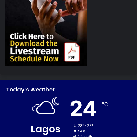
Today’s Weather
24
℃
Lagos
28º - 23º
94%
1.4 km/h