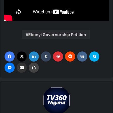
Ebonyi Governorship Petition
Facebook
X
LinkedIn
Tumblr
Pinterest
Reddit
VKontakte
Skype
Messenger
Share via Email
Print