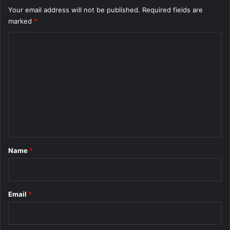
Your email address will not be published.
Required fields are
marked
*
C
o
m
m
e
n
t
*
Name
*
Email
*