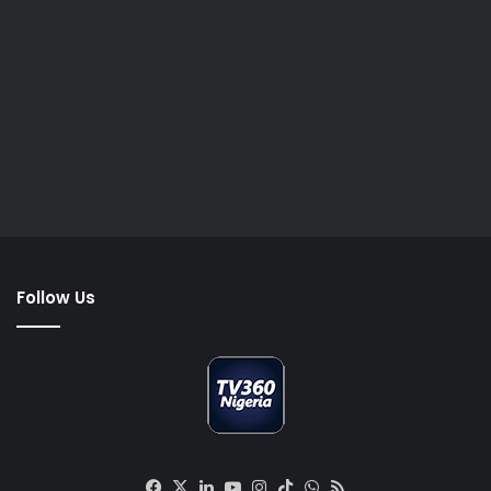
Follow Us
Facebook
X
LinkedIn
YouTube
Instagram
TikTok
WhatsApp
RSS