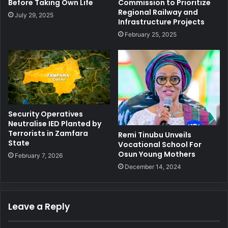
Before Taking Own Life
Commission to Prioritize
Regional Railway and
July 29, 2025
Infrastructure Projects
February 25, 2025
Security Operatives
Neutralise IED Planted by
Terrorists in Zamfara
Remi Tinubu Unveils
State
Vocational School For
Osun Young Mothers
February 7, 2026
December 14, 2024
Leave a Reply