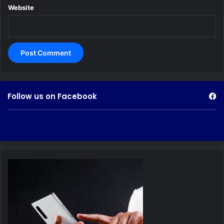
Website
Follow us on Facebook