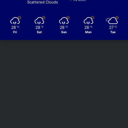
Scattered Clouds
28
28
28
28
27
℃
℃
℃
℃
℃
Fri
Sat
Sun
Mon
Tue