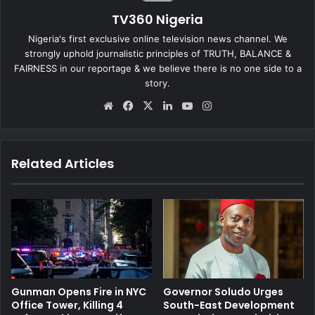
TV360 Nigeria
Nigeria's first exclusive online television news channel. We
strongly uphold journalistic principles of TRUTH, BALANCE &
FAIRNESS in our reportage & we believe there is no one side to a
story.
We
Fa
X
Lin
Yo
Ins
bsi
ce
ke
uT
tag
te
bo
dIn
ub
ra
ok
e
m
Related Articles
Gunman Opens Fire in NYC
Governor Soludo Urges
Office Tower, Killing 4
South-East Development