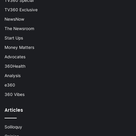
TV360 Special
TV360 Exclusive
NewsNow
The Newsroom
Start Ups
Money Matters
Advocates
360Health
Analysis
e360
360 Vibes
Articles
Soliloquy