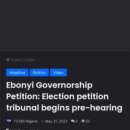
Home
/
Video
Headline
Politics
Video
Ebonyi Governorship
Petition: Election petition
tribunal begins pre-hearing
TV360 Nigeria
May 31, 2023
0
53