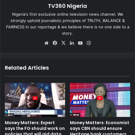
TV360 Nigeria
Nigeria's first exclusive online television news channel. We
strongly uphold journalistic principles of TRUTH, BALANCE &
FAIRNESS in our reportage & we believe there is no one side to a
story.
We
Fa
X
Lin
Yo
Ins
bsi
ce
ke
uT
tag
te
bo
dIn
ub
ra
ok
e
m
Related Articles
Money Matters: Expert
Money Matters: Economist
says the FG should work on
says CBN should ensure
policies that will aid data
Heritage bank customers