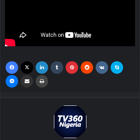
Facebook
X
LinkedIn
Tumblr
Pinterest
Reddit
VKontakte
Skype
Messenger
Share via Email
Print