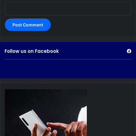
Follow us on Facebook