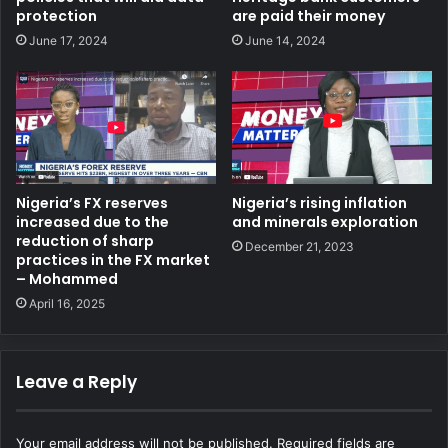
protection
are paid their money
June 17, 2024
June 14, 2024
Nigeria’s FX reserves
Nigeria’s rising inflation
increased due to the
and minerals exploration
reduction of sharp
December 21, 2023
practices in the FX market
– Mohammed
April 16, 2025
Leave a Reply
Your email address will not be published.
Required fields are