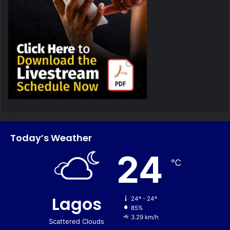
Today’s Weather
24
℃
Lagos
24º - 24º
85%
3.29 km/h
Scattered Clouds