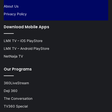
About Us
Privacy Policy
Download Mobile Apps
LMX TV – iOS PlayStore
LMX TV – Android PlayStore
NetNaija TV
Our Programs
360LiveStream
Deji 360
The Conversation
TV360 Special