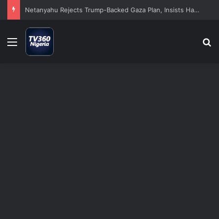
Netanyahu Rejects Trump-Backed Gaza Plan, Insists Hamas Must Disarm Before Israeli Withdrawal
Menu
S