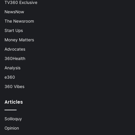
TV360 Exclusive
NewsNow
The Newsroom
Start Ups
Money Matters
Advocates
360Health
Analysis
e360
360 Vibes
Articles
Soliloquy
Opinion