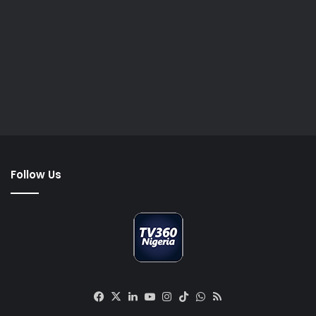
Follow Us
Facebook
X
LinkedIn
YouTube
Instagram
TikTok
WhatsApp
RSS