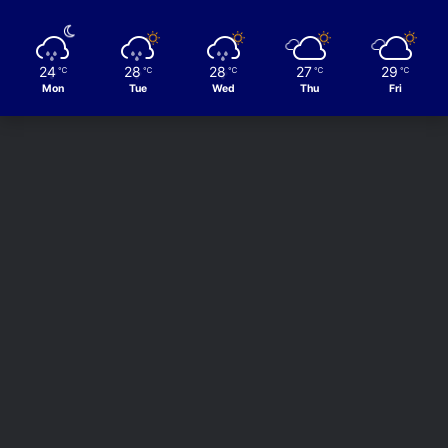
24
28
28
27
29
℃
℃
℃
℃
℃
Mon
Tue
Wed
Thu
Fri