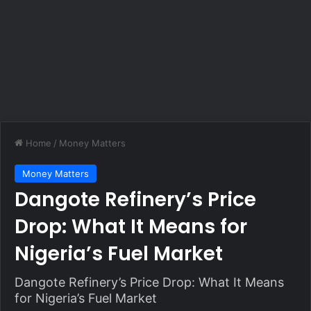
Home
/
Money Matters
Money Matters
Dangote Refinery’s Price
Drop: What It Means for
Nigeria’s Fuel Market
Dangote Refinery’s Price Drop: What It Means
for Nigeria’s Fuel Market