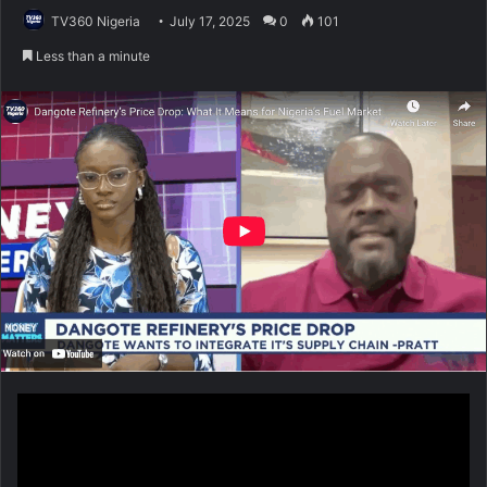
TV360 Nigeria
July 17, 2025
0
101
Less than a minute