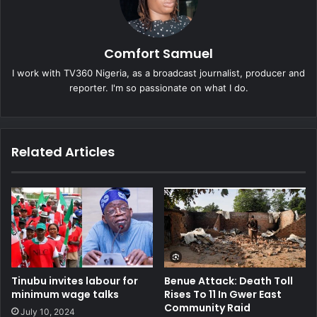
Comfort Samuel
I work with TV360 Nigeria, as a broadcast journalist, producer and
reporter. I'm so passionate on what I do.
Related Articles
Tinubu invites labour for
Benue Attack: Death Toll
minimum wage talks
Rises To 11 In Gwer East
Community Raid
July 10, 2024