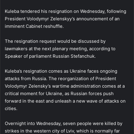
Kuleba tendered his resignation on Wednesday, following
President Volodymyr Zelenskyy’s announcement of an
imminent Cabinet reshuffle.
The resignation request would be discussed by
lawmakers at the next plenary meeting, according to
Speaker of parliament Russian Stefanchuk.
Kuleba’s resignation comes as Ukraine faces ongoing
attacks from Russia. The reorganization of President
Volodymyr Zelensky’s wartime administration comes at a
critical moment for Ukraine, as Russian forces push
forward in the east and unleash a new wave of attacks on
cities.
Overnight into Wednesday, seven people were killed by
strikes in the western city of Lviv, which is normally far