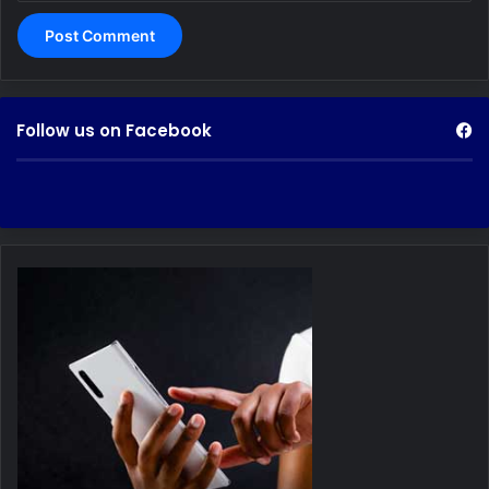
Follow us on Facebook