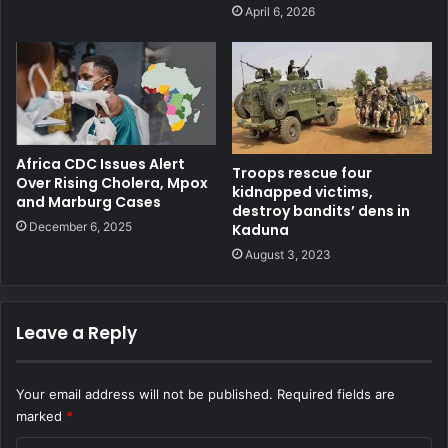
April 6, 2026
Africa CDC Issues Alert
Troops rescue four
Over Rising Cholera, Mpox
kidnapped victims,
and Marburg Cases
destroy bandits’ dens in
December 6, 2025
Kaduna
August 3, 2023
Leave a Reply
Your email address will not be published.
Required fields are
marked
*