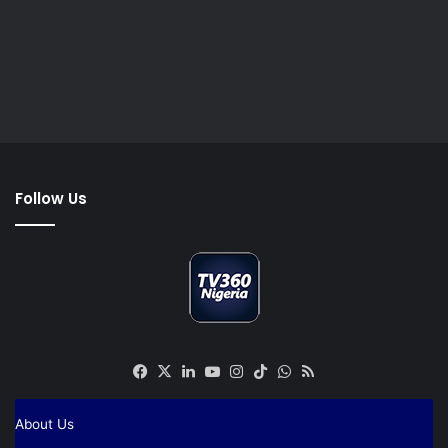
Follow Us
Facebook
X
LinkedIn
YouTube
Instagram
TikTok
WhatsApp
RSS
About Us