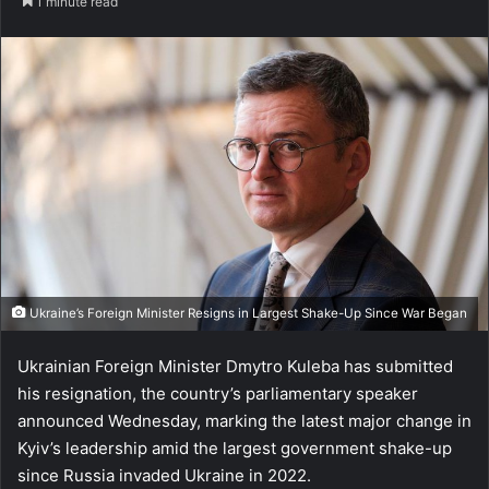
1 minute read
Ukraine’s Foreign Minister Resigns in Largest Shake-Up Since War Began
Ukrainian Foreign Minister Dmytro Kuleba has submitted
his resignation, the country’s parliamentary speaker
announced Wednesday, marking the latest major change in
Kyiv’s leadership amid the largest government shake-up
since Russia invaded Ukraine in 2022.