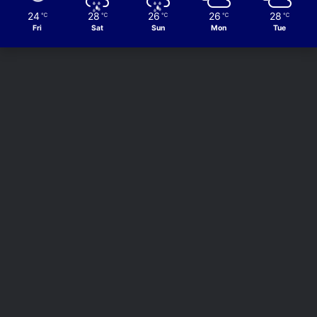
24
28
26
26
28
℃
℃
℃
℃
℃
Fri
Sat
Sun
Mon
Tue