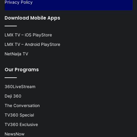
Privacy Policy
Download Mobile Apps
LMX TV – iOS PlayStore
LMX TV – Android PlayStore
NetNaija TV
Our Programs
360LiveStream
Deji 360
The Conversation
TV360 Special
TV360 Exclusive
NewsNow