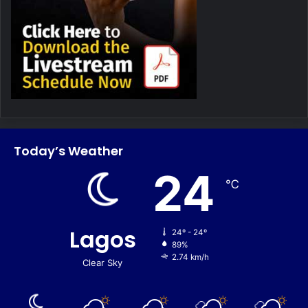
Today’s Weather
24
℃
Lagos
24º - 24º
89%
2.74 km/h
Clear Sky