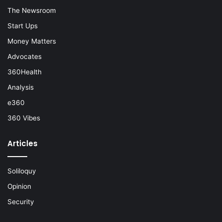
The Newsroom
Start Ups
Money Matters
Advocates
360Health
Analysis
e360
360 Vibes
Articles
Soliloquy
Opinion
Security