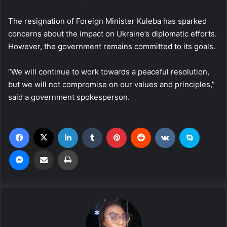
The resignation of Foreign Minister Kuleba has sparked
concerns about the impact on Ukraine’s diplomatic efforts.
However, the government remains committed to its goals.
“We will continue to work towards a peaceful resolution,
but we will not compromise on our values and principles,”
said a government spokesperson.
Facebook
X
LinkedIn
Tumblr
Pinterest
Reddit
VKontakte
Skype
Messenger
Share via Email
Print