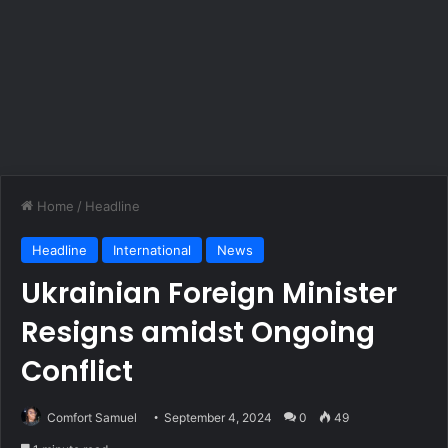
Home
/
Headline
Headline
International
News
Ukrainian Foreign Minister
Resigns amidst Ongoing
Conflict
Comfort Samuel
September 4, 2024
0
49