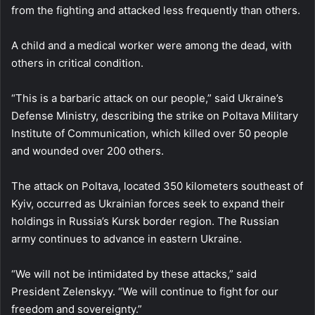
from the fighting and attacked less frequently than others.
A child and a medical worker were among the dead, with
others in critical condition.
“This is a barbaric attack on our people,” said Ukraine’s
Defense Ministry, describing the strike on Poltava Military
Institute of Communication, which killed over 50 people
and wounded over 200 others.
The attack on Poltava, located 350 kilometers southeast of
Kyiv, occurred as Ukrainian forces seek to expand their
holdings in Russia’s Kursk border region. The Russian
army continues to advance in eastern Ukraine.
“We will not be intimidated by these attacks,” said
President Zelenskyy. “We will continue to fight for our
freedom and sovereignty.”