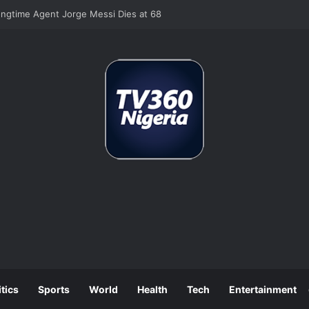
se Job Losses as July Hiring Turns Negative
itics
Sports
World
Health
Tech
Entertainment