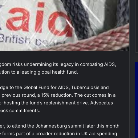
dom risks undermining its legacy in combating AIDS,
ution to a leading global health fund.
ge to the Global Fund for AIDS, Tuberculosis and
e previous round, a 15% reduction. The cut comes in a
co-hosting the fund’s replenishment drive. Advocates
 back commitments.
r, to attend the Johannesburg summit later this month
e forms part of a broader reduction in UK aid spending