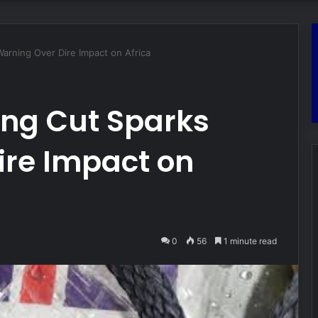
arning Over Dire Impact on Africa
ing Cut Sparks
ire Impact on
0
56
1 minute read