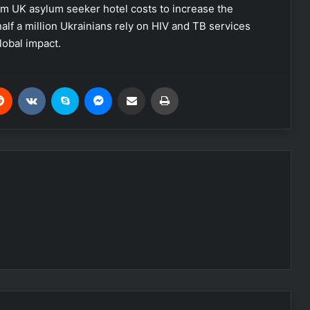
m UK asylum seeker hotel costs to increase the
alf a million Ukrainians rely on HIV and TB services
lobal impact.
Reddit
VKontakte
Skype
Messenger
Share via Email
Print