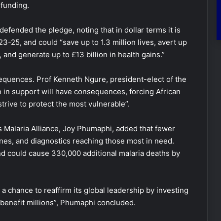
 funding.
fended the pledge, noting that in dollar terms it is
-25, and could “save up to 1.3 million lives, avert up
 and generate up to £13 billion in health gains.”
equences. Prof Kenneth Ngure, president-elect of the
on in support will have consequences, forcing African
trive to protect the most vulnerable”.
s Malaria Alliance, Joy Phumaphi, added that fewer
es, and diagnostics reaching those most in need.
d could cause 330,000 additional malaria deaths by
a chance to reaffirm its global leadership by investing
t benefit millions”, Phumaphi concluded.