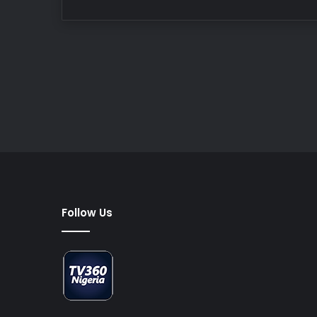
Follow Us