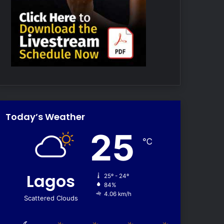
Today’s Weather
25
℃
Lagos
25º - 24º
84%
4.06 km/h
Scattered Clouds