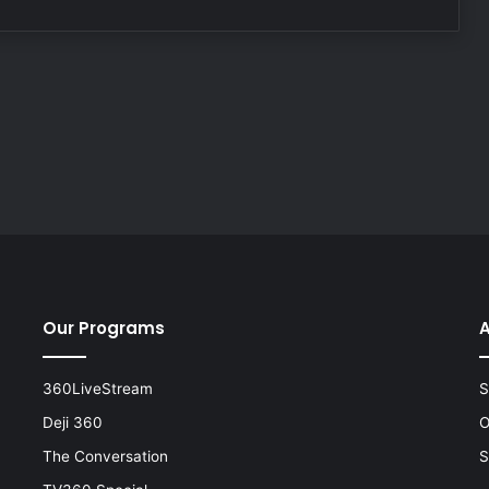
Our Programs
A
360LiveStream
S
Deji 360
O
The Conversation
S