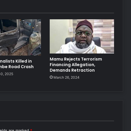
Mamu Rejects Terrorism
alists Killed in
Financing Allegation,
mbe Road Crash
Demands Retraction
0, 2025
March 26, 2024
ields are marked
*