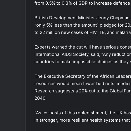
from 0.5% to 0.3% of GDP to increase defence
British Development Minister Jenny Chapman de
“only 5% less than the amount” pledged for 2023
to 22 million new cases of HIV, TB, and malaria,
Experts warned the cut will have serious cons
International AIDS Society, said, “Any reducti
countries to make impossible choices as they s
The Executive Secretary of the African Leader
resources would mean fewer bed nets, medicin
Research suggests a 20% cut to the Global Fun
2040.
“As co-hosts of this replenishment, the UK has 
in stronger, more resilient health systems tha