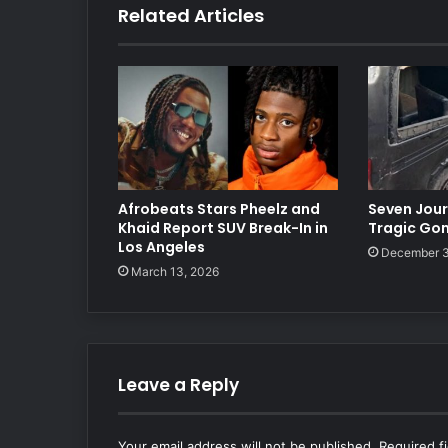
Related Articles
Afrobeats Stars Pheelz and
Seven Journ
Khaid Report SUV Break-In in
Tragic Go
Los Angeles
December 3
March 13, 2026
Leave a Reply
Your email address will not be published.
Required f