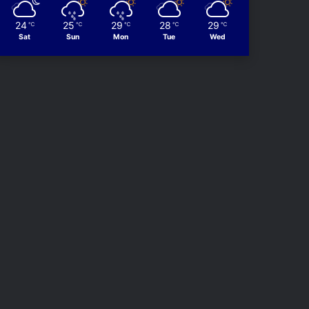
24
25
29
28
29
℃
℃
℃
℃
℃
Sat
Sun
Mon
Tue
Wed