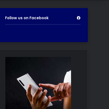
Follow us on Facebook