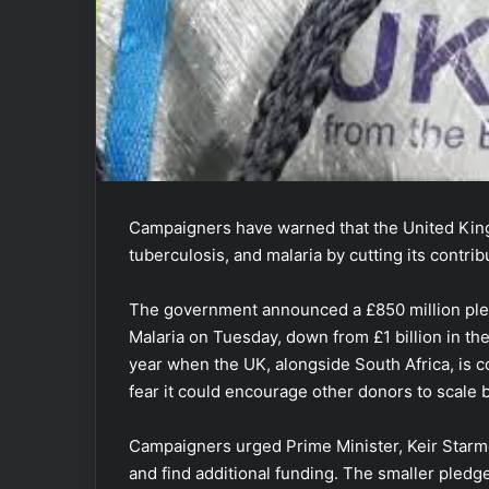
Campaigners have warned that the United King
tuberculosis, and malaria by cutting its contrib
The government announced a £850 million pled
Malaria on Tuesday, down from £1 billion in th
year when the UK, alongside South Africa, is 
fear it could encourage other donors to scale
Campaigners urged Prime Minister, Keir Starme
and find additional funding. The smaller pledg