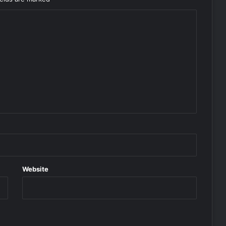
Website