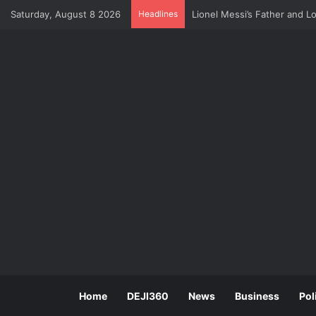
Saturday, August 8 2026
Headlines
U.S Economy Suffers Surpri
Home
DEJI360
News
Business
Pol