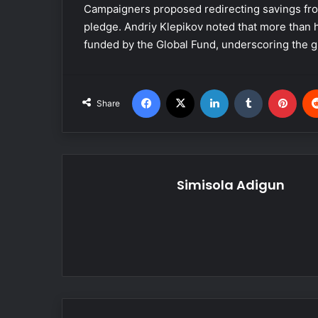
Campaigners proposed redirecting savings fro
pledge. Andriy Klepikov noted that more than h
funded by the Global Fund, underscoring the g
Facebook
X
LinkedIn
Tumblr
Pinterest
Share
Simisola Adigun