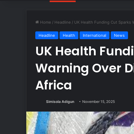
Home
/
Headline
/
UK Health Funding Cut Sparks W
Headline
Health
International
News
UK Health Fund
Warning Over D
Africa
Simisola Adigun
November 15, 2025