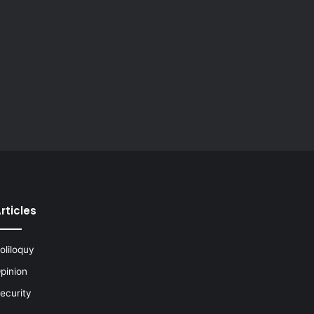
rticles
oliloquy
pinion
ecurity