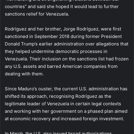
countries” and said she hoped it would lead to further
sanctions relief for Venezuela.
Rodríguez and her brother, Jorge Rodríguez, were first
sanctioned in September 2018 during former President
Donald Trump’s earlier administration over allegations that
they helped undermine democratic processes in
Venezuela. Their inclusion on the sanctions list had frozen
any U.S. assets and barred American companies from
dealing with them.
Since Maduro’s ouster, the current U.S. administration has
shifted its approach, recognising Rodríguez as the
legitimate leader of Venezuela in certain legal contexts
and working with her government on a phased plan aimed
at economic recovery and increased foreign investment.
In March, the U.S. also issued broad authorisations