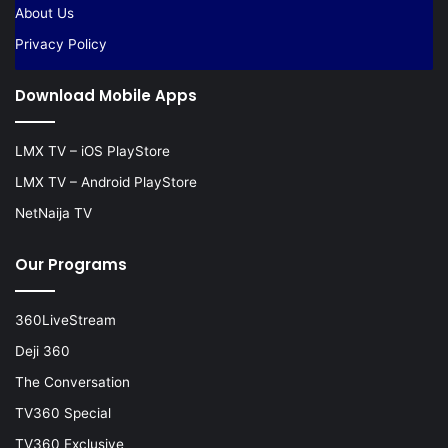
About Us
Privacy Policy
Download Mobile Apps
LMX TV – iOS PlayStore
LMX TV – Android PlayStore
NetNaija TV
Our Programs
360LiveStream
Deji 360
The Conversation
TV360 Special
TV360 Exclusive