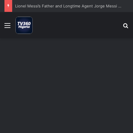
Lionel Messi’s Father and Longtime Agent Jorge Messi Dies at 68
Menu
S