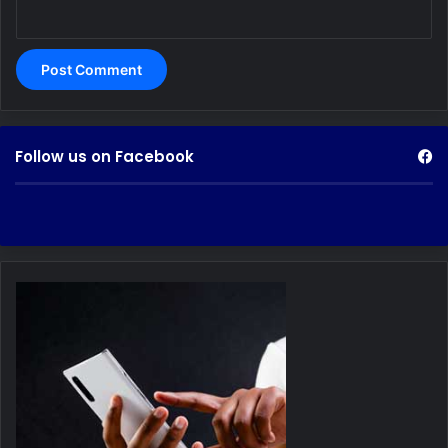
Follow us on Facebook