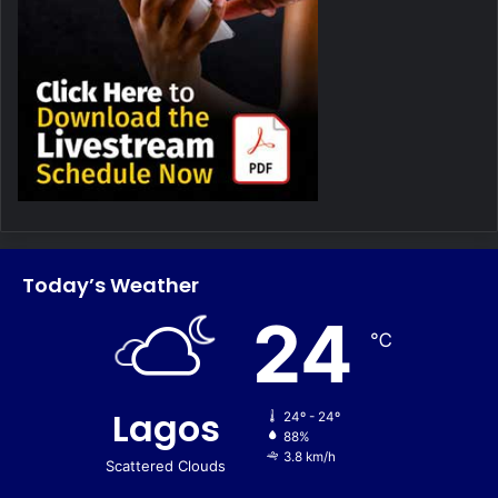
Today’s Weather
24
℃
Lagos
24º - 24º
88%
3.8 km/h
Scattered Clouds