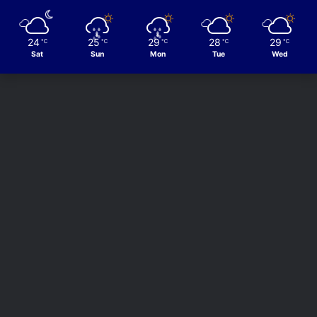
24
25
29
28
29
℃
℃
℃
℃
℃
Sat
Sun
Mon
Tue
Wed