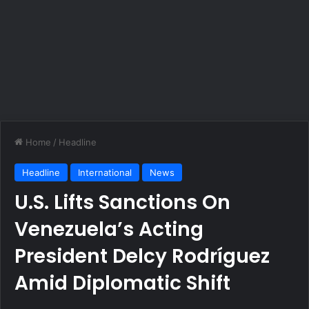
Home
/
Headline
Headline
International
News
U.S. Lifts Sanctions On
Venezuela’s Acting
President Delcy Rodríguez
Amid Diplomatic Shift