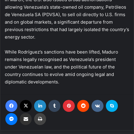
allowing Venezuela’s state-owned oil company, Petróleos
de Venezuela SA (PDVSA), to sell oil directly to U.S. firms
and on global markets, a significant departure from
previous restrictions that had largely isolated the country’s
energy sector.
While Rodríguez’s sanctions have been lifted, Maduro
remains legally recognised as Venezuela’s president
under Venezuelan law, and the political future of the
country continues to evolve amid ongoing legal and
diplomatic developments.
Facebook
X
LinkedIn
Tumblr
Pinterest
Reddit
VKontakte
Skype
Messenger
Share via Email
Print