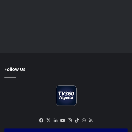
Follow Us
Facebook
X
LinkedIn
YouTube
Instagram
TikTok
WhatsApp
RSS