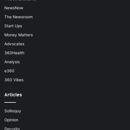
NewsNow
The Newsroom
Start Ups
Money Matters
Advocates
360Health
Analysis
e360
360 Vibes
Articles
Soliloquy
Opinion
Security