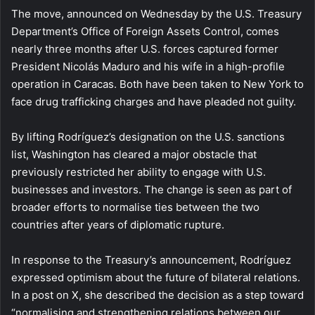
The move, announced on Wednesday by the U.S. Treasury
Department’s Office of Foreign Assets Control, comes
nearly three months after U.S. forces captured former
President Nicolás Maduro and his wife in a high-profile
operation in Caracas. Both have been taken to New York to
face drug trafficking charges and have pleaded not guilty.
By lifting Rodríguez’s designation on the U.S. sanctions
list, Washington has cleared a major obstacle that
previously restricted her ability to engage with U.S.
businesses and investors. The change is seen as part of
broader efforts to normalise ties between the two
countries after years of diplomatic rupture.
In response to the Treasury’s announcement, Rodríguez
expressed optimism about the future of bilateral relations.
In a post on X, she described the decision as a step toward
“normalising and strengthening relations between our