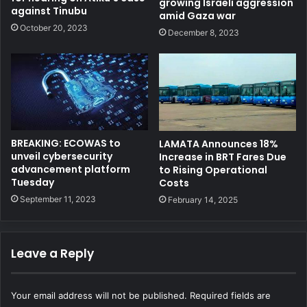
growing Israeli aggression
against Tinubu
amid Gaza war
October 20, 2023
December 8, 2023
BREAKING: ECOWAS to
LAMATA Announces 18%
unveil cybersecurity
Increase in BRT Fares Due
advancement platform
to Rising Operational
Tuesday
Costs
September 11, 2023
February 14, 2025
Leave a Reply
Your email address will not be published.
Required fields are