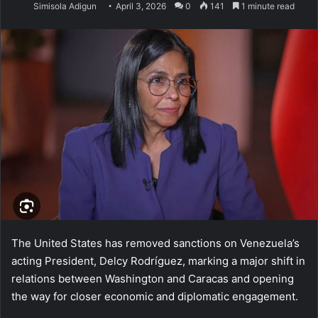
Simisola Adigun
April 3, 2026
0
141
1 minute read
The United States has removed sanctions on Venezuela’s
acting President, Delcy Rodríguez, marking a major shift in
relations between Washington and Caracas and opening
the way for closer economic and diplomatic engagement.