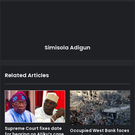
Simisola Adigun
Related Articles
Supreme Court fixes date
Occupied West Bank faces
for hearing on Atiku’s case