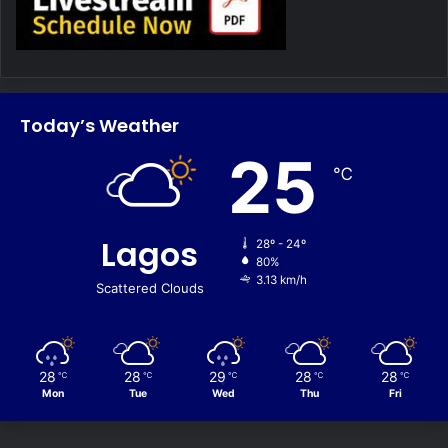
Today’s Weather
25
℃
Lagos
28º - 24º
80%
3.13 km/h
Scattered Clouds
28
28
29
28
28
℃
℃
℃
℃
℃
Mon
Tue
Wed
Thu
Fri