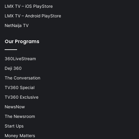
LMX TV – iOS PlayStore
LMX TV – Android PlayStore
NetNaija TV
Our Programs
360LiveStream
Deji 360
The Conversation
TV360 Special
TV360 Exclusive
NewsNow
The Newsroom
Start Ups
Money Matters