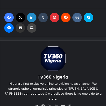
Facebook
X
LinkedIn
Tumblr
Pinterest
Reddit
VKontakte
Skype
Messenger
Share via Email
Print
TV360 Nigeria
Nigeria's first exclusive online television news channel. We
strongly uphold journalistic principles of TRUTH, BALANCE &
FAIRNESS in our reportage & we believe there is no one side to a
story.