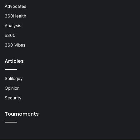
Advocates
360Health
Analysis
e360
360 Vibes
Articles
Soliloquy
Opinion
Security
Tournaments