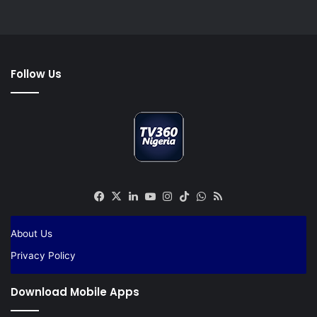
Follow Us
Facebook
X
LinkedIn
YouTube
Instagram
TikTok
WhatsApp
RSS
About Us
Privacy Policy
Download Mobile Apps