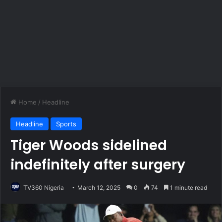
Home
/
Headline
Headline
Sports
Tiger Woods sidelined
indefinitely after surgery
TV360 Nigeria
March 12, 2025
0
74
1 minute read