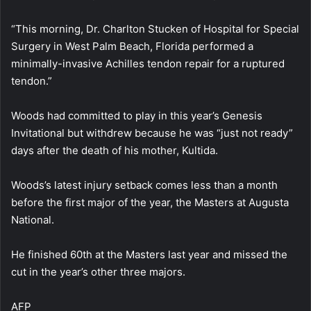
“This morning, Dr. Charlton Stucken of Hospital for Special
Surgery in West Palm Beach, Florida performed a
minimally-invasive Achilles tendon repair for a ruptured
tendon.”
Woods had committed to play in this year’s Genesis
Invitational but withdrew because he was “just not ready”
days after the death of his mother, Kultida.
Woods’s latest injury setback comes less than a month
before the first major of the year, the Masters at Augusta
National.
He finished 60th at the Masters last year and missed the
cut in the year’s other three majors.
AFP