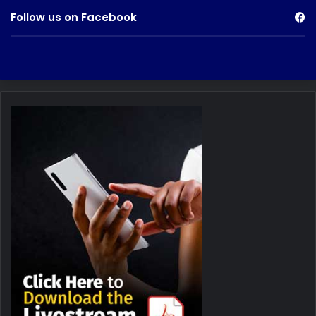
Follow us on Facebook