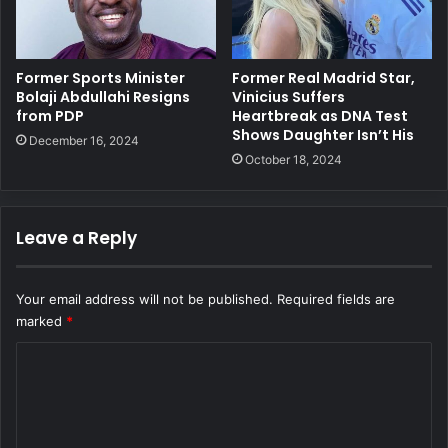
Former Sports Minister
Former Real Madrid Star,
Bolaji Abdullahi Resigns
Vinicius Suffers
from PDP
Heartbreak as DNA Test
Shows Daughter Isn’t His
December 16, 2024
October 18, 2024
Leave a Reply
Your email address will not be published.
Required fields are
marked
*
C
o
m
m