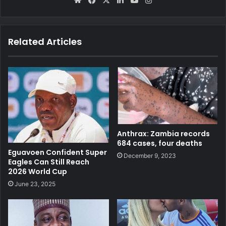
We
Fa
X
Lin
Yo
Ins
bsi
ce
ke
uT
tag
te
bo
dIn
ub
ra
ok
e
m
Related Articles
Anthrax: Zambia records
684 cases, four deaths
Eguavoen Confident Super
December 9, 2023
Eagles Can Still Reach
2026 World Cup
June 23, 2025