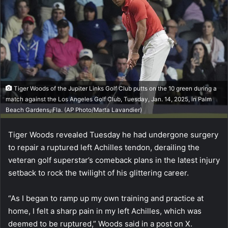
Tiger Woods of the Jupiter Links Golf Club putts on the 10 green during a
match against the Los Angeles Golf Club, Tuesday, Jan. 14, 2025, in Palm
Beach Gardens, Fla. (AP Photo/Marta Lavandier)
Tiger Woods revealed Tuesday he had undergone surgery
to repair a ruptured left Achilles tendon, derailing the
veteran golf superstar’s comeback plans in the latest injury
setback to rock the twilight of his glittering career.
“As I began to ramp up my own training and practice at
home, I felt a sharp pain in my left Achilles, which was
deemed to be ruptured,” Woods said in a post on X.