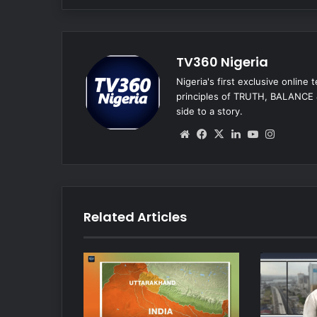
TV360 Nigeria
Nigeria's first exclusive online
principles of TRUTH, BALANCE &
side to a story.
We
Fa
X
Lin
Yo
Ins
bsi
ce
ke
uT
tag
te
bo
dIn
ub
ra
ok
e
m
Related Articles