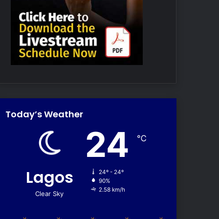
Today’s Weather
24
℃
Lagos
24º - 24º
90%
2.58 km/h
Clear Sky