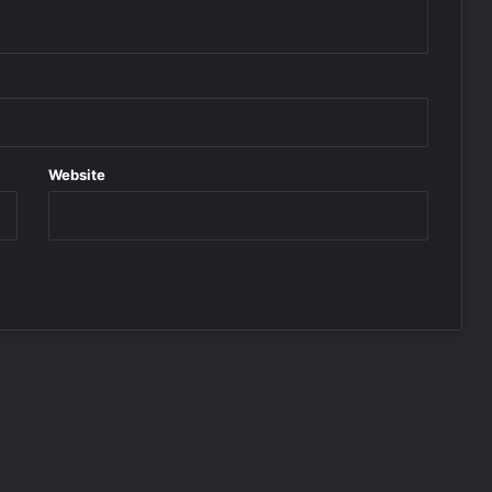
Website