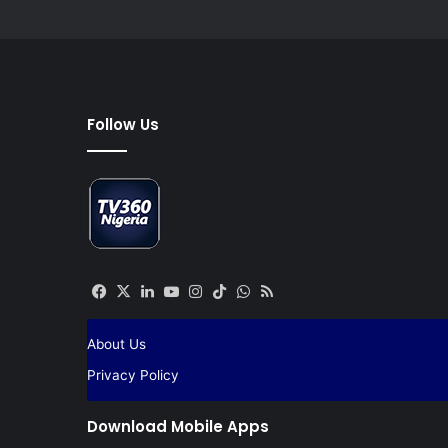
Follow Us
Facebook
X
LinkedIn
YouTube
Instagram
TikTok
WhatsApp
RSS
About Us
Privacy Policy
Download Mobile Apps