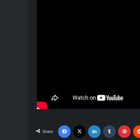
Facebook
X
LinkedIn
Tumblr
Pinterest
Share