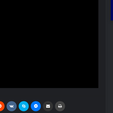
Reddit
VKontakte
Skype
Messenger
Share via Email
Print