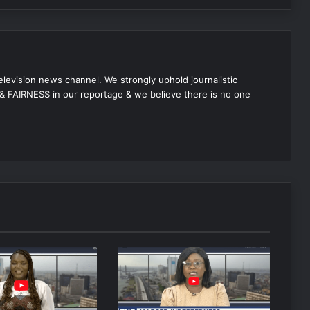
 television news channel. We strongly uphold journalistic
 FAIRNESS in our reportage & we believe there is no one