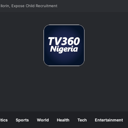
lorin, Expose Child Recruitment
itics
Sports
World
Health
Tech
Entertainment