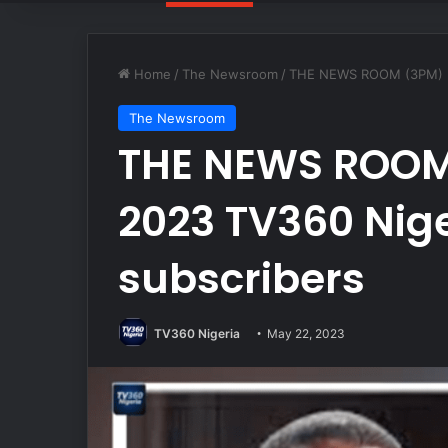
Home
/
The Newsroom
/
THE NEWS ROOM (3PM) MA
The Newsroom
THE NEWS ROOM
2023 TV360 Nige
subscribers
TV360 Nigeria
May 22, 2023