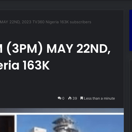
Y 22ND, 2023 TV360 Nigeria 163K subscribers
 (3PM) MAY 22ND,
ria 163K
0
39
Less than a minute