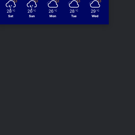
28
26
26
28
29
℃
℃
℃
℃
℃
Sat
Sun
Mon
Tue
Wed