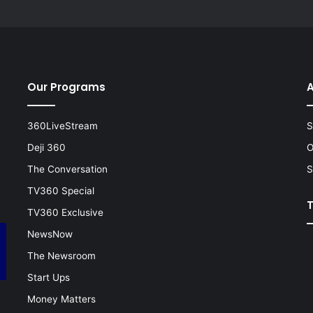
Our Programs
A
360LiveStream
S
Deji 360
O
The Conversation
S
TV360 Special
TV360 Exclusive
NewsNow
The Newsroom
Start Ups
Money Matters