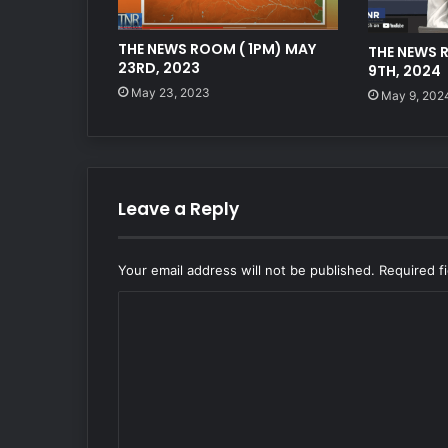
THE NEWS ROOM ( 1PM) MAY
THE NEWS 
23RD, 2023
9TH, 2024
May 23, 2023
May 9, 202
Leave a Reply
Your email address will not be published.
Required f
C
o
m
m
e