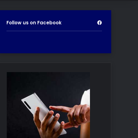
Follow us on Facebook