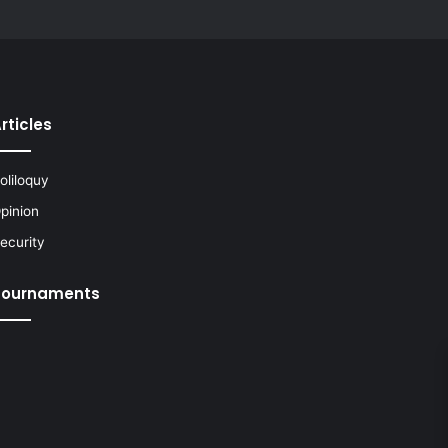
rticles
oliloquy
pinion
ecurity
Tournaments