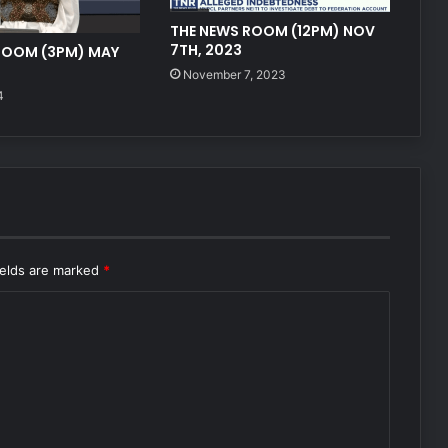
THE NEWS ROOM (12PM) NOV
7TH, 2023
ROOM (3PM) MAY
November 7, 2023
4
ields are marked
*