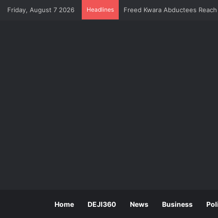
Freed Kwara Abductees Reach I
Friday, August 7 2026
Headlines
Home
DEJI360
News
Business
Pol