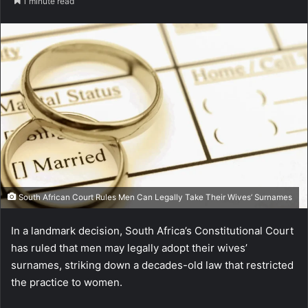
1 minute read
South African Court Rules Men Can Legally Take Their Wives’ Surnames
In a landmark decision, South Africa’s Constitutional Court
has ruled that men may legally adopt their wives’
surnames, striking down a decades-old law that restricted
the practice to women.