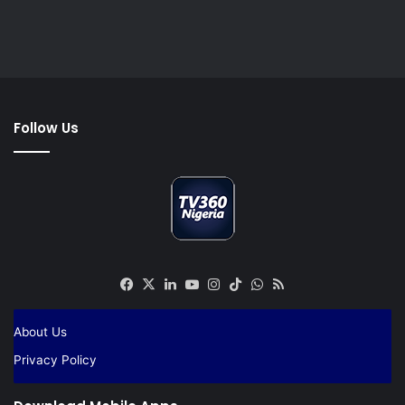
Follow Us
Facebook
X
LinkedIn
YouTube
Instagram
TikTok
WhatsApp
RSS
About Us
Privacy Policy