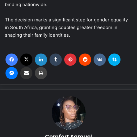
binding nationwide.
The decision marks a significant step for gender equality
in South Africa, granting couples greater freedom in
shaping their family identities.
Facebook
X
LinkedIn
Tumblr
Pinterest
Reddit
VKontakte
Skype
Messenger
Share via Email
Print
Comfort Samuel