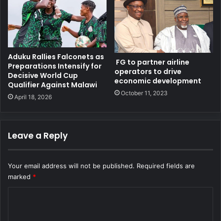
Aduku Rallies Falconets as
FG to partner airline
Preparations Intensify for
operators to drive
Decisive World Cup
economic development
Qualifier Against Malawi
October 11, 2023
April 18, 2026
Leave a Reply
Your email address will not be published.
Required fields are
marked
*
C
o