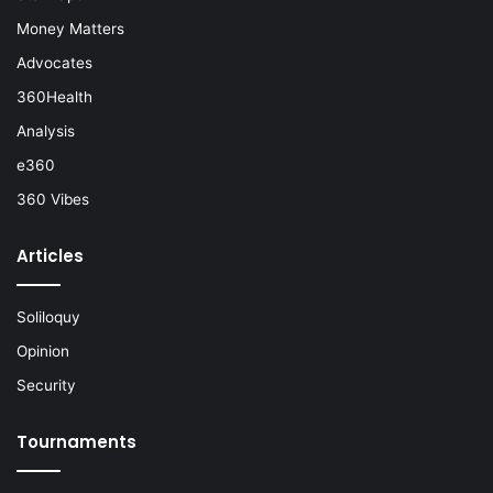
Money Matters
Advocates
360Health
Analysis
e360
360 Vibes
Articles
Soliloquy
Opinion
Security
Tournaments