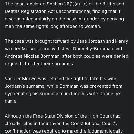
The court declared Section 26(1)(a)–(c) of the Births and
Deaths Registration Act unconstitutional, finding that it
discriminated unfairly on the basis of gender by denying
men the same rights long afforded to women.
The case was brought forward by Jana Jordaan and Henry
van der Merwe, along with Jess Donnelly-Bornman and
Andreas Nicolas Bornman, after both couples were denied
requests to alter their surnames.
Van der Merwe was refused the right to take his wife
Jordaan’s surname, while Bornman was prevented from
hyphenating his surname to include his wife Donnelly’s
name.
Although the Free State Division of the High Court had
already ruled in their favor, the Constitutional Court’s
confirmation was required to make the judgment legally