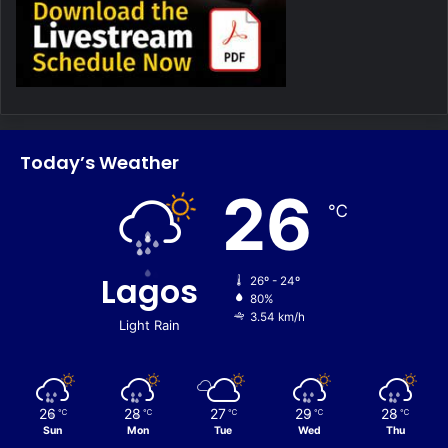
Today’s Weather
26
℃
Lagos
26º - 24º
80%
3.54 km/h
Light Rain
26
28
27
29
28
℃
℃
℃
℃
℃
Sun
Mon
Tue
Wed
Thu