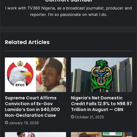
I work with TV360 Nigeria, as a broadcast journalist, producer and
reporter. I'm so passionate on what I do.
Related Articles
Supreme Court Affirms
Nigeria’s Net Domestic
Conviction of Ex-Gov
Credit Falls 12.8% to ₦98.97
Lamido’s Son in $40,000
Trillion in August — CBN
Non-Declaration Case
October 21, 2025
January 16, 2026