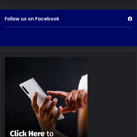
Follow us on Facebook