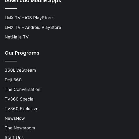
Download Mobile Apps
LMX TV – iOS PlayStore
LMX TV – Android PlayStore
NetNaija TV
Our Programs
360LiveStream
Deji 360
The Conversation
TV360 Special
TV360 Exclusive
NewsNow
The Newsroom
Start Ups