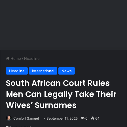
Home
/
Headline
Headline
International
News
South African Court Rules
Men Can Legally Take Their
Wives’ Surnames
Comfort Samuel
September 11, 2025
0
64