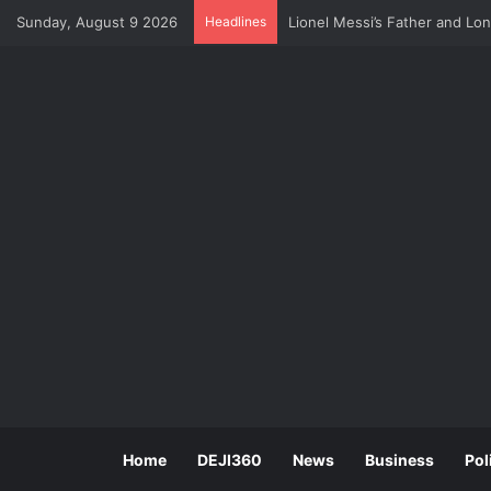
Sunday, August 9 2026
Headlines
Lionel Messi’s Father and Lo
Home
DEJI360
News
Business
Pol