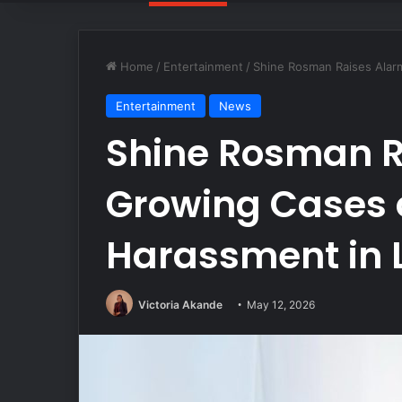
Home
/
Entertainment
/
Shine Rosman Raises Alar
Entertainment
News
Shine Rosman R
Growing Cases 
Harassment in 
Victoria Akande
May 12, 2026