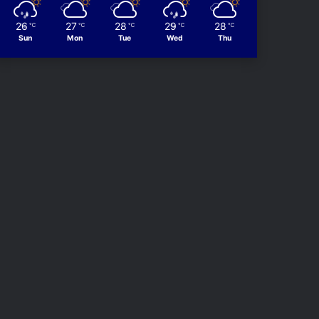
26
27
28
29
28
℃
℃
℃
℃
℃
Sun
Mon
Tue
Wed
Thu