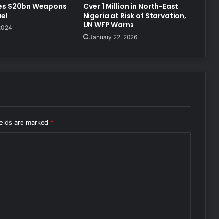
Over 1 Million in North-East
es $20bn Weapons
Nigeria at Risk of Starvation,
ael
UN WFP Warns
 2024
January 22, 2026
ields are marked
*