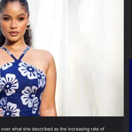
ver what she described as the increasing rate of