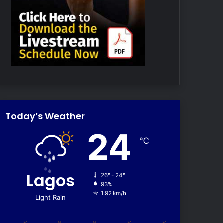
Today’s Weather
24
℃
Lagos
26º - 24º
93%
1.92 km/h
Light Rain