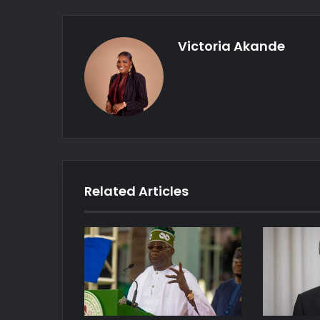
Victoria Akande
Related Articles