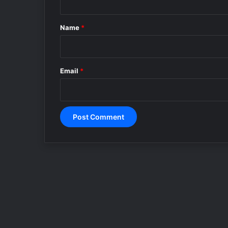
t
*
Name
*
Email
*