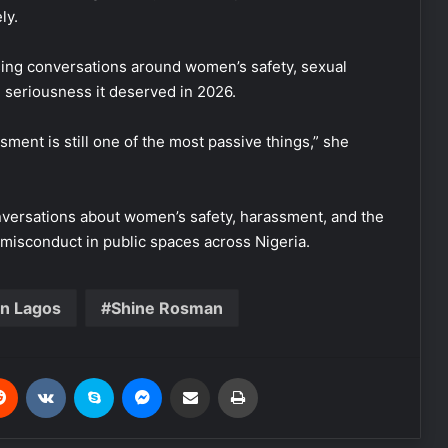
ly.
sing conversations around women’s safety, sexual
e seriousness it deserved in 2026.
ssment is still one of the most passive things,” she
versations about women’s safety, harassment, and the
misconduct in public spaces across Nigeria.
in Lagos
Shine Rosman
Reddit
VKontakte
Skype
Messenger
Share via Email
Print