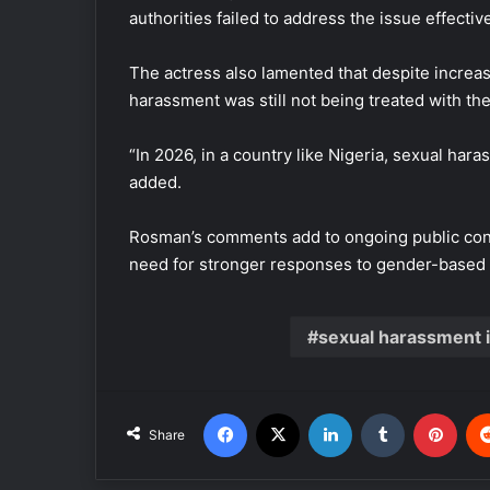
authorities failed to address the issue effective
The actress also lamented that despite increa
harassment was still not being treated with th
“In 2026, in a country like Nigeria, sexual hara
added.
Rosman’s comments add to ongoing public con
need for stronger responses to gender-based 
sexual harassment 
Facebook
X
LinkedIn
Tumblr
Pinterest
Share