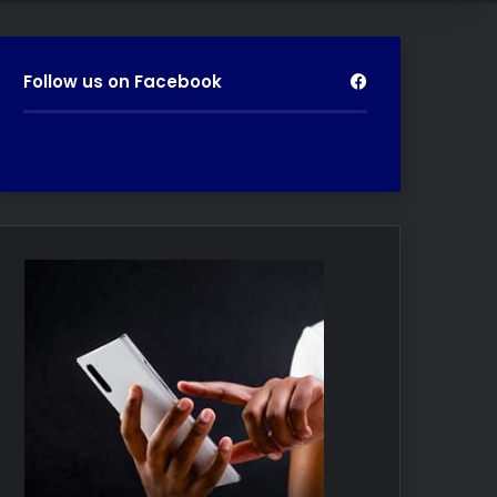
Follow us on Facebook