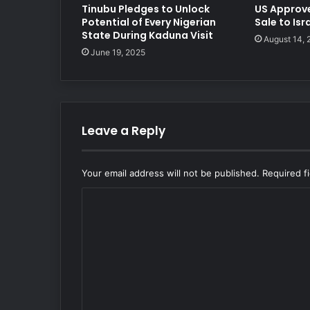
Tinubu Pledges to Unlock
US Approv
Potential of Every Nigerian
Sale to Isr
State During Kaduna Visit
August 14,
June 19, 2025
Leave a Reply
Your email address will not be published.
Required f
C
o
m
m
e
n