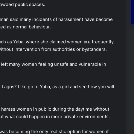
crowded public spaces.
Rosman said many incidents of harassment have become
ted as normal behaviour.
uch as
Yaba
, where she claimed women are frequently
ithout intervention from authorities or bystanders.
as left many women feeling unsafe and vulnerable in
Lagos? Like go to Yaba, as a girl and see how you will
y harass women in public during the daytime without
t what could happen in more private environments.
as becoming the only realistic option for women if