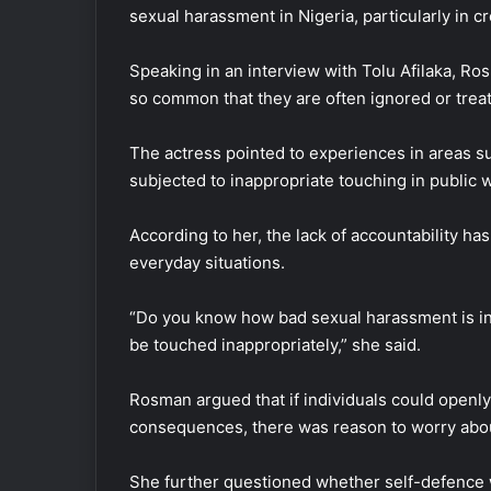
sexual harassment in Nigeria, particularly in 
Speaking in an interview with Tolu Afilaka, 
so common that they are often ignored or trea
The actress pointed to experiences in areas s
subjected to inappropriate touching in public w
According to her, the lack of accountability h
everyday situations.
“Do you know how bad sexual harassment is in 
be touched inappropriately,” she said.
Rosman argued that if individuals could openl
consequences, there was reason to worry abou
She further questioned whether self-defence w