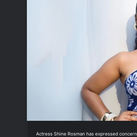
Actress
Shine Rosman
has expressed concern o