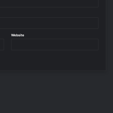
Website