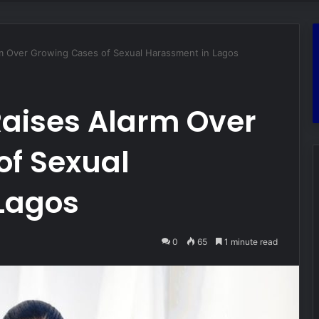
m Over Growing Cases of Sexual Harassment in Lagos
aises Alarm Over
of Sexual
Lagos
0
65
1 minute read