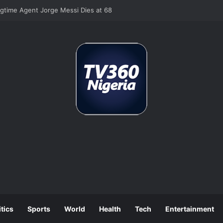
ngtime Agent Jorge Messi Dies at 68
itics
Sports
World
Health
Tech
Entertainment