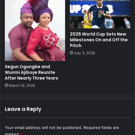
2026 World Cup Sets New
Milestones On and Off the
Pitch
July 3, 2026
Segun Ogungbe and
Wunmi Ajiboye Reunite
After Nearly Three Years
March 16, 2026
Leave a Reply
Your email address will not be published.
Required fields are
marked
*