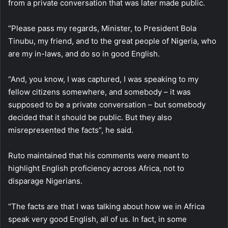
from a private conversation that was later made public.
“Please pass my regards, Minister, to President Bola
Tinubu, my friend, and to the great people of Nigeria, who
are my in-laws, and do so in good English.
“And, you know, I was captured, I was speaking to my
fellow citizens somewhere, and somebody – it was
supposed to be a private conversation – but somebody
decided that it should be public. But they also
misrepresented the facts”, he said.
Ruto maintained that his comments were meant to
highlight English proficiency across Africa, not to
disparage Nigerians.
“The facts are that I was talking about how we in Africa
speak very good English, all of us. In fact, in some