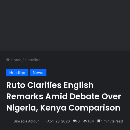
Home
/
Headline
Headline
News
Ruto Clarifies English
Remarks Amid Debate Over
Nigeria, Kenya Comparison
Simisola Adigun
April 28, 2026
0
104
1 minute read