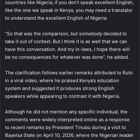
countries like Nigeria, if you don’t speak excellent English,
like the one we speak in Kenya, you may need a translator
to understand the excellent English of Nigeria.
“So that was the comparison, but somebody decided to
take it out of context. But I think it is as well that we can
have this conversation. And my in-laws, I hope there will
be no consequences for whatever was done”, he added.
The clarification follows earlier remarks attributed to Ruto
in a viral video, where he praised Kenya’s education
system and suggested it produces strong English
speakers while appearing to contrast it with Nigeria.
Although he did not mention any specific individual, the
comments were widely interpreted online as a response
to recent remarks by President Tinubu during a visit to
Bayelsa State on April 10, 2026, where the Nigerian leader