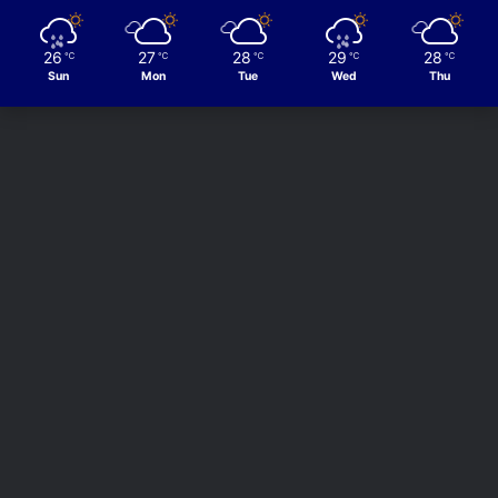
26
27
28
29
28
℃
℃
℃
℃
℃
Sun
Mon
Tue
Wed
Thu