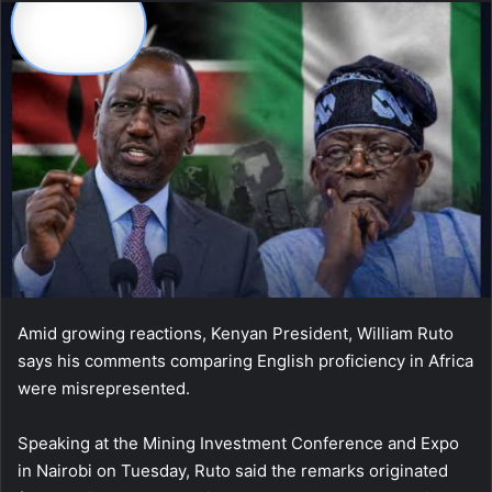
Amid growing reactions, Kenyan President, William Ruto
says his comments comparing English proficiency in Africa
were misrepresented.
Speaking at the Mining Investment Conference and Expo
in Nairobi on Tuesday, Ruto said the remarks originated