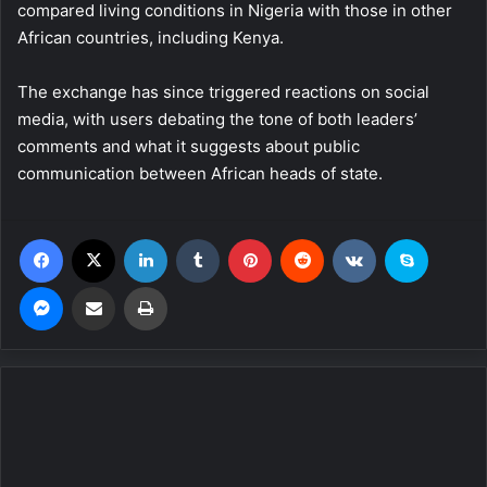
compared living conditions in Nigeria with those in other
African countries, including Kenya.
The exchange has since triggered reactions on social
media, with users debating the tone of both leaders’
comments and what it suggests about public
communication between African heads of state.
Facebook
X
LinkedIn
Tumblr
Pinterest
Reddit
VKontakte
Skype
Messenger
Share via Email
Print