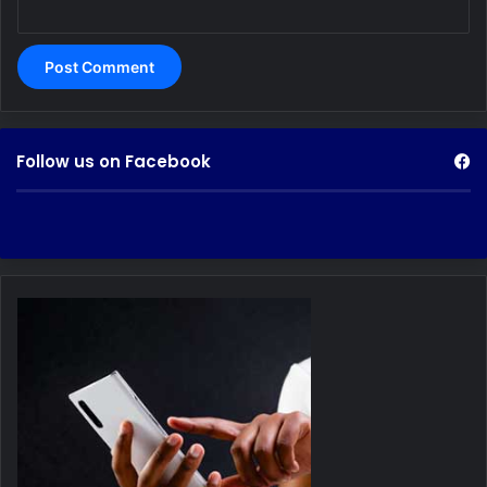
Follow us on Facebook