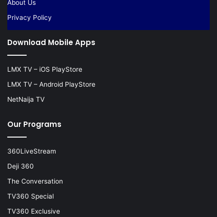
About Us
Privacy Policy
Download Mobile Apps
LMX TV – iOS PlayStore
LMX TV – Android PlayStore
NetNaija TV
Our Programs
360LiveStream
Deji 360
The Conversation
TV360 Special
TV360 Exclusive