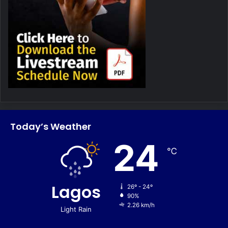
Today’s Weather
24
℃
Lagos
26º - 24º
90%
2.26 km/h
Light Rain