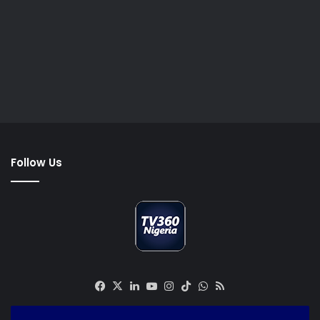
Follow Us
Facebook
X
LinkedIn
YouTube
Instagram
TikTok
WhatsApp
RSS