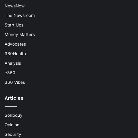
NewsNow
The Newsroom
Start Ups
Money Matters
Advocates
360Health
Analysis
e360
360 Vibes
Articles
Soliloquy
Opinion
Security