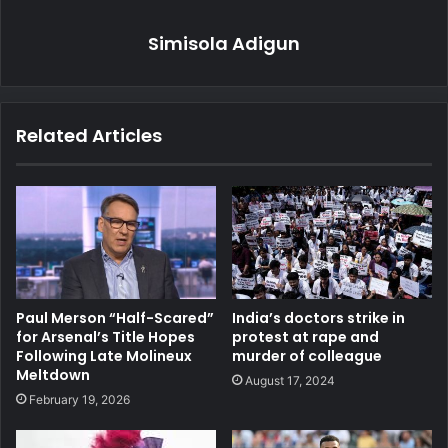
Simisola Adigun
Related Articles
Paul Merson “Half-Scared”
India’s doctors strike in
for Arsenal’s Title Hopes
protest at rape and
Following Late Molineux
murder of colleague
Meltdown
August 17, 2024
February 19, 2026