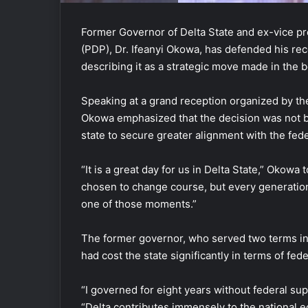
Former Governor of Delta State and ex-vice pr
(PDP), Dr. Ifeanyi Okowa, has defended his rec
describing it as a strategic move made in the b
Speaking at a grand reception organized by th
Okowa emphasized that the decision was not ba
state to secure greater alignment with the fe
“It is a great day for us in Delta State,” Oko
chosen to change course, but every generation 
one of those moments.”
The former governor, who served two terms in 
had cost the state significantly in terms of fed
“I governed for eight years without federal suppo
“Delta contributes immensely to the national ec