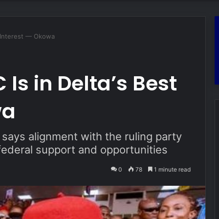
t Interest — Okowa
Is in Delta’s Best
wa
ays alignment with the ruling party
 federal support and opportunities
0
78
1 minute read