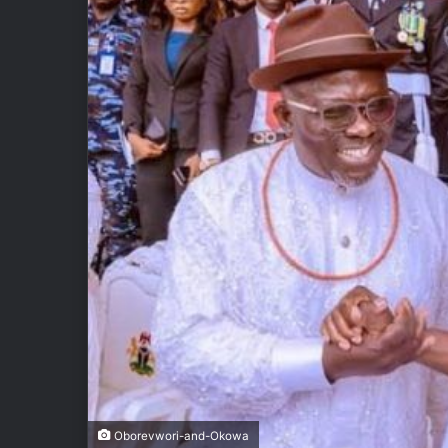
Oborevwori-and-Okowa