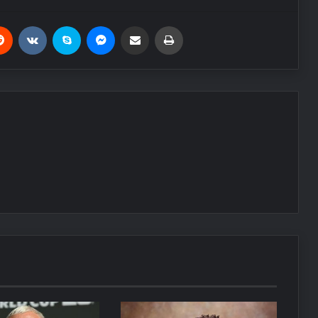
Reddit
VKontakte
Skype
Messenger
Share via Email
Print