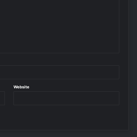
Website