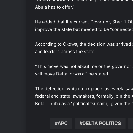
Abuja has to offer.”
He added that the current Governor, Sheriff 
improve the state but needed to be “connected
According to Okowa, the decision was arrived a
and leaders across the state.
“This move was not about me or the governor a
will move Delta forward,” he stated.
The defection, which took place last week, s
federal and state lawmakers, formally join th
Bola Tinubu as a “political tsunami,” given the 
APC
DELTA POLITICS