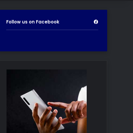
Follow us on Facebook