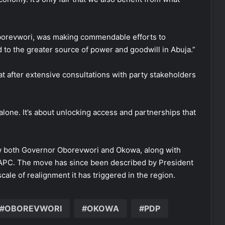
Oborevwori, was making commendable efforts to
 to the greater source of power and goodwill in Abuja.”
t after extensive consultations with party stakeholders
lone. It’s about unlocking access and partnerships that
aw both Governor Oborevwori and Okowa, along with
e APC. The move has since been described by President
scale of realignment it has triggered in the region.
OBOREVWORI
OKOWA
PDP