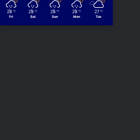
28
28
28
28
27
℃
℃
℃
℃
℃
Fri
Sat
Sun
Mon
Tue