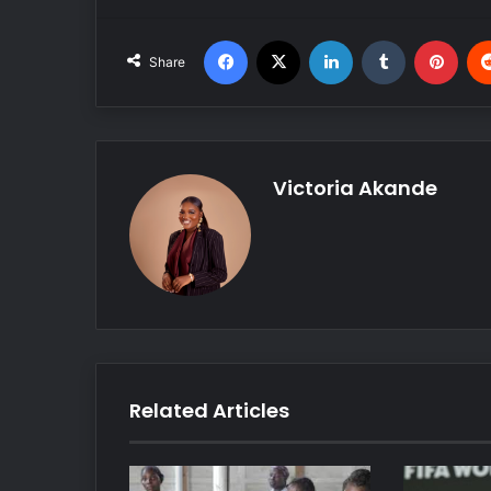
Facebook
X
LinkedIn
Tumblr
Pinterest
Share
Victoria Akande
Related Articles