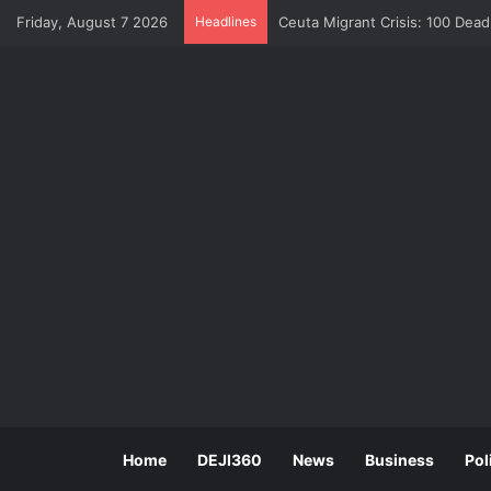
Friday, August 7 2026
Headlines
Ceuta Migrant Crisis: 100 Dea
Home
DEJI360
News
Business
Pol