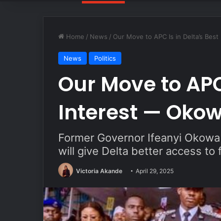
Home
/
News
/
Our Move to APC Is in Delta’s Bes
News
Politics
Our Move to APC 
Interest — Oko
Former Governor Ifeanyi Okowa s
will give Delta better access to
Victoria Akande
April 29, 2025