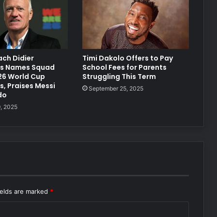
ch Didier
Timi Dakolo Offers to Pay
s Names Squad
School Fees for Parents
6 World Cup
Struggling This Term
, Praises Messi
September 25, 2025
do
, 2025
ields are marked
*