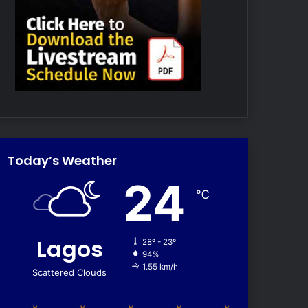
Today’s Weather
24
℃
Lagos
28º - 23º
94%
1.55 km/h
Scattered Clouds