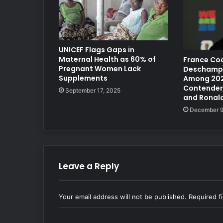
UNICEF Flags Gaps in
Maternal Health as 60% of
France Coa
Pregnant Women Lack
Deschamp
Supplements
Among 202
Contenders
September 17, 2025
and Ronal
December 9
Leave a Reply
Your email address will not be published.
Required f
C