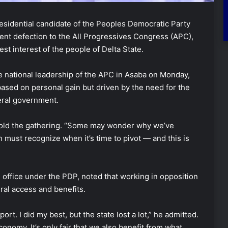
esidential candidate of the Peoples Democratic Party
ent defection to the All Progressives Congress (APC),
est interest of the people of Delta State.
e national leadership of the APC in Asaba on Monday,
sed on personal gain but driven by the need for the
deral government.
wa told the gathering. “Some may wonder why we’ve
must recognize when it’s time to pivot — and this is
office under the PDP, noted that working in opposition
eral access and benefits.
rt. I did my best, but the state lost a lot,” he admitted.
onomy. It’s only fair that we also benefit from what