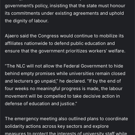
government’s policy, insisting that the state must honour
its commitments under existing agreements and uphold
the dignity of labour.
Ajaero said the Congress would continue to mobilize its
affiliates nationwide to defend public education and
ensure that the government prioritizes workers’ welfare.
“The NLC will not allow the Federal Government to hide
behind empty promises while universities remain closed
and lecturers go unpaid,” he declared. “If by the end of
four weeks no meaningful progress is made, the labour
movement will be compelled to take decisive action in
defense of education and justice.”
The emergency meeting also outlined plans to coordinate
solidarity actions across key sectors and explore
measures to protect the interests of university staff while