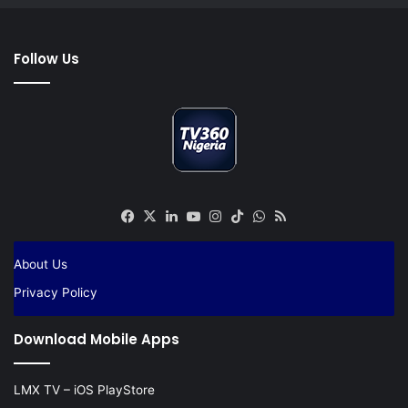
Follow Us
Facebook
X
LinkedIn
YouTube
Instagram
TikTok
WhatsApp
RSS
About Us
Privacy Policy
Download Mobile Apps
LMX TV – iOS PlayStore