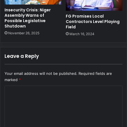
Insecurity Crisis: Niger
Assembly Warns of
FG Promises Local
Possible Legislative
Contractors Level Playing
Shutdown
Field
November 26, 2025
March 16, 2024
Leave a Reply
Your email address will not be published.
Required fields are
marked
*
C
o
m
m
e