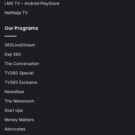
LMX TV – Android PlayStore
NetNaija TV
Our Programs
360LiveStream
Deji 360
The Conversation
TV360 Special
TV360 Exclusive
NewsNow
The Newsroom
Start Ups
Money Matters
Advocates