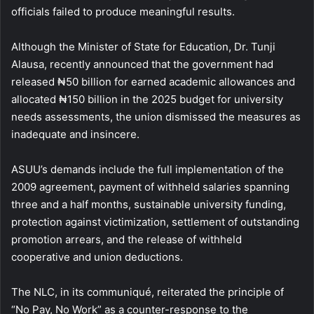
officials failed to produce meaningful results.
Although the Minister of State for Education, Dr. Tunji
Alausa, recently announced that the government had
released ₦50 billion for earned academic allowances and
allocated ₦150 billion in the 2025 budget for university
needs assessments, the union dismissed the measures as
inadequate and insincere.
ASUU’s demands include the full implementation of the
2009 agreement, payment of withheld salaries spanning
three and a half months, sustainable university funding,
protection against victimization, settlement of outstanding
promotion arrears, and the release of withheld
cooperative and union deductions.
The NLC, in its communiqué, reiterated the principle of
“No Pay, No Work” as a counter-response to the