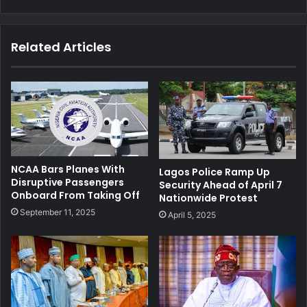
Related Articles
NCAA Bars Planes With
Lagos Police Ramp Up
Disruptive Passengers
Security Ahead of April 7
Onboard From Taking Off
Nationwide Protest
September 11, 2025
April 5, 2025