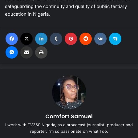
safeguarding the continuity and quality of public tertiary
education in Nigeria.
Facebook
X
LinkedIn
Tumblr
Pinterest
Reddit
VKontakte
Skype
Messenger
Share via Email
Print
Comfort Samuel
I work with TV360 Nigeria, as a broadcast journalist, producer and
reporter. I'm so passionate on what I do.