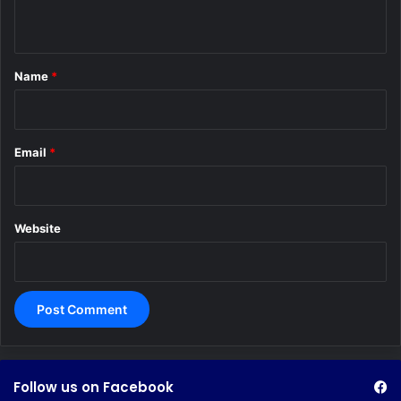
n
t
*
Name
*
Email
*
Website
Follow us on Facebook