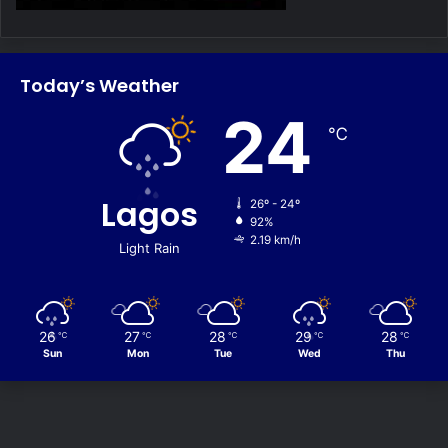
Today’s Weather
24
℃
Lagos
26º - 24º
92%
2.19 km/h
Light Rain
26
27
28
29
28
℃
℃
℃
℃
℃
Sun
Mon
Tue
Wed
Thu