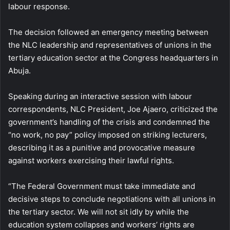
labour response.
The decision followed an emergency meeting between
the NLC leadership and representatives of unions in the
tertiary education sector at the Congress headquarters in
Abuja.
Speaking during an interactive session with labour
correspondents, NLC President, Joe Ajaero, criticized the
government’s handling of the crisis and condemned the
“no work, no pay” policy imposed on striking lecturers,
describing it as a punitive and provocative measure
against workers exercising their lawful rights.
“The Federal Government must take immediate and
decisive steps to conclude negotiations with all unions in
the tertiary sector. We will not sit idly by while the
education system collapses and workers’ rights are