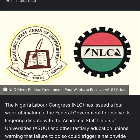
2 minutes read
NLC Gives Federal Government Four Weeks to Resolve ASUU Crisis
The Nigeria Labour Congress (NLC) has issued a four-
week ultimatum to the Federal Government to resolve its
lingering dispute with the Academic Staff Union of
Universities (ASUU) and other tertiary education unions,
warning that failure to do so could trigger a nationwide