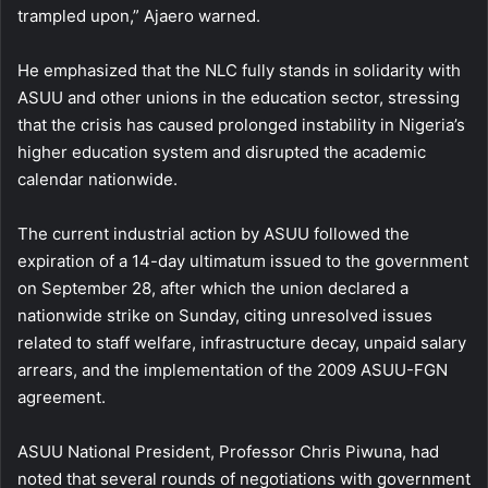
trampled upon,” Ajaero warned.
He emphasized that the NLC fully stands in solidarity with
ASUU and other unions in the education sector, stressing
that the crisis has caused prolonged instability in Nigeria’s
higher education system and disrupted the academic
calendar nationwide.
The current industrial action by ASUU followed the
expiration of a 14-day ultimatum issued to the government
on September 28, after which the union declared a
nationwide strike on Sunday, citing unresolved issues
related to staff welfare, infrastructure decay, unpaid salary
arrears, and the implementation of the 2009 ASUU-FGN
agreement.
ASUU National President, Professor Chris Piwuna, had
noted that several rounds of negotiations with government