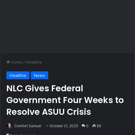
Home
/
Headline
Headline
News
NLC Gives Federal
Government Four Weeks to
Resolve ASUU Crisis
Comfort Samuel
October 21, 2025
0
69