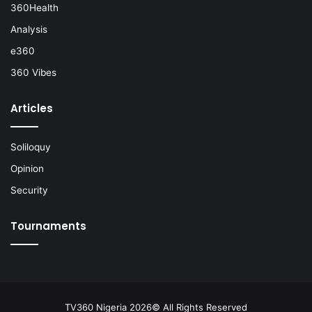
360Health
Analysis
e360
360 Vibes
Articles
Soliloquy
Opinion
Security
Tournaments
TV360 Nigeria 2026© All Rights Reserved