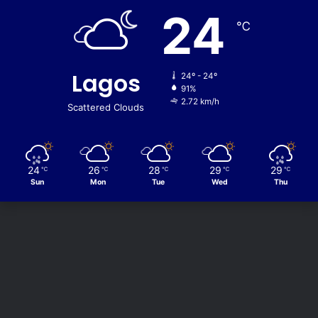
24
℃
Lagos
24º - 24º
91%
2.72 km/h
Scattered Clouds
24
26
28
29
29
℃
℃
℃
℃
℃
Sun
Mon
Tue
Wed
Thu