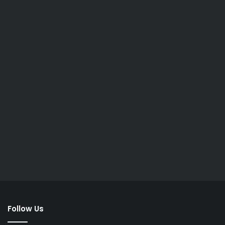
Follow Us