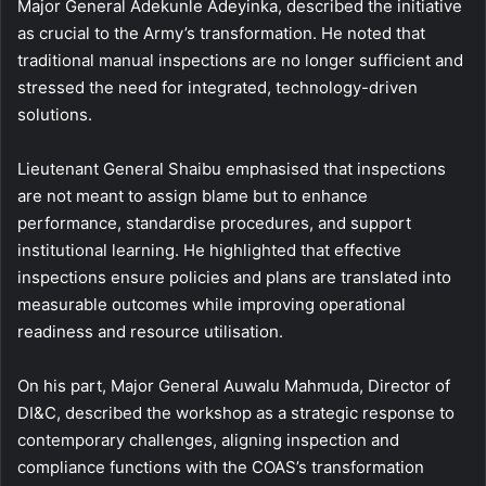
Major General Adekunle Adeyinka, described the initiative
as crucial to the Army’s transformation. He noted that
traditional manual inspections are no longer sufficient and
stressed the need for integrated, technology-driven
solutions.
Lieutenant General Shaibu emphasised that inspections
are not meant to assign blame but to enhance
performance, standardise procedures, and support
institutional learning. He highlighted that effective
inspections ensure policies and plans are translated into
measurable outcomes while improving operational
readiness and resource utilisation.
On his part, Major General Auwalu Mahmuda, Director of
DI&C, described the workshop as a strategic response to
contemporary challenges, aligning inspection and
compliance functions with the COAS’s transformation