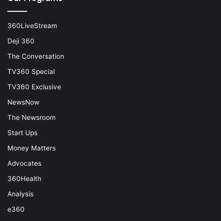
360LiveStream
Deji 360
The Conversation
TV360 Special
TV360 Exclusive
NewsNow
The Newsroom
Start Ups
Money Matters
Advocates
360Health
Analysis
e360