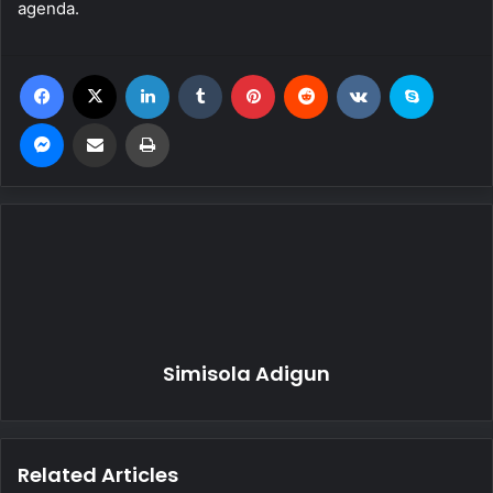
agenda.
Facebook
X
LinkedIn
Tumblr
Pinterest
Reddit
VKontakte
Skype
Messenger
Share via Email
Print
Simisola Adigun
Related Articles