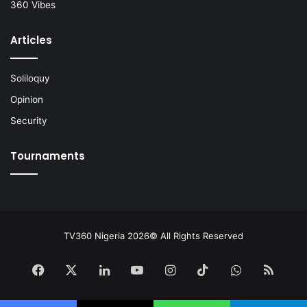
360 Vibes
Articles
Soliloquy
Opinion
Security
Tournaments
TV360 Nigeria 2026© All Rights Reserved
Facebook
X
LinkedIn
YouTube
Instagram
TikTok
WhatsApp
RSS