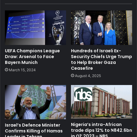
UEFA Champions League
Hundreds of Israeli Ex-
Draw: Arsenal to Face
Security Chiefs Urge Trump
Bayern Munich
to Help Broker Gaza
Ceasefire
March 15, 2024
August 4, 2025
Nigeria’s intra-African
Israel’s Defence Minister
trade dips 12% to ₦842.6bn
Confirms Killing of Hamas
in Q1’ 2023 – NBS
Leader in Tehran