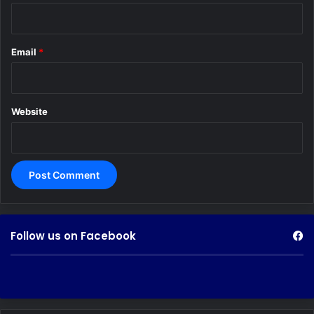
Email
*
Website
Follow us on Facebook