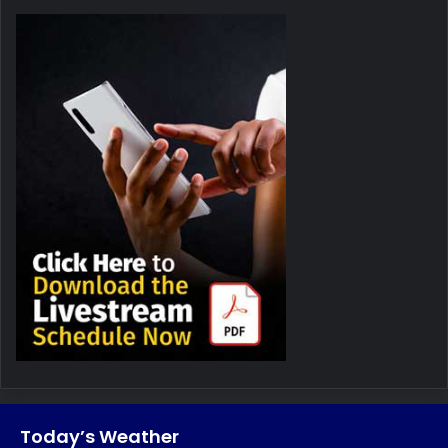
Today’s Weather