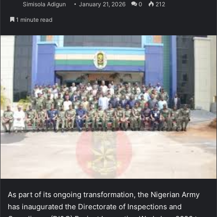
Simisola Adigun
January 21, 2026
0
212
1 minute read
As part of its ongoing transformation, the Nigerian Army
has inaugurated the Directorate of Inspections and