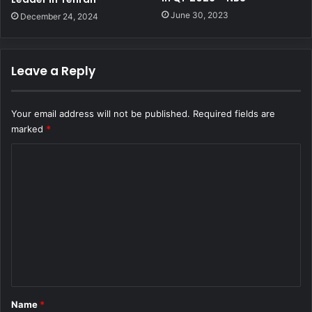
June 30, 2023
December 24, 2024
Leave a Reply
Your email address will not be published.
Required fields are
marked
*
C
o
m
m
e
n
t
*
Name
*