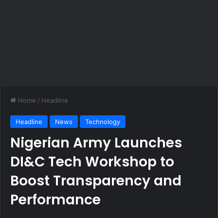
Home
/
Headline
Headline
News
Technology
Nigerian Army Launches
DI&C Tech Workshop to
Boost Transparency and
Performance