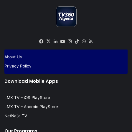
Facebook
X
LinkedIn
YouTube
Instagram
TikTok
WhatsApp
RSS
About Us
Privacy Policy
Download Mobile Apps
LMX TV – iOS PlayStore
LMX TV – Android PlayStore
NetNaija TV
Our Programs