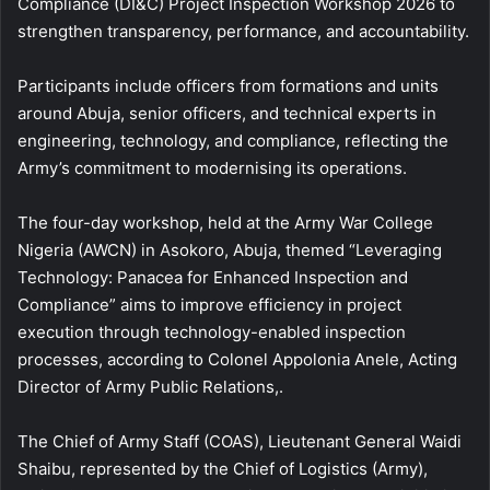
Compliance (DI&C) Project Inspection Workshop 2026 to
strengthen transparency, performance, and accountability.
Participants include officers from formations and units
around Abuja, senior officers, and technical experts in
engineering, technology, and compliance, reflecting the
Army’s commitment to modernising its operations.
The four-day workshop, held at the Army War College
Nigeria (AWCN) in Asokoro, Abuja, themed “Leveraging
Technology: Panacea for Enhanced Inspection and
Compliance” aims to improve efficiency in project
execution through technology-enabled inspection
processes, according to Colonel Appolonia Anele, Acting
Director of Army Public Relations,.
The Chief of Army Staff (COAS), Lieutenant General Waidi
Shaibu, represented by the Chief of Logistics (Army),