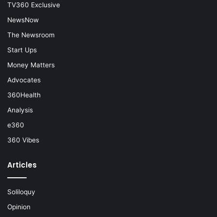
TV360 Exclusive
NewsNow
The Newsroom
Start Ups
Money Matters
Advocates
360Health
Analysis
e360
360 Vibes
Articles
Soliloquy
Opinion