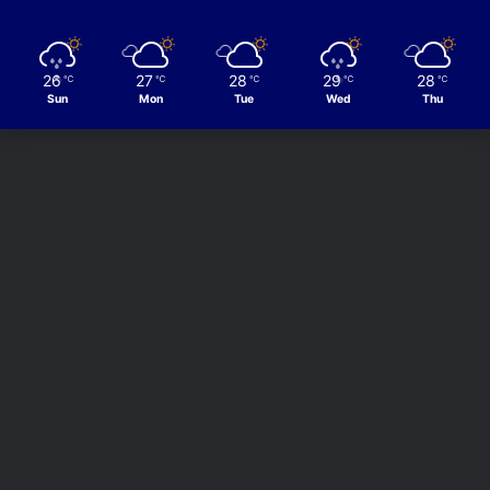
26
27
28
29
28
℃
℃
℃
℃
℃
Sun
Mon
Tue
Wed
Thu