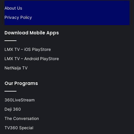
About Us
Privacy Policy
Download Mobile Apps
LMX TV – iOS PlayStore
LMX TV – Android PlayStore
NetNaija TV
Our Programs
360LiveStream
Deji 360
The Conversation
TV360 Special