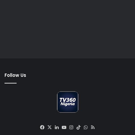
Follow Us
Facebook
X
LinkedIn
YouTube
Instagram
TikTok
WhatsApp
RSS