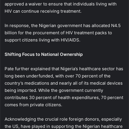
approved a waiver to ensure that individuals living with
HIV can continue receiving treatment.
In response, the Nigerian government has allocated N4.5
billion for the procurement of HIV treatment packs to
support citizens living with HIV/AIDS.
Shifting Focus to National Ownership
Pate further explained that Nigeria’s healthcare sector has
long been underfunded, with over 70 percent of the
country’s medications and nearly all of its medical devices
being imported. While the government currently
contributes 30 percent of health expenditures, 70 percent
comes from private citizens.
Acknowledging the crucial role foreign donors, especially
the US, have played in supporting the Nigerian healthcare