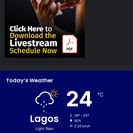
Today’s Weather
24
℃
Lagos
26º - 24º
90%
2.26 km/h
Light Rain