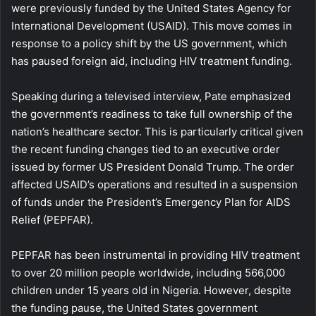
were previously funded by the United States Agency for
International Development (USAID). This move comes in
response to a policy shift by the US government, which
has paused foreign aid, including HIV treatment funding.
Speaking during a televised interview, Pate emphasized
the government’s readiness to take full ownership of the
nation’s healthcare sector. This is particularly critical given
the recent funding changes tied to an executive order
issued by former US President Donald Trump. The order
affected USAID’s operations and resulted in a suspension
of funds under the President’s Emergency Plan for AIDS
Relief (PEPFAR).
PEPFAR has been instrumental in providing HIV treatment
to over 20 million people worldwide, including 566,000
children under 15 years old in Nigeria. However, despite
the funding pause, the United States government