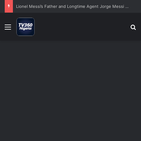
Lionel Messi’s Father and Longtime Agent Jorge Messi Dies at 68
Menu
S