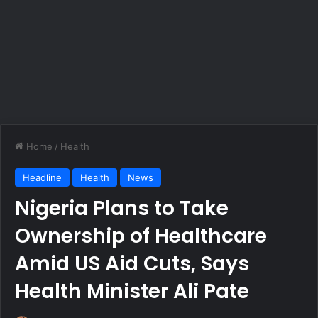
Home
/
Health
Headline
Health
News
Nigeria Plans to Take
Ownership of Healthcare
Amid US Aid Cuts, Says
Health Minister Ali Pate