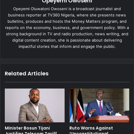
Opeyemi Owoseni
Opeyemi Oluwatoni Owoseni is a broadcast journalist and
business reporter at TV360 Nigeria, where she presents news
bulletins, produces and hosts the Money Matters program, and
reports on the economy, business, and government policy. With a
strong background in TV and radio production, news writing, and
digital content creation, she is passionate about delivering
impactful stories that inform and engage the public.
Related Articles
Minister Bosun Tijani
Ruto Warns Against
Justifies Telecom Tariff
‘Unconstitutional