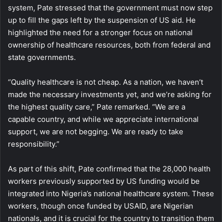
system, Pate stressed that the government must now step
up to fill the gaps left by the suspension of US aid. He
highlighted the need for a stronger focus on national
ownership of healthcare resources, both from federal and
state governments.
“Quality healthcare is not cheap. As a nation, we haven’t
made the necessary investments yet, and we’re asking for
the highest quality care,” Pate remarked. “We are a
capable country, and while we appreciate international
support, we are not begging. We are ready to take
responsibility.”
As part of this shift, Pate confirmed that the 28,000 health
workers previously supported by US funding would be
integrated into Nigeria’s national healthcare system. These
workers, though once funded by USAID, are Nigerian
nationals, and it is crucial for the country to transition them