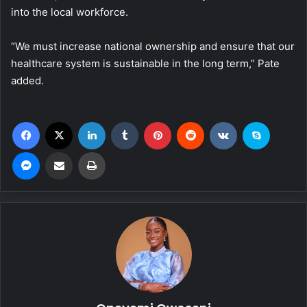
into the local workforce.
“We must increase national ownership and ensure that our
healthcare system is sustainable in the long term,” Pate
added.
Facebook
X
LinkedIn
Tumblr
Pinterest
Reddit
VKontakte
Skype
Messenger
Share via Email
Print