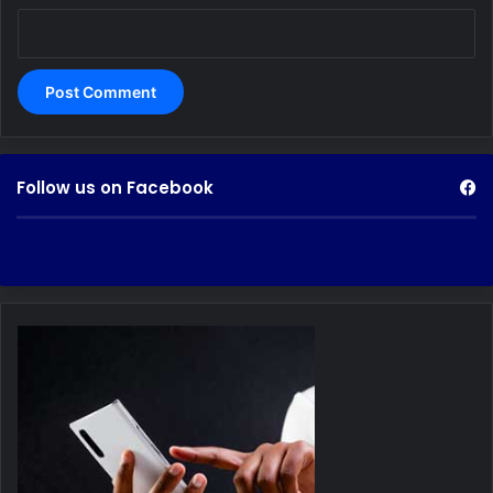
Follow us on Facebook