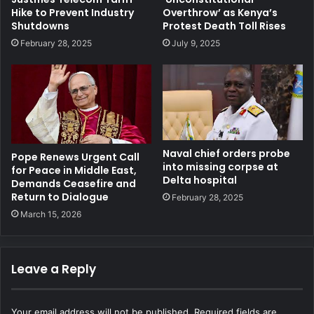
Hike to Prevent Industry
Overthrow’ as Kenya’s
Shutdowns
Protest Death Toll Rises
February 28, 2025
July 9, 2025
Naval chief orders probe
Pope Renews Urgent Call
into missing corpse at
for Peace in Middle East,
Delta hospital
Demands Ceasefire and
Return to Dialogue
February 28, 2025
March 15, 2026
Leave a Reply
Your email address will not be published.
Required fields are