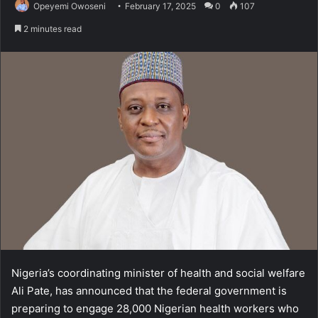
Opeyemi Owoseni
February 17, 2025
0
107
2 minutes read
Nigeria’s coordinating minister of health and social welfare
Ali Pate, has announced that the federal government is
preparing to engage 28,000 Nigerian health workers who