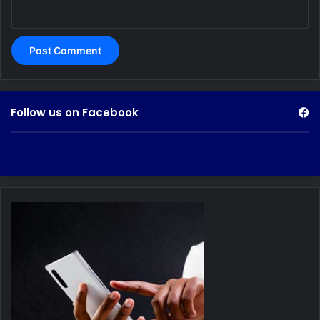
Follow us on Facebook