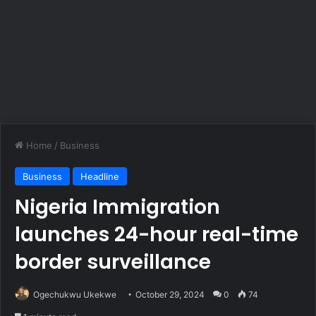
Home
/
Business
Business
Headline
Nigeria Immigration
launches 24-hour real-time
border surveillance
Ogechukwu Ukekwe
October 29, 2024
0
74