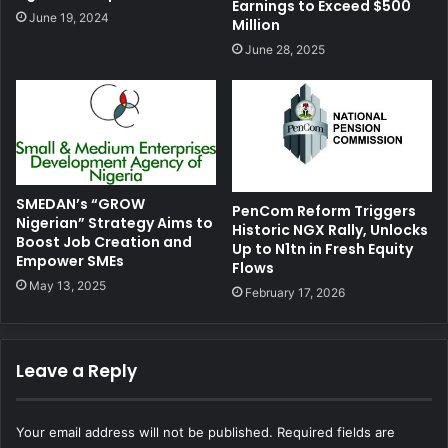
Earnings to Exceed $500
June 19, 2024
Million
June 28, 2025
SMEDAN’s “GROW
PenCom Reform Triggers
Nigerian” Strategy Aims to
Historic NGX Rally, Unlocks
Boost Job Creation and
Up to N1tn in Fresh Equity
Empower SMEs
Flows
May 13, 2025
February 17, 2026
Leave a Reply
Your email address will not be published.
Required fields are