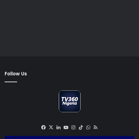
Follow Us
Facebook
X
LinkedIn
YouTube
Instagram
TikTok
WhatsApp
RSS