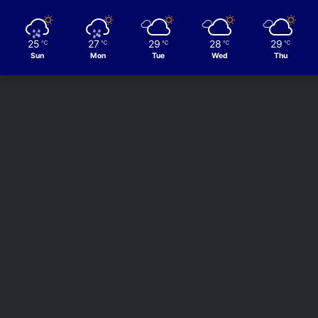
25
27
29
28
29
℃
℃
℃
℃
℃
Sun
Mon
Tue
Wed
Thu