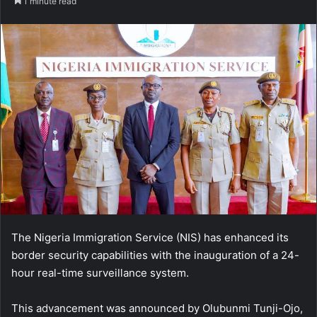
1 minute read
The Nigeria Immigration Service (NIS) has enhanced its
border security capabilities with the inauguration of a 24-
hour real-time surveillance system.
This advancement was announced by Olubunmi Tunji-Ojo,