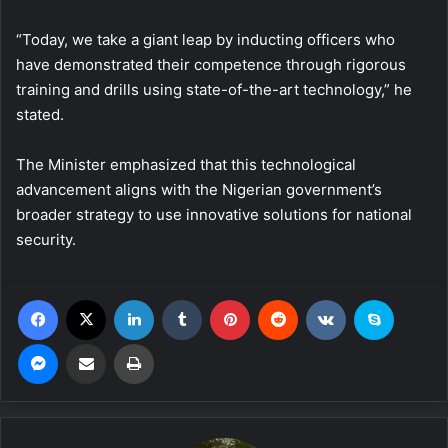
“Today, we take a giant leap by inducting officers who
have demonstrated their competence through rigorous
training and drills using state-of-the-art technology,” he
stated.
The Minister emphasized that this technological
advancement aligns with the Nigerian government’s
broader strategy to use innovative solutions for national
security.
Facebook
X
LinkedIn
Tumblr
Pinterest
Reddit
VKontakte
Skype
Messenger
Share via Email
Print