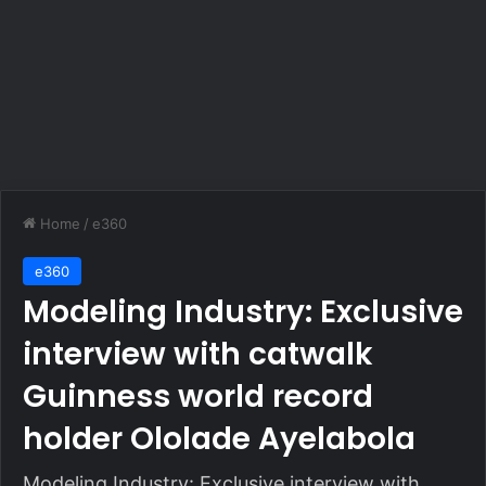
Home
/
e360
e360
Modeling Industry: Exclusive
interview with catwalk
Guinness world record
holder Ololade Ayelabola
Modeling Industry: Exclusive interview with