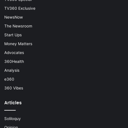
TV360 Exclusive
NewsNow
The Newsroom
Start Ups
Money Matters
Advocates
360Health
Analysis
e360
360 Vibes
Articles
Soliloquy
Opinion