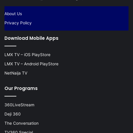
About Us
Privacy Policy
Download Mobile Apps
LMX TV – iOS PlayStore
LMX TV – Android PlayStore
NetNaija TV
Our Programs
360LiveStream
Deji 360
The Conversation
TV360 Special