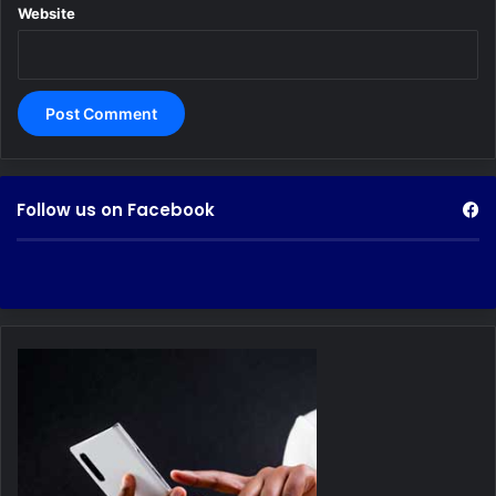
Website
Follow us on Facebook