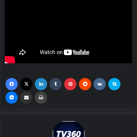
Facebook
X
LinkedIn
Tumblr
Pinterest
Reddit
VKontakte
Skype
Messenger
Share via Email
Print