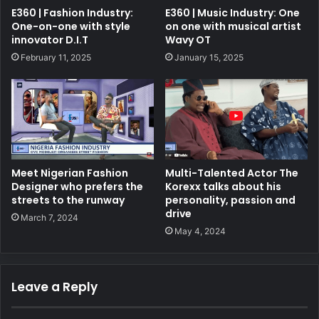
E360 | Fashion Industry:
E360 | Music Industry: One
One-on-one with style
on one with musical artist
innovator D.I.T
Wavy OT
February 11, 2025
January 15, 2025
Meet Nigerian Fashion
Multi-Talented Actor The
Designer who prefers the
Korexx talks about his
streets to the runway
personality, passion and
drive
March 7, 2024
May 4, 2024
Leave a Reply