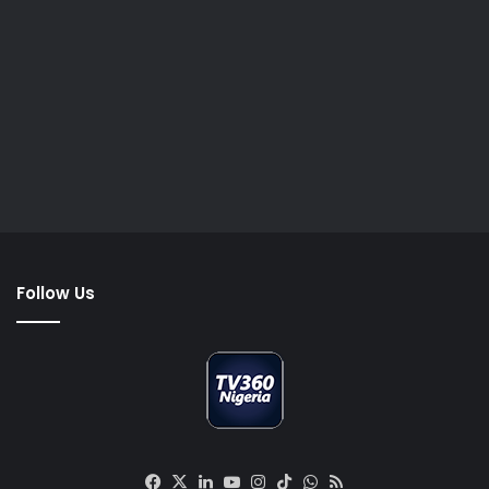
Follow Us
Facebook
X
LinkedIn
YouTube
Instagram
TikTok
WhatsApp
RSS