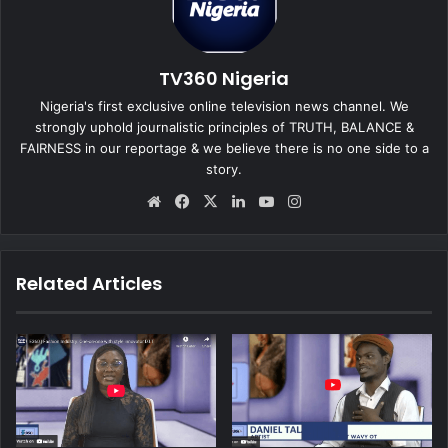
TV360 Nigeria
Nigeria's first exclusive online television news channel. We
strongly uphold journalistic principles of TRUTH, BALANCE &
FAIRNESS in our reportage & we believe there is no one side to a
story.
We
Fa
X
Lin
Yo
Ins
bsi
ce
ke
uT
tag
te
bo
dIn
ub
ra
ok
e
m
Related Articles