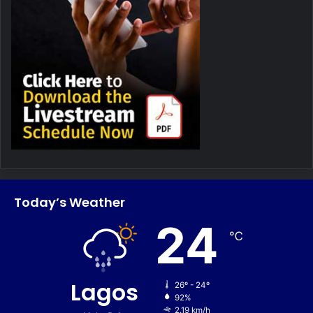
Today’s Weather
24
℃
Lagos
26º - 24º
92%
2.19 km/h