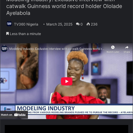
catwalk Guinness world record holder Ololade
Ayelabola
TV360 Nigeria
March 25, 2025
0
236
Less than a minute