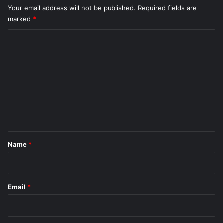
Your email address will not be published.
Required fields are
marked
*
C
o
m
m
e
n
t
*
Name
*
Email
*