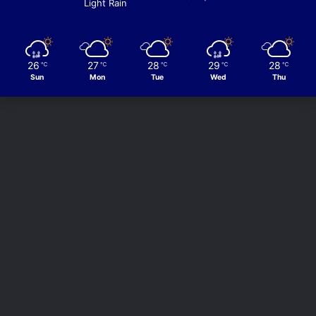
Light Rain
26
27
28
29
28
℃
℃
℃
℃
℃
Sun
Mon
Tue
Wed
Thu