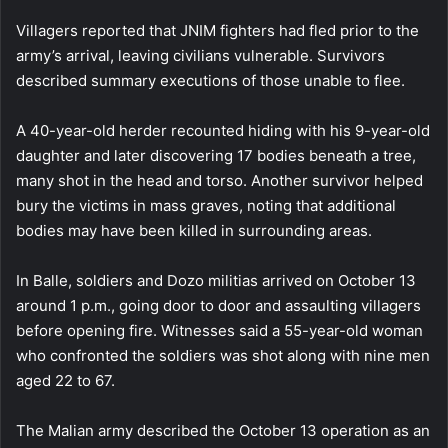
Villagers reported that JNIM fighters had fled prior to the
army’s arrival, leaving civilians vulnerable. Survivors
described summary executions of those unable to flee.
A 40-year-old herder recounted hiding with his 9-year-old
daughter and later discovering 17 bodies beneath a tree,
many shot in the head and torso. Another survivor helped
bury the victims in mass graves, noting that additional
bodies may have been killed in surrounding areas.
In Balle, soldiers and Dozo militias arrived on October 13
around 1 p.m., going door to door and assaulting villagers
before opening fire. Witnesses said a 55-year-old woman
who confronted the soldiers was shot along with nine men
aged 22 to 67.
The Malian army described the October 13 operation as an