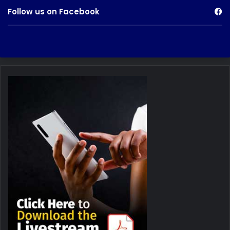
Follow us on Facebook