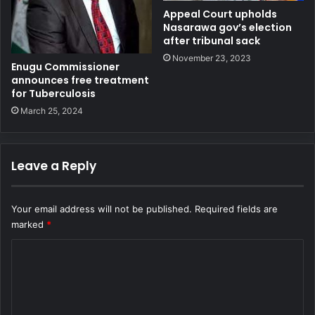
Appeal Court upholds
Nasarawa gov’s election
after tribunal sack
November 23, 2023
Enugu Commissioner
announces free treatment
for Tuberculosis
March 25, 2024
Leave a Reply
Your email address will not be published.
Required fields are
marked
*
C
o
m
m