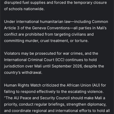
disrupted fuel supplies and forced the temporary closure
of schools nationwide.
Under international humanitarian law—including Common
Article 3 of the Geneva Conventions—all parties in Mali’s
conflict are prohibited from targeting civilians and
committing murder, cruel treatment, or torture.
Violators may be prosecuted for war crimes, and the
International Criminal Court (ICC) continues to hold
jurisdiction over Mali until September 2026, despite the
country’s withdrawal.
Human Rights Watch criticized the African Union (AU) for
failing to respond effectively to the escalating violence.
“The AU Peace and Security Council should make Mali a
priority, conduct regular briefings, strengthen diplomacy,
and coordinate regional and international efforts to hold all