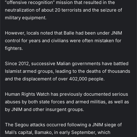
“offensive recognition” mission that resulted in the
neutralization of about 20 terrorists and the seizure of
military equipment.
However, locals noted that Balle had been under JNIM
control for years and civilians were often mistaken for
fighters.
Since 2012, successive Malian governments have battled
Islamist armed groups, leading to the deaths of thousands
and the displacement of over 402,000 people.
Human Rights Watch has previously documented serious
abuses by both state forces and armed militias, as well as
by JNIM and other insurgent groups.
The Segou attacks occurred following a JNIM siege of
Mali’s capital, Bamako, in early September, which