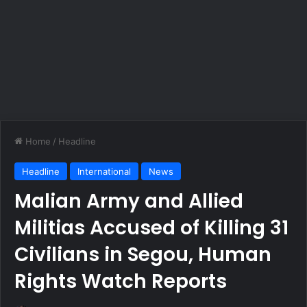
Home
/
Headline
Headline
International
News
Malian Army and Allied
Militias Accused of Killing 31
Civilians in Segou, Human
Rights Watch Reports