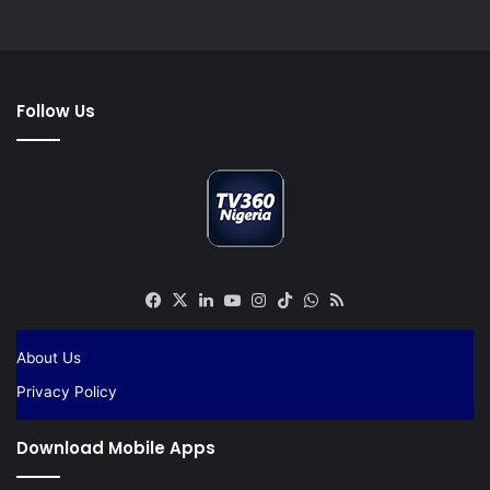
Follow Us
Facebook
X
LinkedIn
YouTube
Instagram
TikTok
WhatsApp
RSS
About Us
Privacy Policy
Download Mobile Apps