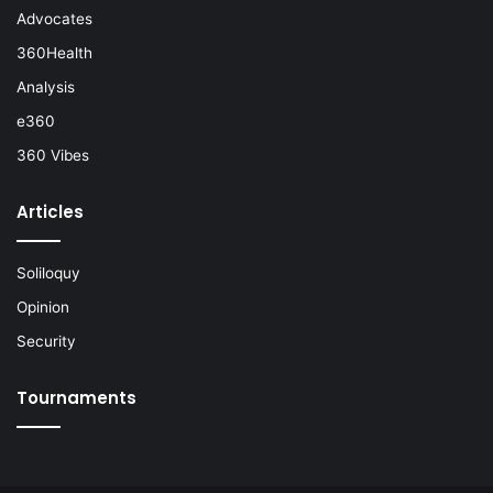
Advocates
360Health
Analysis
e360
360 Vibes
Articles
Soliloquy
Opinion
Security
Tournaments