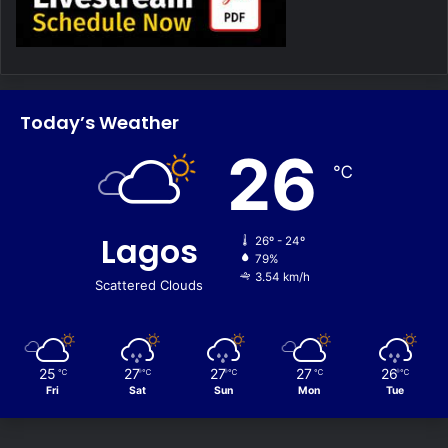
Today’s Weather
26
℃
Lagos
26º - 24º
79%
3.54 km/h
Scattered Clouds
25
27
27
27
26
℃
℃
℃
℃
℃
Fri
Sat
Sun
Mon
Tue