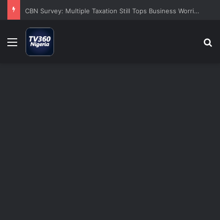
CBN Survey: Multiple Taxation Still Tops Business Worries Despite Tinubu’s Tax Reforms
Menu
S