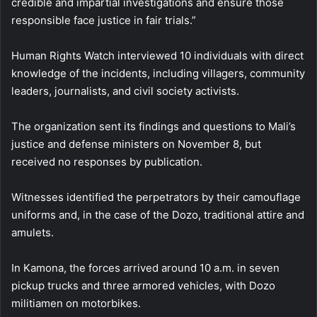
credible and impartial investigations and ensure those
responsible face justice in fair trials.”
Human Rights Watch interviewed 10 individuals with direct
knowledge of the incidents, including villagers, community
leaders, journalists, and civil society activists.
The organization sent its findings and questions to Mali’s
justice and defense ministers on November 8, but
received no responses by publication.
Witnesses identified the perpetrators by their camouflage
uniforms and, in the case of the Dozo, traditional attire and
amulets.
In Kamona, the forces arrived around 10 a.m. in seven
pickup trucks and three armored vehicles, with Dozo
militiamen on motorbikes.