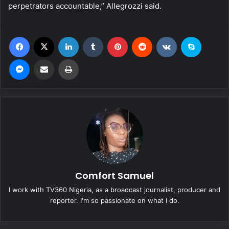
perpetrators accountable,” Allegrozzi said.
Facebook
X
LinkedIn
Tumblr
Pinterest
Reddit
VKontakte
Skype
Messenger
Share via Email
Print
Comfort Samuel
I work with TV360 Nigeria, as a broadcast journalist, producer and
reporter. I'm so passionate on what I do.