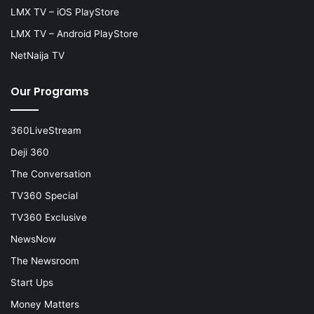
LMX TV – iOS PlayStore
LMX TV – Android PlayStore
NetNaija TV
Our Programs
360LiveStream
Deji 360
The Conversation
TV360 Special
TV360 Exclusive
NewsNow
The Newsroom
Start Ups
Money Matters