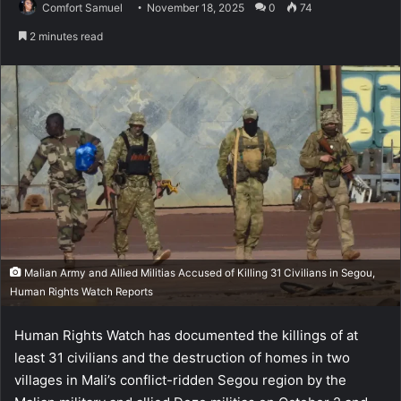
Comfort Samuel
November 18, 2025
0
74
2 minutes read
Malian Army and Allied Militias Accused of Killing 31 Civilians in Segou,
Human Rights Watch Reports
Human Rights Watch has documented the killings of at
least 31 civilians and the destruction of homes in two
villages in Mali’s conflict-ridden Segou region by the