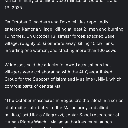
Malian military and allied Dozo militias on October 2 and
13, 2025.
On October 2, soldiers and Dozo militias reportedly
entered Kamona village, killing at least 21 men and burning
10 homes. On October 13, similar forces attacked Balle
village, roughly 55 kilometers away, killing 10 civilians,
including one woman, and stealing more than 100 cows.
Witnesses said the attacks followed accusations that
villagers were collaborating with the Al-Qaeda-linked
Group for the Support of Islam and Muslims (JNIM), which
controls parts of central Mali.
“The October massacres in Segou are the latest in a series
of atrocities attributed to the Malian army and allied
militias,” said Ilaria Allegrozzi, senior Sahel researcher at
Human Rights Watch. “Malian authorities must launch