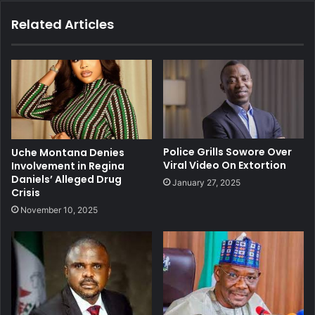
Related Articles
Police Grills Sowore Over
Uche Montana Denies
Viral Video On Extortion
Involvement in Regina
Daniels’ Alleged Drug
January 27, 2025
Crisis
November 10, 2025