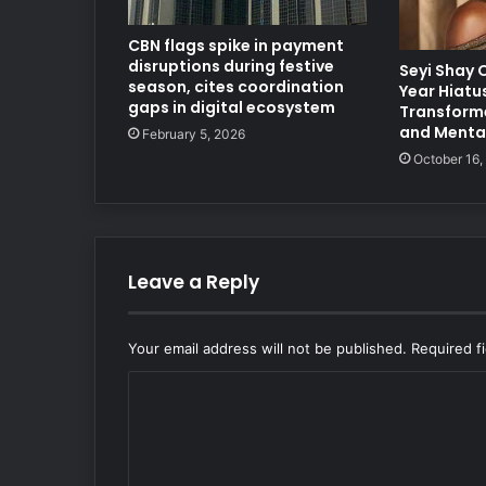
CBN flags spike in payment
disruptions during festive
Seyi Shay 
season, cites coordination
Year Hiatus
gaps in digital ecosystem
Transforme
and Mental
February 5, 2026
October 16,
Leave a Reply
Your email address will not be published.
Required f
C
o
m
m