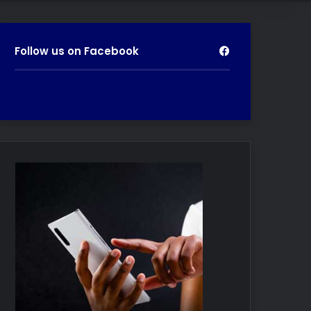
Follow us on Facebook