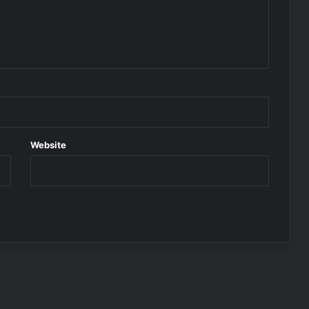
Website