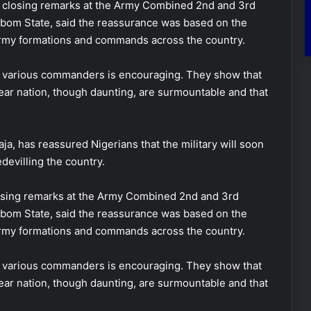
is closing remarks at the Army Combined 2nd and 3rd
bom State, said the reassurance was based on the
 army formations and commands across the country.
he various commanders is encouraging. They show that
dear nation, though daunting, are surmountable and that
ja, has reassured Nigerians that the military will soon
devilling the country.
losing remarks at the Army Combined 2nd and 3rd
bom State, said the reassurance was based on the
 army formations and commands across the country.
he various commanders is encouraging. They show that
dear nation, though daunting, are surmountable and that