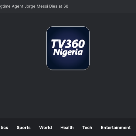
 Job Losses as July Hiring Turns Negative
itics
Sports
World
Health
Tech
Entertainment