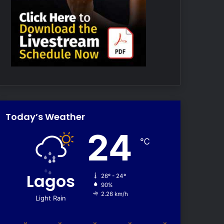
Today’s Weather
24
℃
Lagos
26º - 24º
90%
2.26 km/h
Light Rain