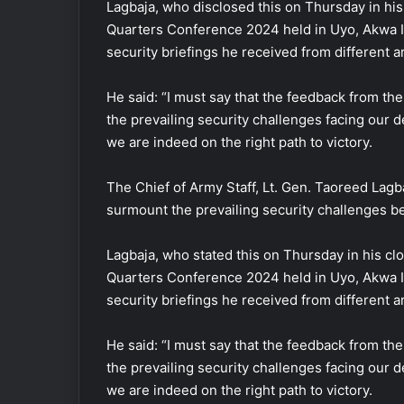
Lagbaja, who disclosed this on Thursday in h
Quarters Conference 2024 held in Uyo, Akwa I
security briefings he received from different
He said: “I must say that the feedback from t
the prevailing security challenges facing our 
we are indeed on the right path to victory.
The Chief of Army Staff, Lt. Gen. Taoreed Lagba
surmount the prevailing security challenges be
Lagbaja, who stated this on Thursday in his c
Quarters Conference 2024 held in Uyo, Akwa I
security briefings he received from different
He said: “I must say that the feedback from t
the prevailing security challenges facing our 
we are indeed on the right path to victory.