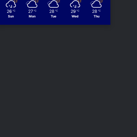
26
27
28
29
28
℃
℃
℃
℃
℃
Sun
Mon
Tue
Wed
Thu