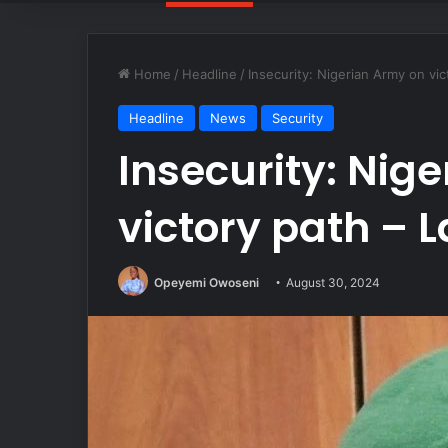
Home
/
Headline
/
Insecurity: Nigerian Army on vic
Headline
News
Security
Insecurity: Nig
victory path – 
Opeyemi Owoseni
August 30, 2024