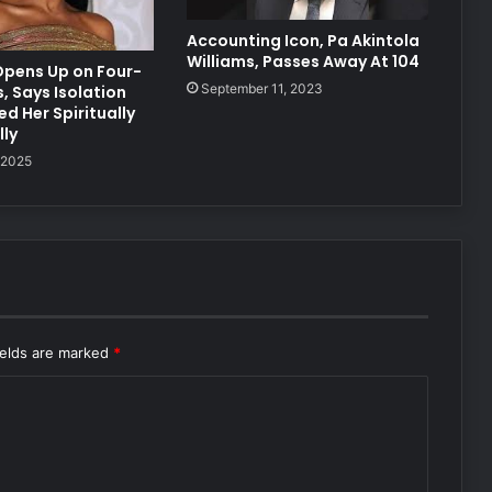
Accounting Icon, Pa Akintola
Williams, Passes Away At 104
Opens Up on Four-
September 11, 2023
, Says Isolation
d Her Spiritually
ly
 2025
ields are marked
*