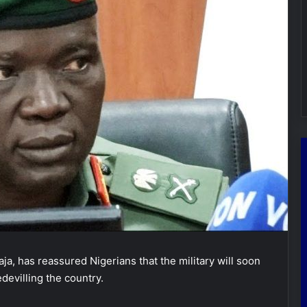
ja, has reassured Nigerians that the military will soon
devilling the country.