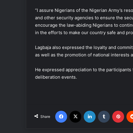
“I assure Nigerians of the Nigerian Army’s resol
and other security agencies to ensure the secur
encourage the law-abiding Nigerians to contin
in the efforts to make our country safe and pr
Lagbaja also expressed the loyalty and commitm
as well as the promotion of national interests 
He expressed appreciation to the participants 
deliberation events.
Facebook
X
LinkedIn
Tumblr
Pinterest
Share