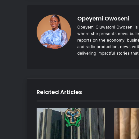
Opeyemi Owoseni
Opeyemi Oluwatoni Owoseni is a
where she presents news bulle
reports on the economy, busine
and radio production, news writ
delivering impactful stories tha
Related Articles