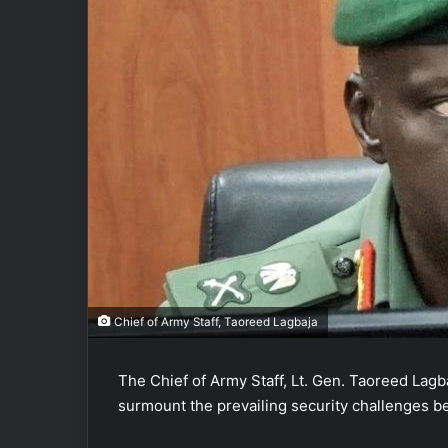
Chief of Army Staff, Taoreed Lagbaja
The Chief of Army Staff, Lt. Gen. Taoreed Lagba
surmount the prevailing security challenges be