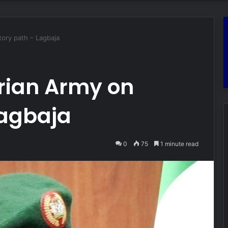
tory path – Lagbaja
erian Army on
Lagbaja
0
75
1 minute read