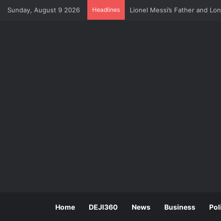
Sunday, August 9 2026
Headlines
U.S Economy Suffers Surprise
Home
DEJI360
News
Business
Pol