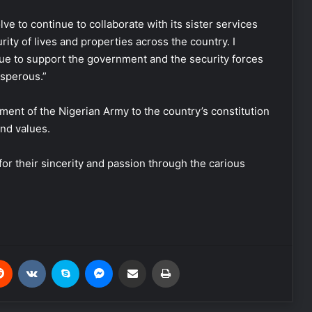
ve to continue to collaborate with its sister services
ity of lives and properties across the country. I
ue to support the government and the security forces
osperous.”
ent of the Nigerian Army to the country’s constitution
and values.
for their sincerity and passion through the carious
Reddit
VKontakte
Skype
Messenger
Share via Email
Print