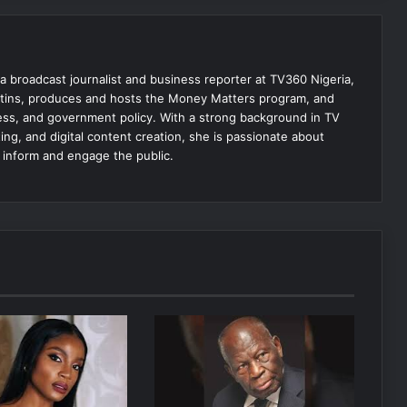
 broadcast journalist and business reporter at TV360 Nigeria,
tins, produces and hosts the Money Matters program, and
ss, and government policy. With a strong background in TV
ing, and digital content creation, she is passionate about
t inform and engage the public.