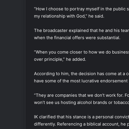
“How I choose to portray myself in the public s
my relationship with God,” he said.
The broadcaster explained that he and his team
when the financial offers were substantial.
“When you come closer to how we do business, 
over principle,” he added.
According to him, the decision has come at a 
have some of the most lucrative endorsement
“They are companies that we don’t work for. Fo
won’t see us hosting alcohol brands or tobacco
IK clarified that his stance is a personal convi
differently. Referencing a biblical account, he