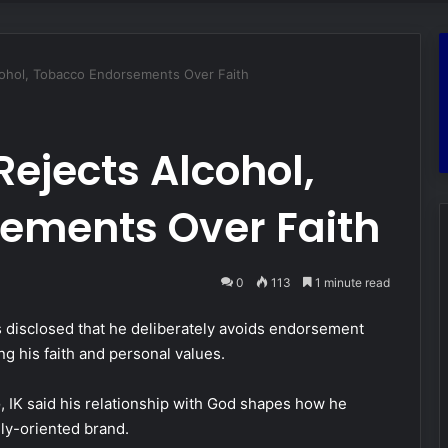
cohol, Tobacco Endorsements Over Faith
ejects Alcohol,
ements Over Faith
0
113
1 minute read
 disclosed that he deliberately avoids endorsement
ng his faith and personal values.
e
, IK said his relationship with God shapes how he
ily-oriented brand.