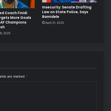
Insecurity: Senate Drafting
Law on State Police, Says
ted Coach Finidi
Bamidele
rgets More Goals
CAF Champions
April 21, 2025
ash
8, 2025
ields are marked
*