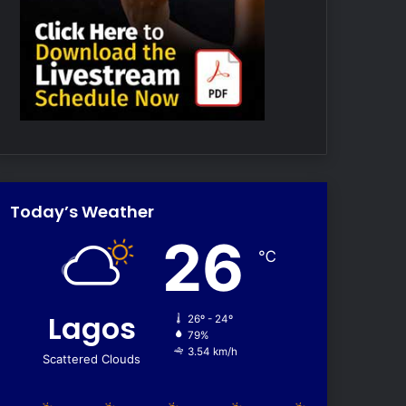
Today’s Weather
26
℃
Lagos
26º - 24º
79%
3.54 km/h
Scattered Clouds