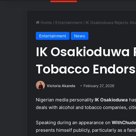
Home
/
Entertainment
/
IK Osakioduwa Rejects Al
Entertainment
News
IK Osakioduwa R
Tobacco Endors
Victoria Akande
February 27, 2026
Nigerian media personality
IK Osakioduwa
has
deals with alcohol and tobacco companies, citi
Speaking during an appearance on
WithChud
presents himself publicly, particularly as a fam