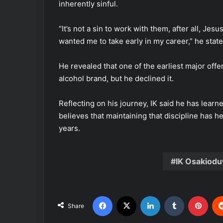
inherently sinful.
“It’s not a sin to work with them, after all, Jes
wanted me to take early in my career,” he state
He revealed that one of the earliest major offe
alcohol brand, but he declined it.
Reflecting on his journey, IK said he has lear
believes that maintaining that discipline has 
years.
IK Osakiod
Facebook
X
LinkedIn
Tumblr
Pinterest
Share