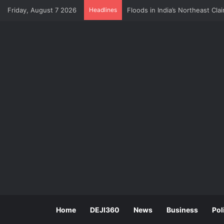
Friday, August 7 2026
Headlines
CBN Survey: Multiple Taxation 
Home
DEJI360
News
Business
Pol