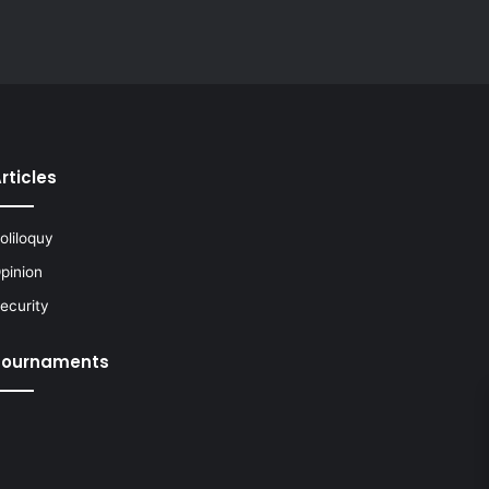
rticles
oliloquy
pinion
ecurity
Tournaments