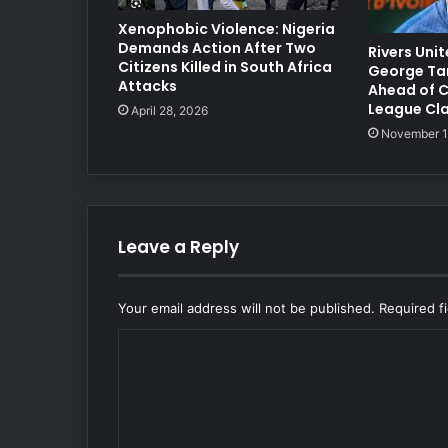
Xenophobic Violence: Nigeria
Demands Action After Two
Rivers Uni
Citizens Killed in South Africa
George Ta
Attacks
Ahead of 
League Cl
April 28, 2026
November 1
Leave a Reply
Your email address will not be published.
Required f
C
o
m
m