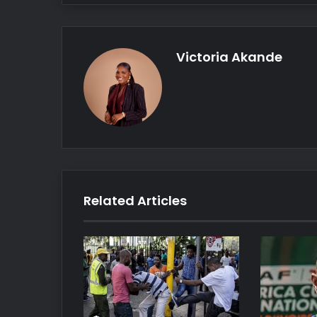
Victoria Akande
Related Articles