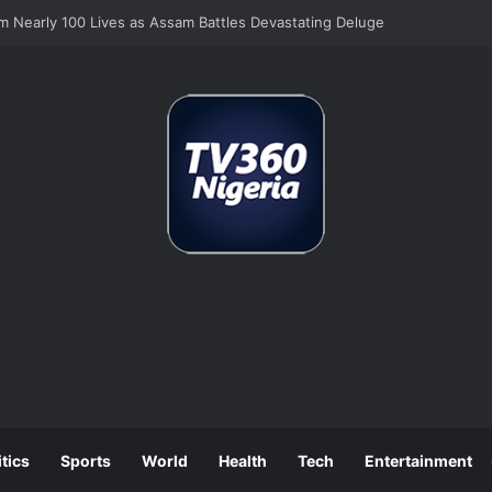
Still Tops Business Worries Despite Tinubu’s Tax Reforms
itics
Sports
World
Health
Tech
Entertainment