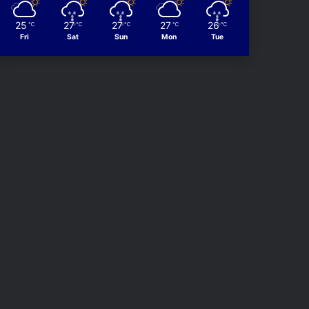
25
27
27
27
26
℃
℃
℃
℃
℃
Fri
Sat
Sun
Mon
Tue