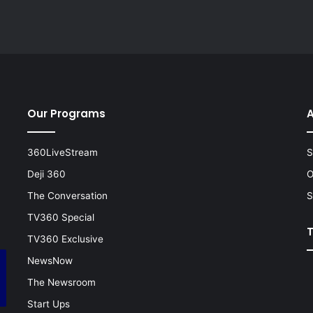
Our Programs
A
360LiveStream
S
Deji 360
O
The Conversation
S
TV360 Special
TV360 Exclusive
NewsNow
The Newsroom
Start Ups