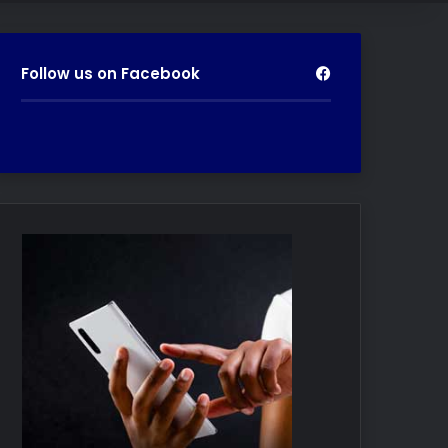
Follow us on Facebook