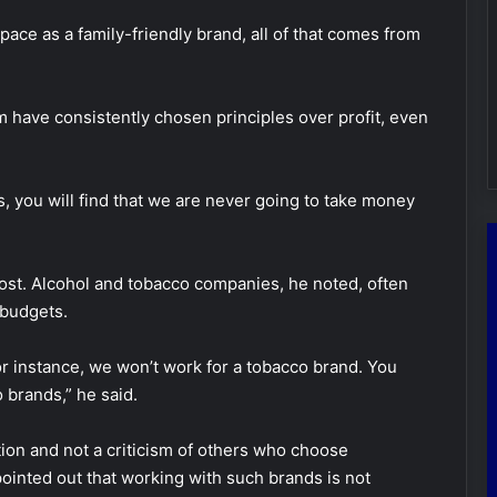
pace as a family-friendly brand, all of that comes from
 have consistently chosen principles over profit, even
you will find that we are never going to take money
cost. Alcohol and tobacco companies, he noted, often
 budgets.
r instance, we won’t work for a tobacco brand. You
 brands,” he said.
ction and not a criticism of others who choose
 pointed out that working with such brands is not