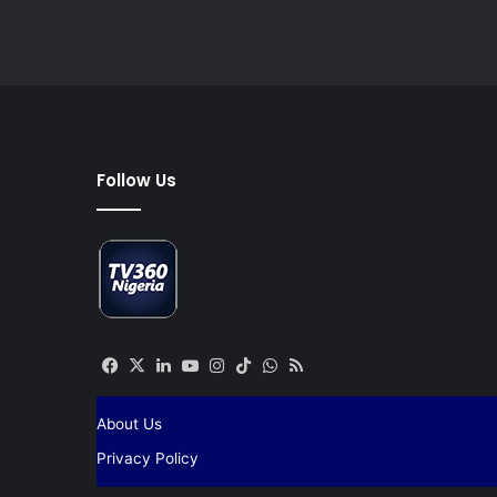
Follow Us
Facebook
X
LinkedIn
YouTube
Instagram
TikTok
WhatsApp
RSS
About Us
Privacy Policy