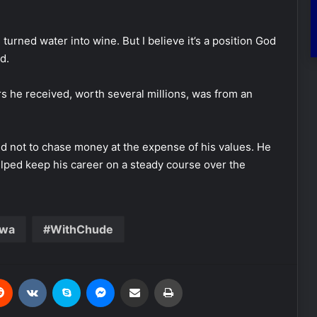
us turned water into wine. But I believe it’s a position God
d.
rs he received, worth several millions, was from an
ned not to chase money at the expense of his values. He
helped keep his career on a steady course over the
uwa
WithChude
Reddit
VKontakte
Skype
Messenger
Share via Email
Print