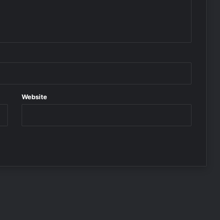
Website